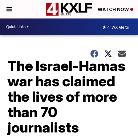
WATCH NOW
4
WX Alerts
The Israel-Hamas
war has claimed
the lives of more
than 70
journalists