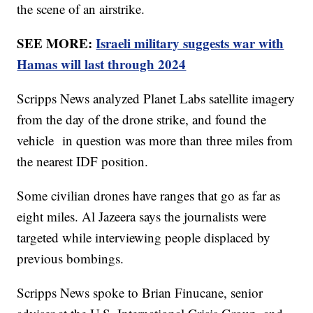
the scene of an airstrike.
SEE MORE:
Israeli military suggests war with
Hamas will last through 2024
Scripps News analyzed Planet Labs satellite imagery
from the day of the drone strike, and found the
vehicle in question was more than three miles from
the nearest IDF position.
Some civilian drones have ranges that go as far as
eight miles. Al Jazeera says the journalists were
targeted while interviewing people displaced by
previous bombings.
Scripps News spoke to Brian Finucane, senior