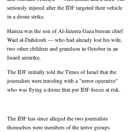
seriously injured after the IDF targeted their vehicle
in a drone strike.
Hamza was the son of Al-Jazeera Gaza bureau chief
Wael al-Dahdouh — who had already lost his wife,
two other children and grandson in October in an
Israeli airstrike.
The IDF initially told the Times of Israel that the
journalists were traveling with a "terror operative"
who was flying a drone that put IDF forces at risk.
The IDF has since alleged the two journalists
themselves were members of the terror groups