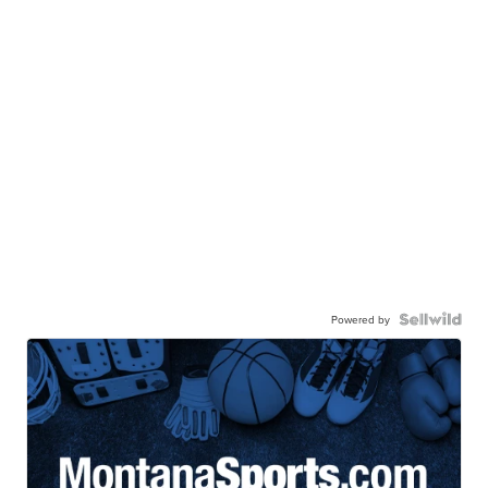
Powered by