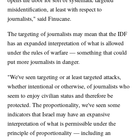
misidentification, at least with respect to
journalists," said Finucane.
The targeting of journalists may mean that the IDF
has an expanded interpretation of what is allowed
under the rules of warfare — something that could
put more journalists in danger.
"We've seen targeting or at least targeted attacks,
whether intentional or otherwise, of journalists who
seem to enjoy civilian status and therefore be
protected. The proportionality, we've seen some
indicators that Israel may have an expansive
interpretation of what is permissible under the
principle of proportionality — including an