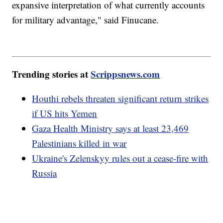
expansive interpretation of what currently accounts
for military advantage," said Finucane.
Trending stories at
Scrippsnews.com
Houthi rebels threaten significant return strikes
if US hits Yemen
Gaza Health Ministry says at least 23,469
Palestinians killed in war
Ukraine's Zelenskyy rules out a cease-fire with
Russia