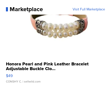
Marketplace
Visit Full Marketplace
Honora Pearl and Pink Leather Bracelet
Adjustable Buckle Clo...
$49
CONSHY C.
| sellwild.com