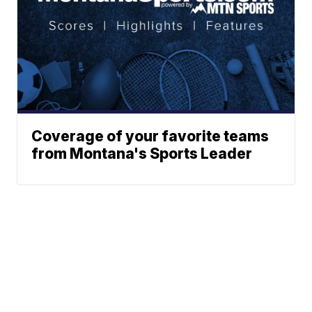
Coverage of your favorite teams
from Montana's Sports Leader