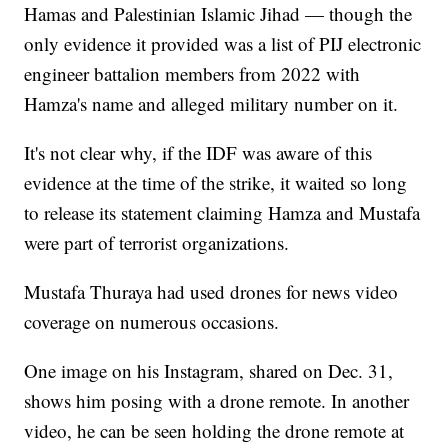
Hamas and Palestinian Islamic Jihad — though the
only evidence it provided was a list of PIJ electronic
engineer battalion members from 2022 with
Hamza's name and alleged military number on it.
It's not clear why, if the IDF was aware of this
evidence at the time of the strike, it waited so long
to release its statement claiming Hamza and Mustafa
were part of terrorist organizations.
Mustafa Thuraya had used drones for news video
coverage on numerous occasions.
One image on his Instagram, shared on Dec. 31,
shows him posing with a drone remote. In another
video, he can be seen holding the drone remote at