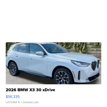
2026 BMW X3 30 xDrive
$56,335
LOTLINX A.
| sellwild.com