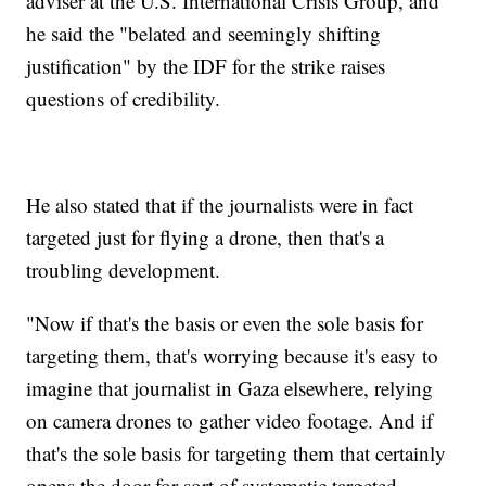
adviser at the U.S. International Crisis Group, and
he said the "belated and seemingly shifting
justification" by the IDF for the strike raises
questions of credibility.
He also stated that if the journalists were in fact
targeted just for flying a drone, then that's a
troubling development.
"Now if that's the basis or even the sole basis for
targeting them, that's worrying because it's easy to
imagine that journalist in Gaza elsewhere, relying
on camera drones to gather video footage. And if
that's the sole basis for targeting them that certainly
opens the door for sort of systematic targeted