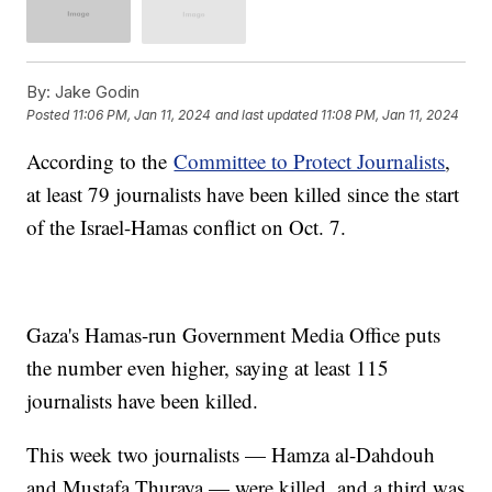
By:
Jake Godin
Posted
11:06 PM, Jan 11, 2024
and last updated
11:08 PM, Jan 11, 2024
According to the
Committee to Protect Journalists
,
at least 79 journalists have been killed since the start
of the Israel-Hamas conflict on Oct. 7.
Gaza's Hamas-run Government Media Office puts
the number even higher, saying at least 115
journalists have been killed.
This week two journalists — Hamza al-Dahdouh
and Mustafa Thuraya — were killed, and a third was