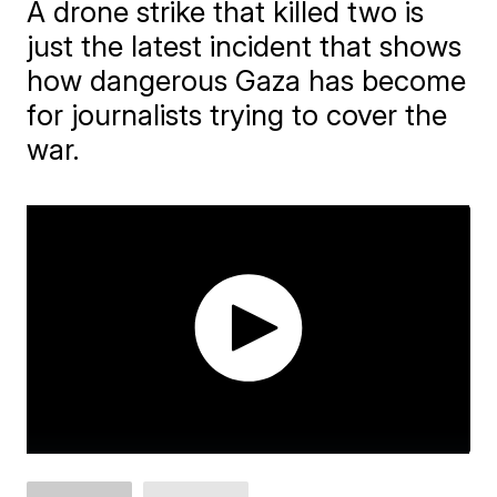
A drone strike that killed two is
just the latest incident that shows
how dangerous Gaza has become
for journalists trying to cover the
war.