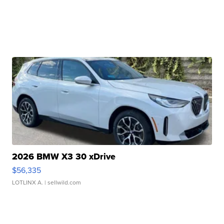
2026 BMW X3 30 xDrive
$56,335
LOTLINX A.
| sellwild.com