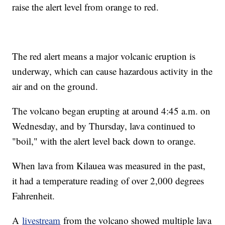
raise the alert level from orange to red.
The red alert means a major volcanic eruption is
underway, which can cause hazardous activity in the
air and on the ground.
The volcano began erupting at around 4:45 a.m. on
Wednesday, and by Thursday, lava continued to
"boil," with the alert level back down to orange.
When lava from Kilauea was measured in the past,
it had a temperature reading of over 2,000 degrees
Fahrenheit.
A
livestream
from the volcano showed multiple lava