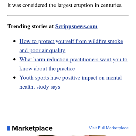
It was considered the largest eruption in centuries.
Trending stories at
Scrippsnews.com
How to protect yourself from wildfire smoke
and poor air quality
What harm reduction practitioners want you to
know about the practice
Youth sports have positive impact on mental
health, study says
Marketplace
Visit Full Marketplace