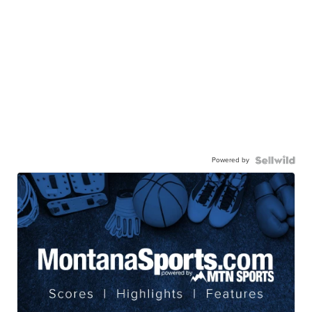
Powered by