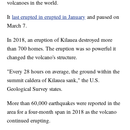
volcanoes in the world.
It
last erupted in erupted in January
and paused on
March 7.
In 2018, an eruption of Kilauea destroyed more
than 700 homes. The eruption was so powerful it
changed the volcano's structure.
"Every 28 hours on average, the ground within the
summit caldera of Kilauea sank," the U.S.
Geological Survey states.
More than 60,000 earthquakes were reported in the
area for a four-month span in 2018 as the volcano
continued erupting.