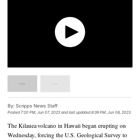
By:
Scripps News Staff
Posted
7:20 PM, Jun 07, 2023
and last updated
8:39 PM, Jun 08, 2023
The Kilauea volcano in Hawaii began erupting on
Wednesday, forcing the U.S. Geological Survey to