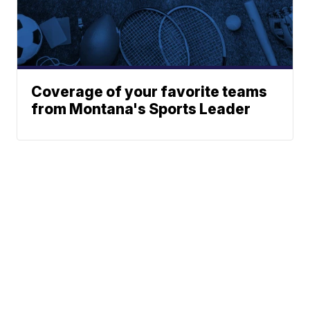
Coverage of your favorite teams
from Montana's Sports Leader