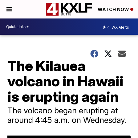
WATCH NOW
4
WX Alerts
The Kilauea
volcano in Hawaii
is erupting again
The volcano began erupting at
around 4:45 a.m. on Wednesday.