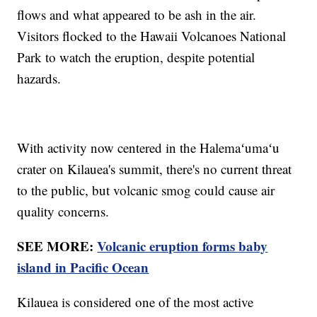
flows and what appeared to be ash in the air.
Visitors flocked to the Hawaii Volcanoes National
Park to watch the eruption, despite potential
hazards.
With activity now centered in the Halemaʻumaʻu
crater on Kilauea's summit, there's no current threat
to the public, but volcanic smog could cause air
quality concerns.
SEE MORE:
Volcanic eruption forms baby
island in Pacific Ocean
Kilauea is considered one of the most active