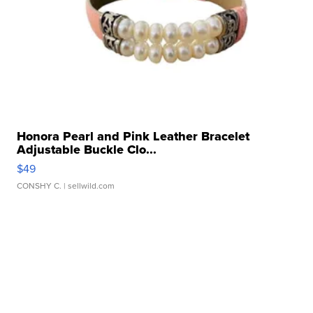
Honora Pearl and Pink Leather Bracelet
Adjustable Buckle Clo...
$49
CONSHY C.
| sellwild.com