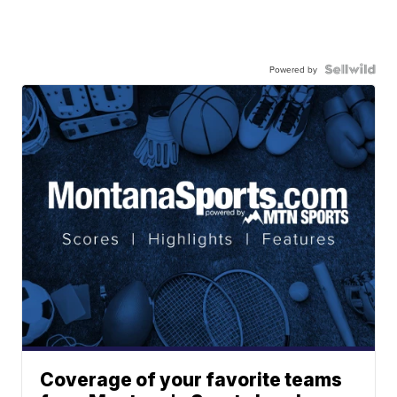
Powered by
Coverage of your favorite teams