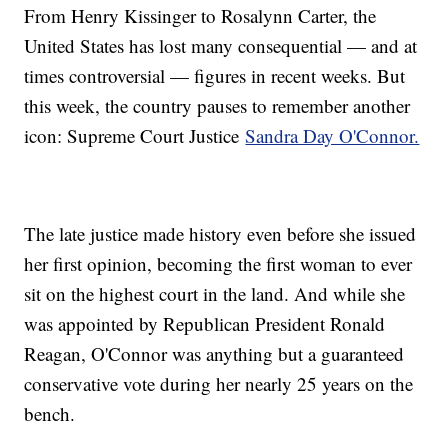
From Henry Kissinger to Rosalynn Carter, the
United States has lost many consequential — and at
times controversial — figures in recent weeks. But
this week, the country pauses to remember another
icon: Supreme Court Justice
Sandra Day O'Connor.
The late justice made history even before she issued
her first opinion, becoming the first woman to ever
sit on the highest court in the land. And while she
was appointed by Republican President Ronald
Reagan, O'Connor was anything but a guaranteed
conservative vote during her nearly 25 years on the
bench.