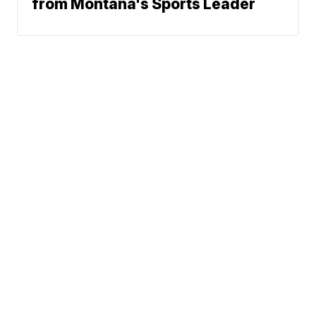
from Montana's Sports Leader