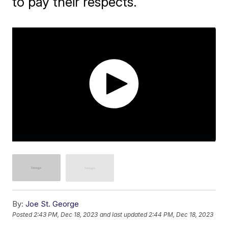
to pay their respects.
By:
Joe St. George
Posted
2:43 PM, Dec 18, 2023
and last updated
2:44 PM, Dec 18, 2023