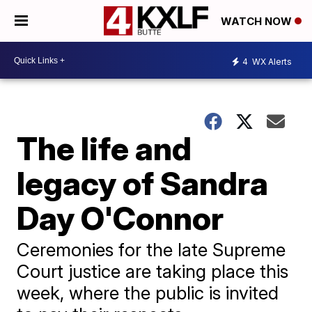
WATCH NOW
4
WX Alerts
The life and
legacy of Sandra
Day O'Connor
Ceremonies for the late Supreme
Court justice are taking place this
week, where the public is invited