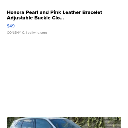
Honora Pearl and Pink Leather Bracelet
Adjustable Buckle Clo...
$49
CONSHY C.
| sellwild.com