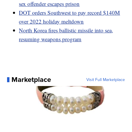
sex offender escapes prison
DOT orders Southwest to pay record $140M
over 2022 holiday meltdown
North Korea fires ballistic missile into sea,
resuming weapons program
Marketplace
Visit Full Marketplace