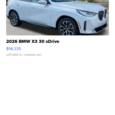
2026 BMW X3 30 xDrive
$56,335
LOTLINX A.
| sellwild.com