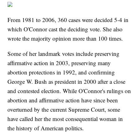
From 1981 to 2006, 360 cases were decided 5-4 in
which O'Connor cast the deciding vote. She also
wrote the majority opinion more than 100 times.
Some of her landmark votes include preserving
affirmative action in 2003, preserving many
abortion protections in 1992, and confirming
George W. Bush as president in 2000 after a close
and contested election. While O'Connor's rulings on
abortion and affirmative action have since been
overturned by the current Supreme Court, some
have called her the most consequential woman in
the history of American politics.