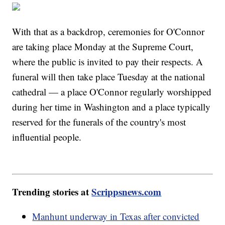
With that as a backdrop, ceremonies for O'Connor
are taking place Monday at the Supreme Court,
where the public is invited to pay their respects. A
funeral will then take place Tuesday at the national
cathedral — a place O'Connor regularly worshipped
during her time in Washington and a place typically
reserved for the funerals of the country's most
influential people.
Trending stories at
Scrippsnews.com
Manhunt underway in Texas after convicted