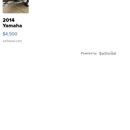
2014
Yamaha
VX Deluxe
$4,500
sellwild.com
Powered by