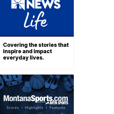
Covering the stories that
inspire and impact
everyday lives.