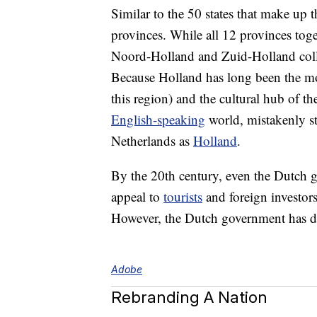
Similar to the 50 states that make up 
provinces. While all 12 provinces toge
Noord-Holland and Zuid-Holland collec
Because Holland has long been the m
this region) and the cultural hub of th
English-speaking
world, mistakenly sta
Netherlands as
Holland
.
By the 20th century, even the Dutch 
appeal to
tourists
and foreign investors.
However, the Dutch government has d
Adobe
Rebranding A Nation