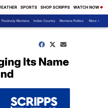
EATHER
SPORTS
SHOP SCRIPPS
WATCH NOW
Positively Montana
Indian Country
Montana Politics
More +
nging Its Name
and