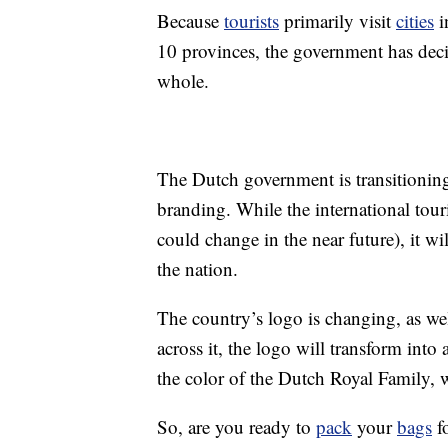
Because
tourists
primarily visit
cities
i
10 provinces, the government has decid
whole.
The Dutch government is transitioning 
branding. While the international tour
could change in the near future), it w
the nation.
The country’s logo is changing, as w
across it, the logo will transform int
the color of the Dutch Royal Family, wi
So, are you ready to
pack
your
bags
fo