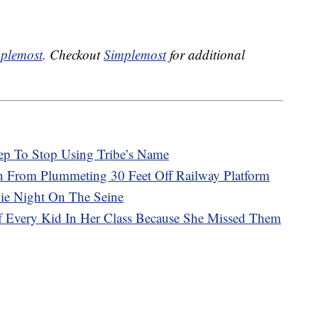
plemost
. Checkout
Simplemost
for additional
ep To Stop Using Tribe’s Name
in From Plummeting 30 Feet Off Railway Platform
vie Night On The Seine
Of Every Kid In Her Class Because She Missed Them