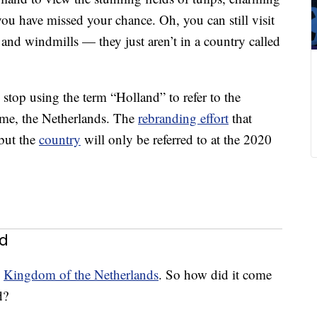
u have missed your chance. Oh, you can still visit
and windmills — they just aren’t in a country called
top using the term “Holland” to refer to the
ame, the Netherlands. The
rebranding effort
that
 but the
country
will only be referred to at the 2020
nd
e
Kingdom of the Netherlands
. So how did it come
d?