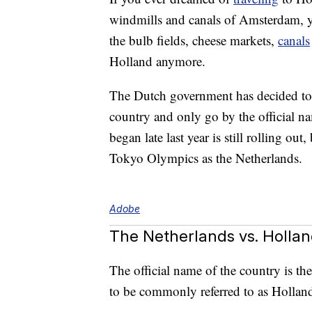
windmills and canals of Amsterdam, yo
the bulb fields, cheese markets,
canals
Holland anymore.
The Dutch government has decided to s
country and only go by the official n
began late last year is still rolling out,
Tokyo Olympics as the Netherlands.
Adobe
The Netherlands vs. Holla
The official name of the country is th
to be commonly referred to as Hollan