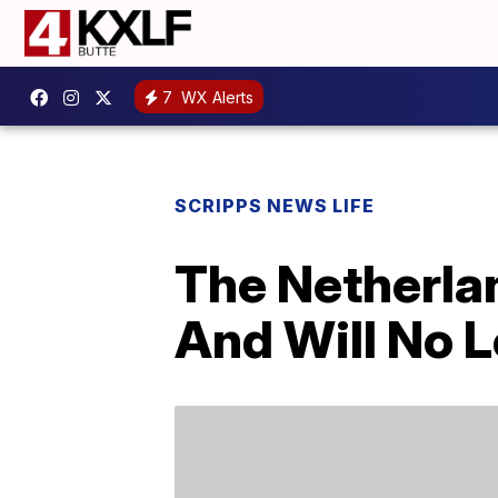
7
WX Alerts
SCRIPPS NEWS LIFE
The Netherlan
And Will No L