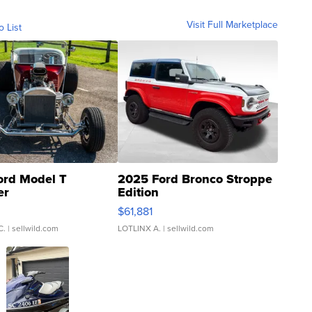
Visit Full Marketplace
o List
ord Model T
2025 Ford Bronco Stroppe
er
Edition
0
$61,881
C.
| sellwild.com
LOTLINX A.
| sellwild.com