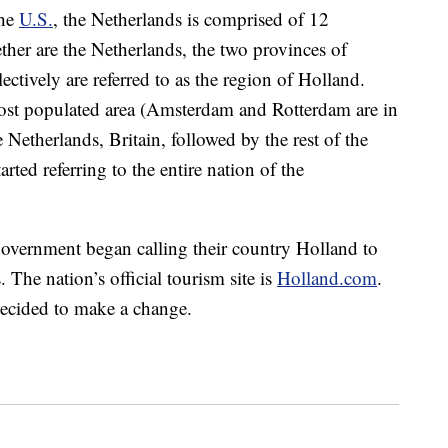
the
U.S.
, the Netherlands is comprised of 12
ther are the Netherlands, the two provinces of
tively are referred to as the region of Holland.
ost populated area (Amsterdam and Rotterdam are in
e Netherlands, Britain, followed by the rest of the
rted referring to the entire nation of the
government began calling their country Holland to
 The nation’s official tourism site is
Holland.com
.
ecided to make a change.