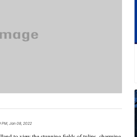
9 PM, Jan 08, 2022
land to view the stunning fields of tulips, charming