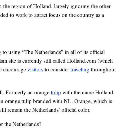
n the region of Holland, largely ignoring the other
ed to work to attract focus on the country as a
to using “The Netherlands” in all of its official
ism site is currently still called Holland.com (which
ill encourage
visitors
to consider
traveling
throughout
ell. Formerly an orange
tulip
with the name Holland
o an orange tulip branded with NL. Orange, which is
ll remain the Netherlands’ official color.
r the Netherlands?