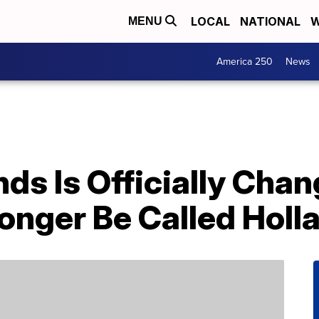
LOCAL
NATIONAL
W
MENU
America 250
News
ds Is Officially Cha
onger Be Called Holl