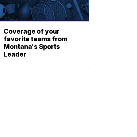
Coverage of your
favorite teams from
Montana's Sports
Leader