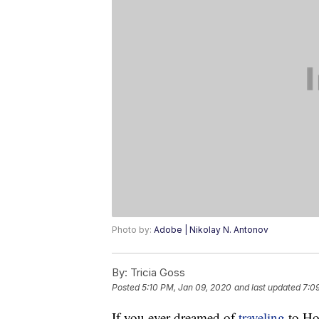
Photo by:
Adobe | Nikolay N. Antonov
By:
Tricia Goss
Posted
5:10 PM, Jan 09, 2020
and last updated
7:0
If you ever dreamed of
traveling
to Hol