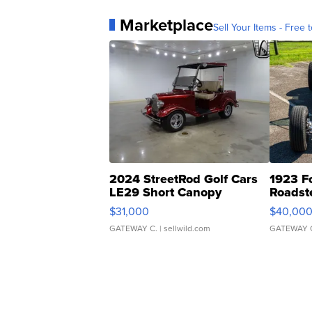
Marketplace
Sell Your Items - Free t
2024 StreetRod Golf Cars
1923 F
LE29 Short Canopy
Roadst
$31,000
$40,00
GATEWAY C.
| sellwild.com
GATEWAY 