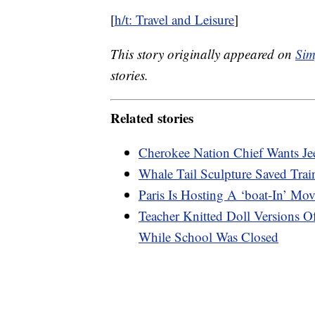
[
h/t: Travel and Leisure
]
This story originally appeared on
Sim
stories.
Related stories
Cherokee Nation Chief Wants Je
Whale Tail Sculpture Saved Tra
Paris Is Hosting A ‘boat-In’ Mo
Teacher Knitted Doll Versions 
While School Was Closed