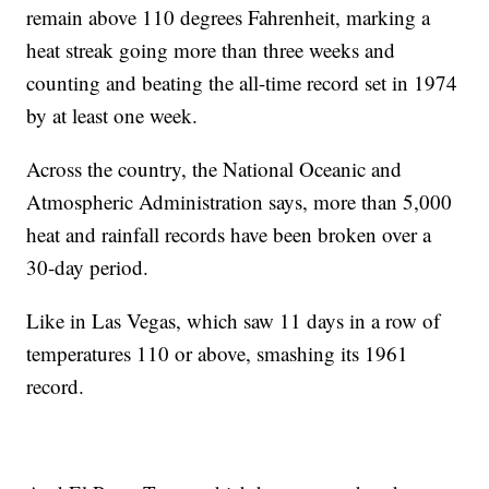
remain above 110 degrees Fahrenheit, marking a
heat streak going more than three weeks and
counting and beating the all-time record set in 1974
by at least one week.
Across the country, the National Oceanic and
Atmospheric Administration says, more than 5,000
heat and rainfall records have been broken over a
30-day period.
Like in Las Vegas, which saw 11 days in a row of
temperatures 110 or above, smashing its 1961
record.