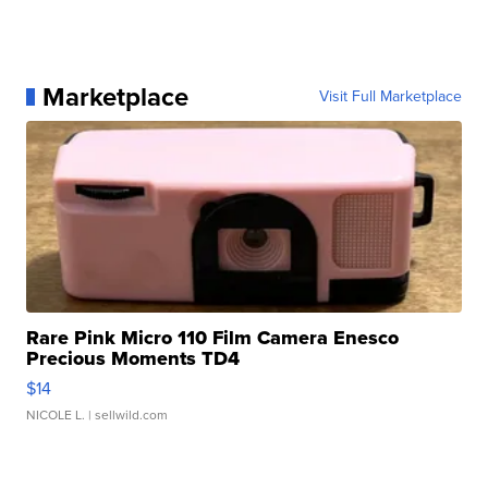
Marketplace
Visit Full Marketplace
Rare Pink Micro 110 Film Camera Enesco
Precious Moments TD4
$14
NICOLE L.
| sellwild.com