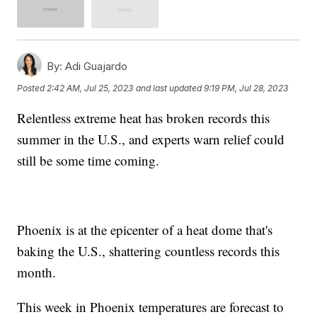
By:
Adi Guajardo
Posted
2:42 AM, Jul 25, 2023
and last updated
9:19 PM, Jul 28, 2023
Relentless extreme heat has broken records this
summer in the U.S., and experts warn relief could
still be some time coming.
Phoenix is at the epicenter of a heat dome that's
baking the U.S., shattering countless records this
month.
This week in Phoenix temperatures are forecast to