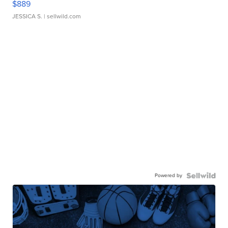
$889
JESSICA S.
| sellwild.com
Powered by