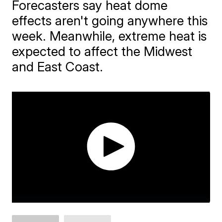
Forecasters say heat dome
effects aren't going anywhere this
week. Meanwhile, extreme heat is
expected to affect the Midwest
and East Coast.