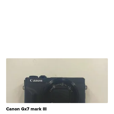
Canon Gx7 mark III