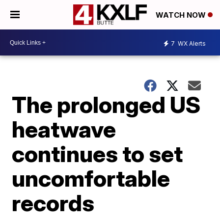
WATCH NOW
7
WX Alerts
The prolonged US
heatwave
continues to set
uncomfortable
records