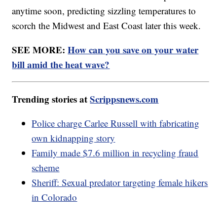
anytime soon, predicting sizzling temperatures to
scorch the Midwest and East Coast later this week.
SEE MORE:
How can you save on your water
bill amid the heat wave?
Trending stories at
Scrippsnews.com
Police charge Carlee Russell with fabricating
own kidnapping story
Family made $7.6 million in recycling fraud
scheme
Sheriff: Sexual predator targeting female hikers
in Colorado