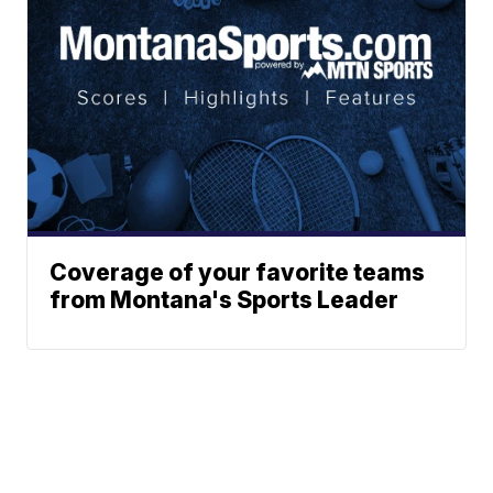
Coverage of your favorite teams
from Montana's Sports Leader