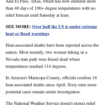
And El Paso, Texas, which has now endured more
than 40 days of 100+ degree temperatures with no
relief forecast until Saturday at least.
SEE MORE:
Over half the US is under extreme
heat or flood warnings
Heat-associated deaths have been reported across the
nation. Most recently, two women hiking in a
Nevada state park were found dead where
temperatures reached 114 degrees.
In Arizona's Maricopa County, officials confirm 18
heat-associated deaths since April. Sixty-nine more
potential cases remain under investigation.
The National Weather Service doesn't expect relief