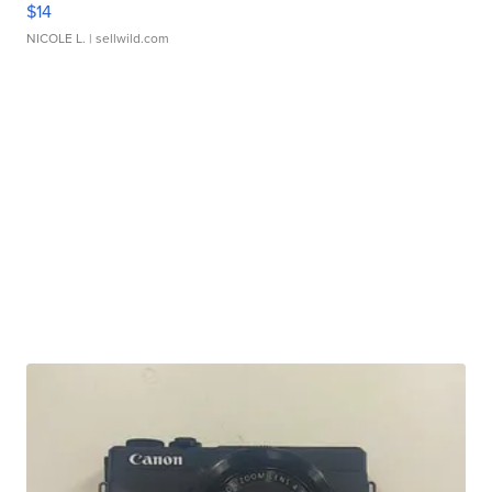
$14
NICOLE L.
| sellwild.com