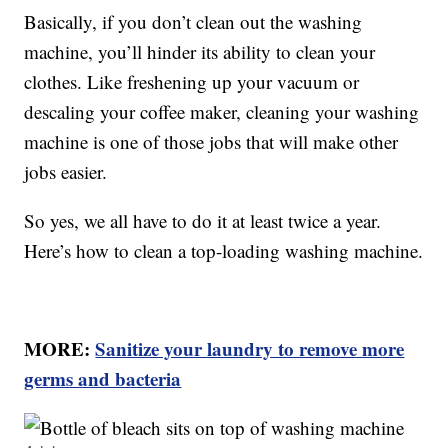
Basically, if you don’t clean out the washing
machine, you’ll hinder its ability to clean your
clothes. Like freshening up your vacuum or
descaling your coffee maker, cleaning your washing
machine is one of those jobs that will make other
jobs easier.
So yes, we all have to do it at least twice a year.
Here’s how to clean a top-loading washing machine.
MORE:
Sanitize your laundry to remove more
germs and bacteria