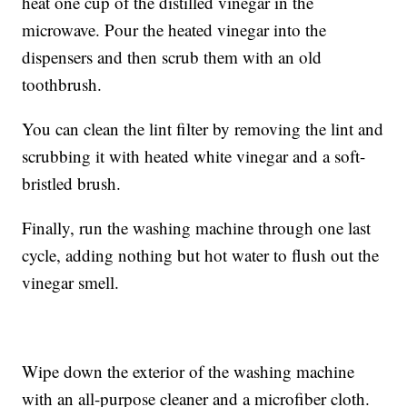
heat one cup of the distilled vinegar in the
microwave. Pour the heated vinegar into the
dispensers and then scrub them with an old
toothbrush.
You can clean the lint filter by removing the lint and
scrubbing it with heated white vinegar and a soft-
bristled brush.
Finally, run the washing machine through one last
cycle, adding nothing but hot water to flush out the
vinegar smell.
Wipe down the exterior of the washing machine
with an all-purpose cleaner and a microfiber cloth.