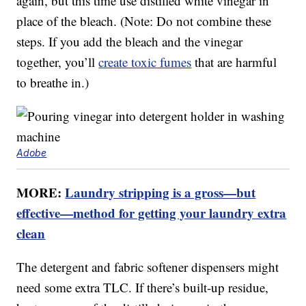
again, but this time use distilled white vinegar in
place of the bleach. (Note: Do not combine these
steps. If you add the bleach and the vinegar
together, you’ll
create toxic fumes
that are harmful
to breathe in.)
Adobe
MORE:
Laundry stripping is a gross—but
effective—method for getting your laundry extra
clean
The detergent and fabric softener dispensers might
need some extra TLC. If there’s built-up residue,