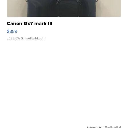
Canon Gx7 mark III
$889
JESSICA S.
| sellwild.com
Powered by