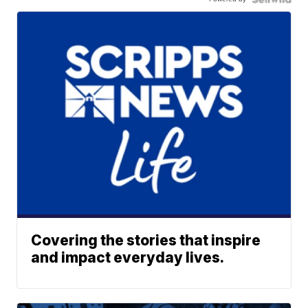
Covering the stories that inspire
and impact everyday lives.