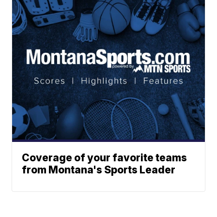
Coverage of your favorite teams
from Montana's Sports Leader