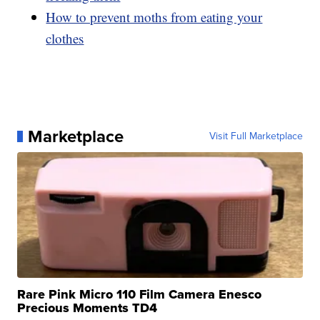
How to prevent moths from eating your
clothes
Marketplace
Visit Full Marketplace
Rare Pink Micro 110 Film Camera Enesco
Precious Moments TD4