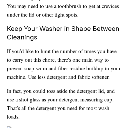
You may need to use a toothbrush to get at crevices
under the lid or other tight spots.
Keep Your Washer in Shape Between
Cleanings
If you’d like to limit the number of times you have
to carry out this chore, there’s one main way to
prevent soap scum and fiber residue buildup in your
machine. Use less detergent and fabric softener.
In fact, you could toss aside the detergent lid, and
use a shot glass as your detergent measuring cup.
That’s all the detergent you need for most wash
loads.