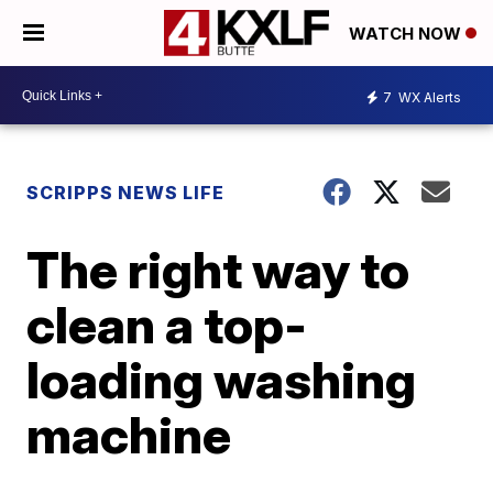
WATCH NOW
7
WX Alerts
SCRIPPS NEWS LIFE
The right way to
clean a top-
loading washing
machine