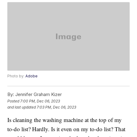
Photo by:
Adobe
By:
Jennifer Graham Kizer
Posted
7:00 PM, Dec 06, 2023
and last updated
7:03 PM, Dec 06, 2023
Is cleaning the washing machine at the top of my
to-do list? Hardly. Is it even on my to-do list? That