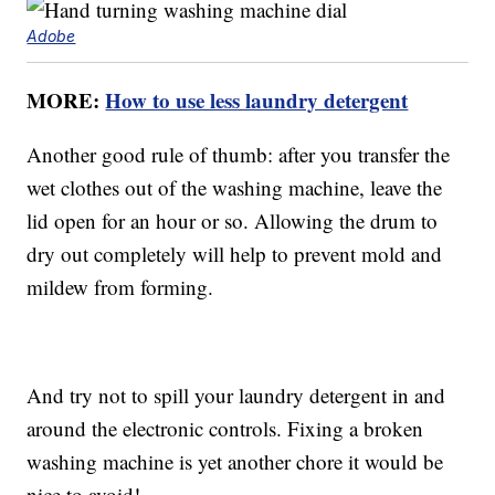
Adobe
MORE:
How to use less laundry detergent
Another good rule of thumb: after you transfer the
wet clothes out of the washing machine, leave the
lid open for an hour or so. Allowing the drum to
dry out completely will help to prevent mold and
mildew from forming.
And try not to spill your laundry detergent in and
around the electronic controls. Fixing a broken
washing machine is yet another chore it would be
nice to avoid!