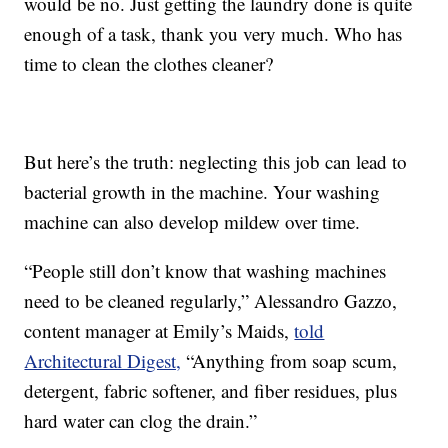
would be no. Just getting the laundry done is quite
enough of a task, thank you very much. Who has
time to clean the clothes cleaner?
But here’s the truth: neglecting this job can lead to
bacterial growth in the machine. Your washing
machine can also develop mildew over time.
“People still don’t know that washing machines
need to be cleaned regularly,” Alessandro Gazzo,
content manager at Emily’s Maids,
told
Architectural Digest,
“Anything from soap scum,
detergent, fabric softener, and fiber residues, plus
hard water can clog the drain.”