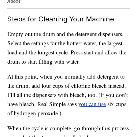
Adobe
Steps for Cleaning Your Machine
Empty out the drum and the detergent dispensers.
Select the settings for the hottest water, the largest
load and the longest cycle. Press start and allow the
drum to start filling with water.
At this point, when you normally add detergent to
the drum, add four cups of chlorine bleach instead.
Fill all the dispensers with bleach, too. (If you don’t
have bleach, Real Simple says
you can use
six cups
of hydrogen peroxide.)
When the cycle is complete, go through this process