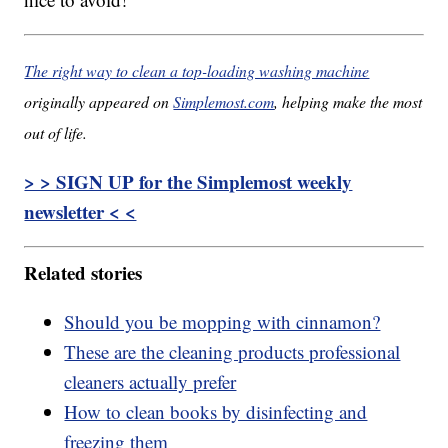
The right way to clean a top-loading washing machine
originally appeared on
Simplemost.com
, helping make the most
out of life.
> > SIGN UP for the Simplemost weekly
newsletter < <
Related stories
Should you be mopping with cinnamon?
These are the cleaning products professional
cleaners actually prefer
How to clean books by disinfecting and
freezing them