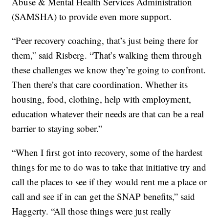
Abuse & Mental Health Services Administration
(SAMSHA) to provide even more support.
“Peer recovery coaching, that’s just being there for
them,” said Risberg. “That’s walking them through
these challenges we know they’re going to confront.
Then there’s that care coordination. Whether its
housing, food, clothing, help with employment,
education whatever their needs are that can be a real
barrier to staying sober.”
“When I first got into recovery, some of the hardest
things for me to do was to take that initiative try and
call the places to see if they would rent me a place or
call and see if in can get the SNAP benefits,” said
Haggerty. “All those things were just really