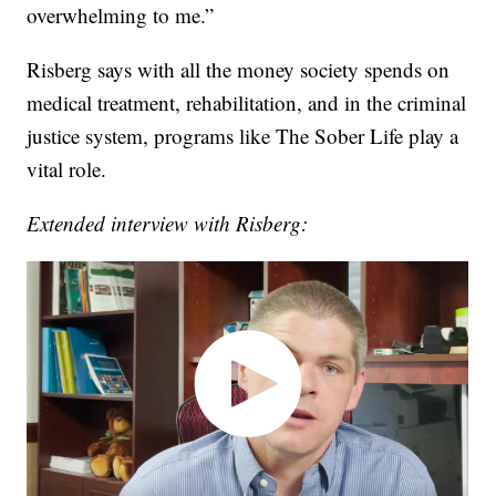
overwhelming to me.”
Risberg says with all the money society spends on
medical treatment, rehabilitation, and in the criminal
justice system, programs like The Sober Life play a
vital role.
Extended interview with Risberg: