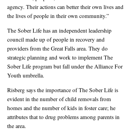
agency. Their actions can better their own lives and
the lives of people in their own community.”
The Sober Life has an independent leadership
council made up of people in recovery and
providers from the Great Falls area. They do
strategic planning and work to implement The
Sober Life program but fall under the Alliance For
Youth umbrella.
Risberg says the importance of The Sober Life is
evident in the number of child removals from
homes and the number of kids in foster care; he
attributes that to drug problems among parents in
the area.