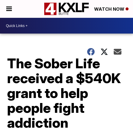
WATCH NOW
The Sober Life
received a $540K
grant to help
people fight
addiction