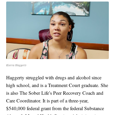
Kierra Haggerty
Haggerty struggled with drugs and alcohol since
high school, and is a Treatment Court graduate. She
is also The Sober Life’s Peer Recovery Coach and
Care Coordinator. It is part of a three-year,
$540,000 federal grant from the federal Substance