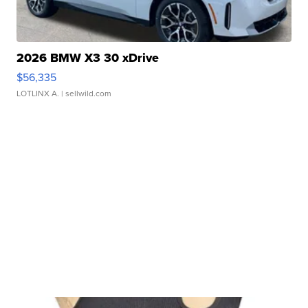
2026 BMW X3 30 xDrive
$56,335
LOTLINX A.
| sellwild.com