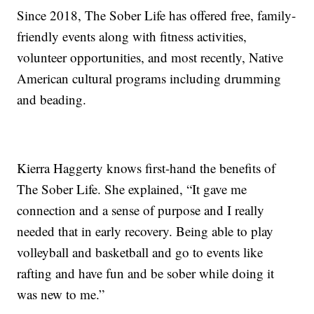
Since 2018, The Sober Life has offered free, family-
friendly events along with fitness activities,
volunteer opportunities, and most recently, Native
American cultural programs including drumming
and beading.
Kierra Haggerty knows first-hand the benefits of
The Sober Life. She explained, “It gave me
connection and a sense of purpose and I really
needed that in early recovery. Being able to play
volleyball and basketball and go to events like
rafting and have fun and be sober while doing it
was new to me.”