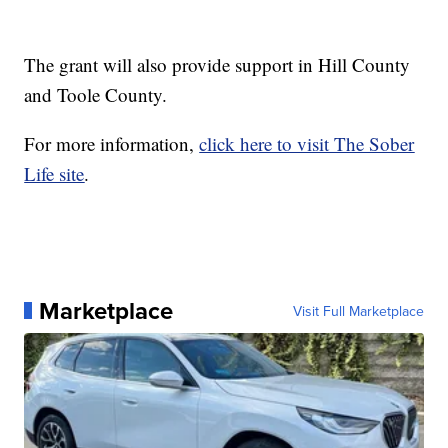
The grant will also provide support in Hill County
and Toole County.
For more information,
click here to visit The Sober
Life site
.
Marketplace
Visit Full Marketplace