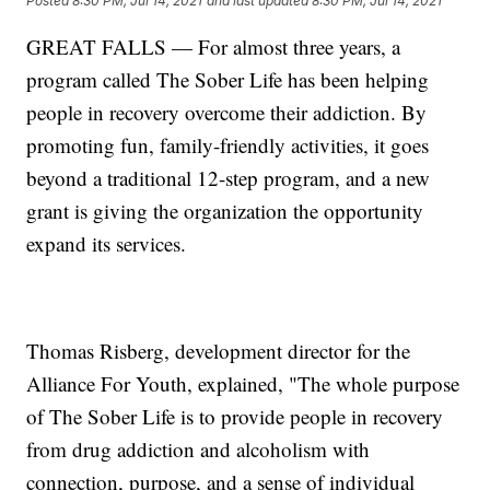
Posted
8:30 PM, Jul 14, 2021
and last updated
8:30 PM, Jul 14, 2021
GREAT FALLS — For almost three years, a
program called The Sober Life has been helping
people in recovery overcome their addiction. By
promoting fun, family-friendly activities, it goes
beyond a traditional 12-step program, and a new
grant is giving the organization the opportunity
expand its services.
Thomas Risberg, development director for the
Alliance For Youth, explained, "The whole purpose
of The Sober Life is to provide people in recovery
from drug addiction and alcoholism with
connection, purpose, and a sense of individual