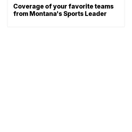
Coverage of your favorite teams
from Montana's Sports Leader