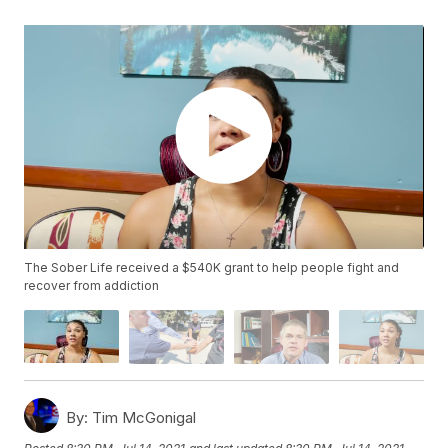
The Sober Life received a $540K grant to help people fight and
recover from addiction
By:
Tim McGonigal