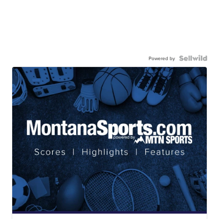
Powered by