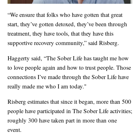
“We ensure that folks who have gotten that great
start, they’ve gotten detoxed, they’ve been through
treatment, they have tools, that they have this
supportive recovery community,” said Risberg.
Haggerty said, “The Sober Life has taught me how
to love people again and how to trust people. Those
connections I’ve made through the Sober Life have
really made me who I am today."
Risberg estimates that since it began, more than 500
people have participated in The Sober Life activities;
roughly 300 have taken part in more than one
event.