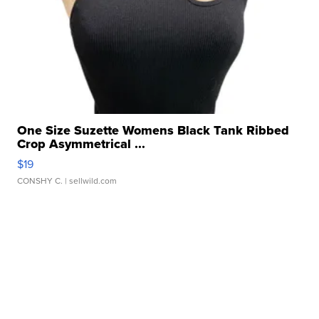
One Size Suzette Womens Black Tank Ribbed
Crop Asymmetrical ...
$19
CONSHY C.
| sellwild.com