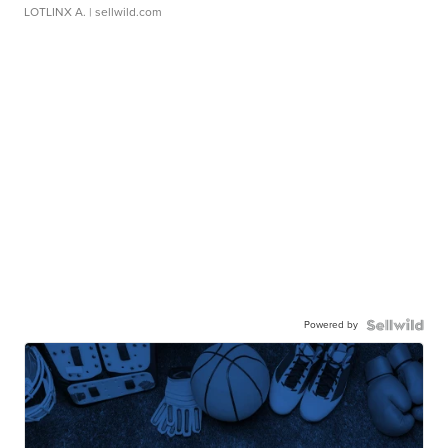
LOTLINX A.
| sellwild.com
Powered by