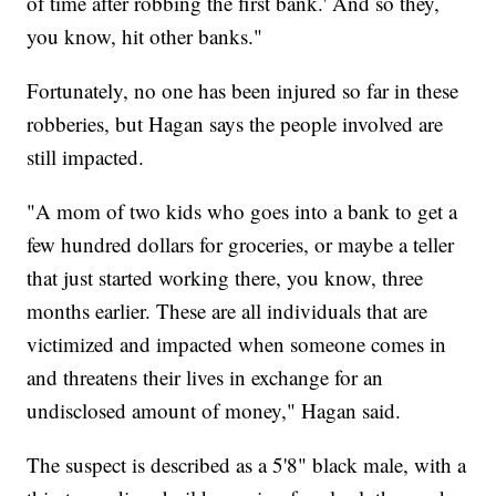
of time after robbing the first bank.' And so they,
you know, hit other banks."
Fortunately, no one has been injured so far in these
robberies, but Hagan says the people involved are
still impacted.
"A mom of two kids who goes into a bank to get a
few hundred dollars for groceries, or maybe a teller
that just started working there, you know, three
months earlier. These are all individuals that are
victimized and impacted when someone comes in
and threatens their lives in exchange for an
undisclosed amount of money," Hagan said.
The suspect is described as a 5'8" black male, with a