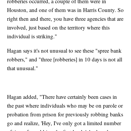
robberies occurred, a couple of them were in
Houston, and one of them was in Harris County. So
right then and there, you have three agencies that are
involved, just based on the territory where this
individual is striking."
Hagan says it's not unusual to see these "spree bank
robbers," and "three [robberies] in 10 days is not all
that unusual."
Hagan added, "There have certainly been cases in
the past where individuals who may be on parole or
probation from prison for previously robbing banks
go and realize, 'Hey, I've only got a limited number