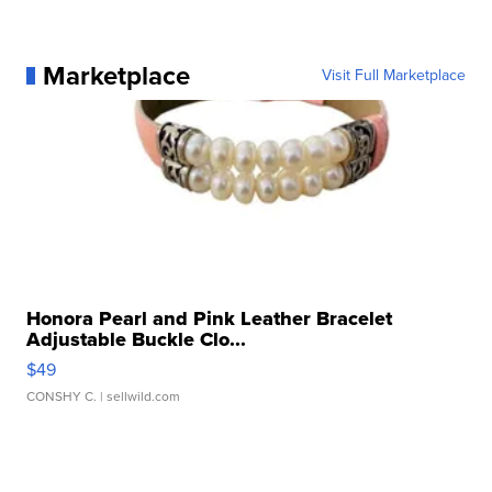
Marketplace
Visit Full Marketplace
Honora Pearl and Pink Leather Bracelet
Adjustable Buckle Clo...
$49
CONSHY C.
| sellwild.com