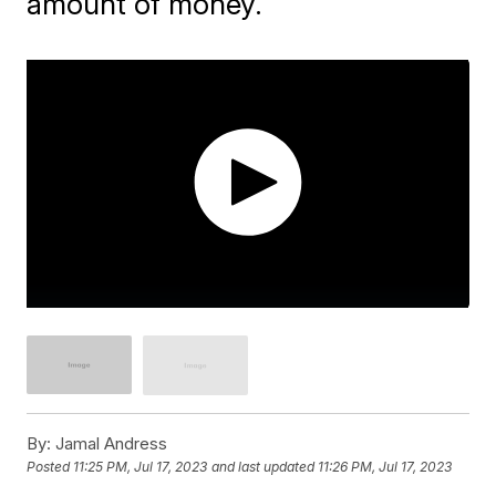
amount of money.
By:
Jamal Andress
Posted
11:25 PM, Jul 17, 2023
and last updated
11:26 PM, Jul 17, 2023