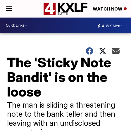
WATCH NOW
4
WX Alerts
The 'Sticky Note
Bandit' is on the
loose
The man is sliding a threatening
note to the bank teller and then
leaving with an undisclosed