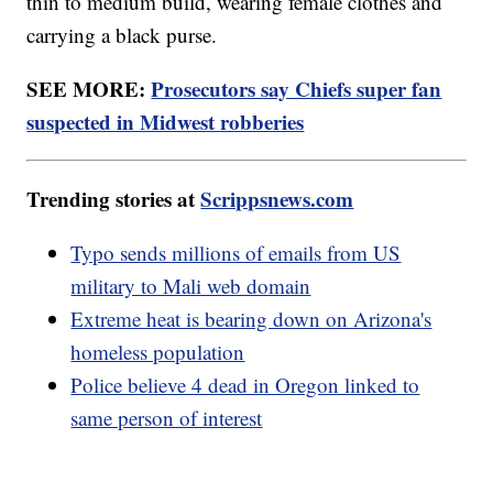
thin to medium build, wearing female clothes and
carrying a black purse.
SEE MORE:
Prosecutors say Chiefs super fan
suspected in Midwest robberies
Trending stories at
Scrippsnews.com
Typo sends millions of emails from US
military to Mali web domain
Extreme heat is bearing down on Arizona's
homeless population
Police believe 4 dead in Oregon linked to
same person of interest