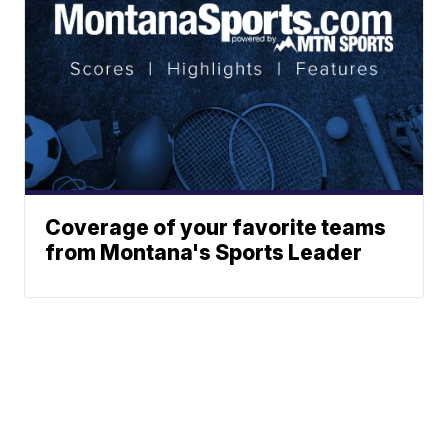
Coverage of your favorite teams
from Montana's Sports Leader