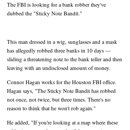
The FBI is looking for a bank robber they've
dubbed the "Sticky Note Bandit."
This man dressed in a wig, sunglasses and a mask
has allegedly robbed three banks in 10 days —
sliding a threatening note to the bank teller and then
leaving with an undisclosed amount of money.
Connor Hagan works for the Houston FBI office.
Hagan says, "The Sticky Note Bandit has robbed
not once, not twice, but three times. There's no
reason to think that he won't rob again."
He added, "If you're looking at a map where these