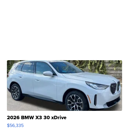
2026 BMW X3 30 xDrive
$56,335