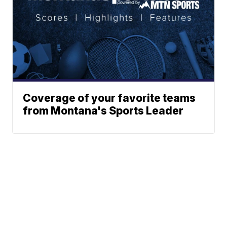
Coverage of your favorite teams
from Montana's Sports Leader