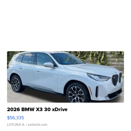
2026 BMW X3 30 xDrive
$56,335
LOTLINX A.
| sellwild.com