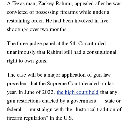
A Texas man, Zackey Rahimi, appealed after he was
convicted of possessing firearms while under a
restraining order. He had been involved in five
shootings over two months.
The three-judge panel at the 5th Circuit ruled
unanimously that Rahimi still had a constitutional
right to own guns.
The case will be a major application of gun law
precedent that the Supreme Court decided on last
year. In June of 2022,
the high court held
that any
gun restrictions enacted by a government — state or
federal — must align with the "historical tradition of
firearm regulation" in the U.S.