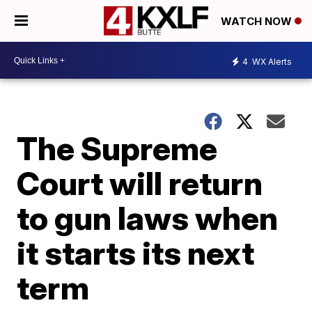
WATCH NOW
4
WX Alerts
The Supreme
Court will return
to gun laws when
it starts its next
term