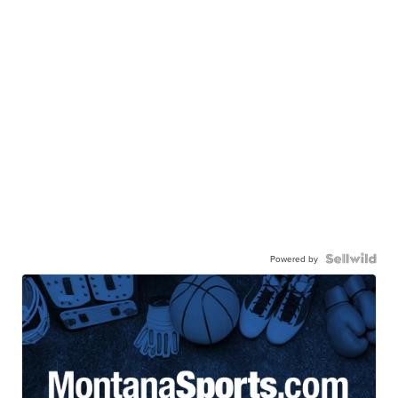
Powered by