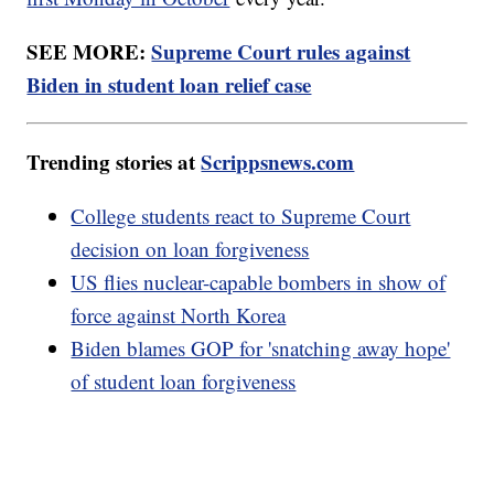
SEE MORE:
Supreme Court rules against
Biden in student loan relief case
Trending stories at
Scrippsnews.com
College students react to Supreme Court
decision on loan forgiveness
US flies nuclear-capable bombers in show of
force against North Korea
Biden blames GOP for 'snatching away hope'
of student loan forgiveness