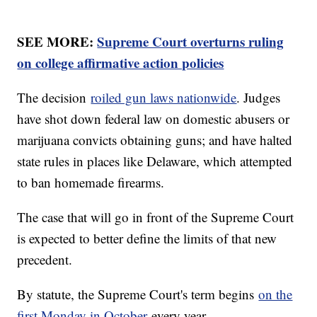
SEE MORE:
Supreme Court overturns ruling
on college affirmative action policies
The decision
roiled gun laws nationwide
. Judges
have shot down federal law on domestic abusers or
marijuana convicts obtaining guns; and have halted
state rules in places like Delaware, which attempted
to ban homemade firearms.
The case that will go in front of the Supreme Court
is expected to better define the limits of that new
precedent.
By statute, the Supreme Court's term begins
on the
first Monday in October
every year.