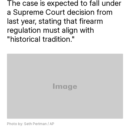
The case is expected to fall under
a Supreme Court decision from
last year, stating that firearm
regulation must align with
"historical tradition."
Photo by: Seth Perlman / AP