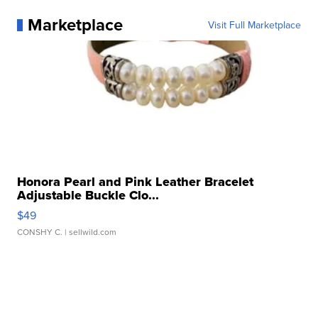
Marketplace
Visit Full Marketplace
Honora Pearl and Pink Leather Bracelet
Adjustable Buckle Clo...
$49
CONSHY C.
| sellwild.com