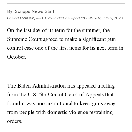
By:
Scripps News Staff
Posted
12:58 AM, Jul 01, 2023
and last updated
12:59 AM, Jul 01, 2023
On the last day of its term for the summer, the
Supreme Court agreed to make a significant gun
control case one of the first items for its next term in
October.
The Biden Administration has appealed a ruling
from the U.S. 5th Circuit Court of Appeals that
found it was unconstitutional to keep guns away
from people with domestic violence restraining
orders.