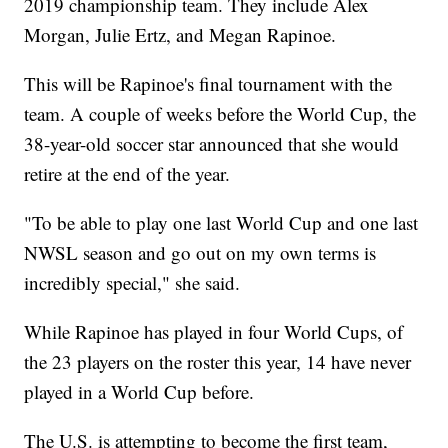
2019 championship team. They include Alex
Morgan, Julie Ertz, and Megan Rapinoe.
This will be Rapinoe's final tournament with the
team. A couple of weeks before the World Cup, the
38-year-old soccer star announced that she would
retire at the end of the year.
"To be able to play one last World Cup and one last
NWSL season and go out on my own terms is
incredibly special," she said.
While Rapinoe has played in four World Cups, of
the 23 players on the roster this year, 14 have never
played in a World Cup before.
The U.S. is attempting to become the first team,