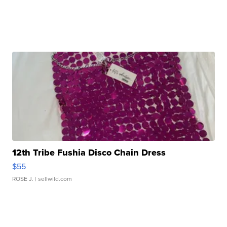
12th Tribe Fushia Disco Chain Dress
$55
ROSE J.
| sellwild.com