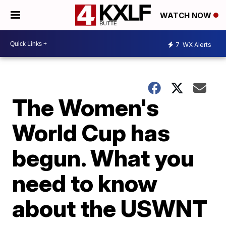
WATCH NOW
7
WX Alerts
The Women's
World Cup has
begun. What you
need to know
about the USWNT