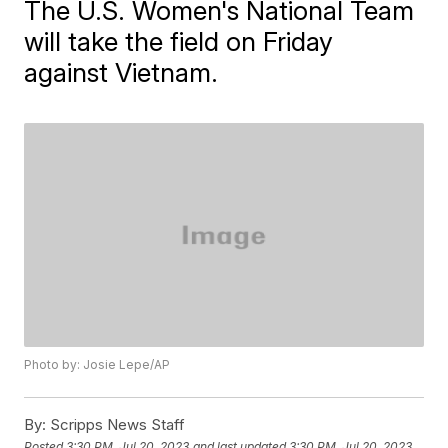
The U.S. Women's National Team
will take the field on Friday
against Vietnam.
Photo by: Josie Lepe/AP
By:
Scripps News Staff
Posted
3:30 PM, Jul 20, 2023
and last updated
3:30 PM, Jul 20, 2023