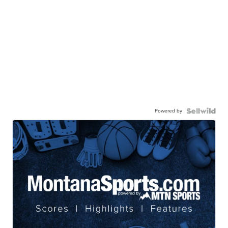
Powered by