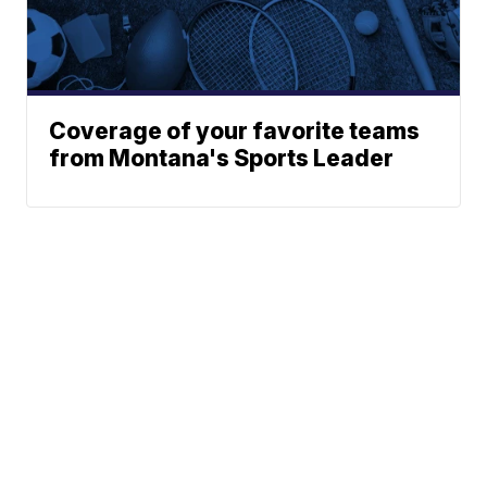
Coverage of your favorite teams
from Montana's Sports Leader