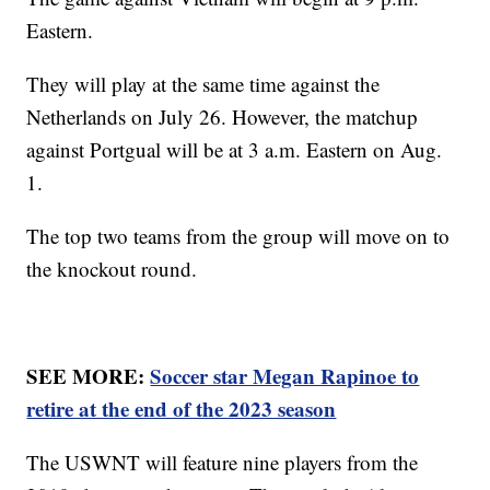
Eastern.
They will play at the same time against the
Netherlands on July 26. However, the matchup
against Portgual will be at 3 a.m. Eastern on Aug.
1.
The top two teams from the group will move on to
the knockout round.
SEE MORE:
Soccer star Megan Rapinoe to
retire at the end of the 2023 season
The USWNT will feature nine players from the