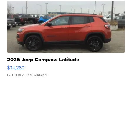
2026 Jeep Compass Latitude
$34,280
LOTLINX A.
| sellwild.com