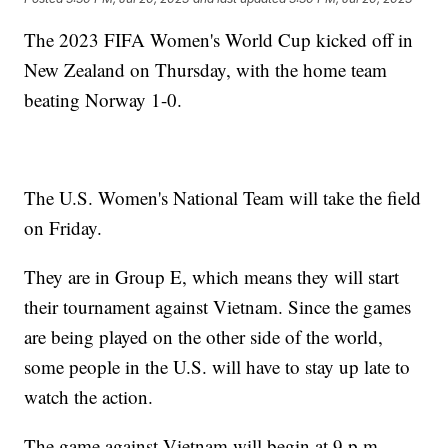
The 2023 FIFA Women's World Cup kicked off in
New Zealand on Thursday, with the home team
beating Norway 1-0.
The U.S. Women's National Team will take the field
on Friday.
They are in Group E, which means they will start
their tournament against Vietnam. Since the games
are being played on the other side of the world,
some people in the U.S. will have to stay up late to
watch the action.
The game against Vietnam will begin at 9 p.m.