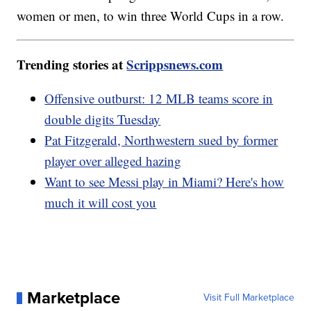
women or men, to win three World Cups in a row.
Trending stories at
Scrippsnews.com
Offensive outburst: 12 MLB teams score in
double digits Tuesday
Pat Fitzgerald, Northwestern sued by former
player over alleged hazing
Want to see Messi play in Miami? Here's how
much it will cost you
Marketplace
Visit Full Marketplace