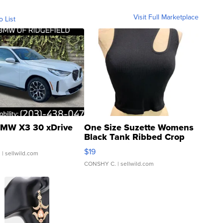
Visit Full Marketplace
o List
MW X3 30 xDrive
One Size Suzette Womens
Black Tank Ribbed Crop
Asymmetrical ...
$19
.
| sellwild.com
CONSHY C.
| sellwild.com