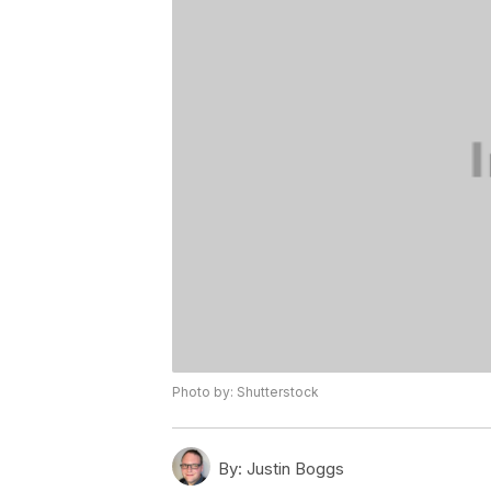
Photo by: Shutterstock
By:
Justin Boggs