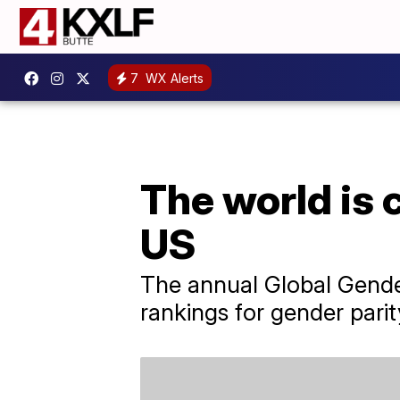
7
WX Alerts
The world is c
US
The annual Global Gender
rankings for gender parit