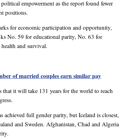
in political empowerment as the report found fewer
t positions.
arks for economic participation and opportunity,
ks No. 59 for educational parity, No. 63 for
 health and survival.
mber of married couples earn similar pay
at it will take 131 years for the world to reach
ogress.
 achieved full gender parity, but Iceland is closest,
aland and Sweden. Afghanistan, Chad and Algeria
rity.