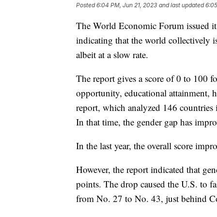
Posted
6:04 PM, Jun 21, 2023
and last updated
6:05
The World Economic Forum issued it
indicating that the world collectivel
albeit at a slow rate.
The report gives a score of 0 to 100 f
opportunity, educational attainment, 
report, which analyzed 146 countries 
In that time, the gender gap has impr
In the last year, the overall score i
However, the report indicated that gend
points. The drop caused the U.S. to fa
from No. 27 to No. 43, just behind 