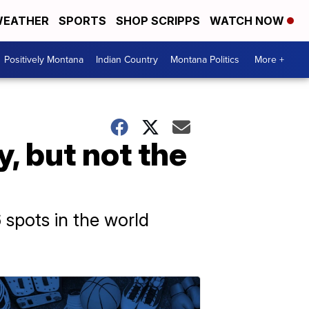
EATHER
SPORTS
SHOP SCRIPPS
WATCH NOW
Positively Montana
Indian Country
Montana Politics
More +
y, but not the
spots in the world