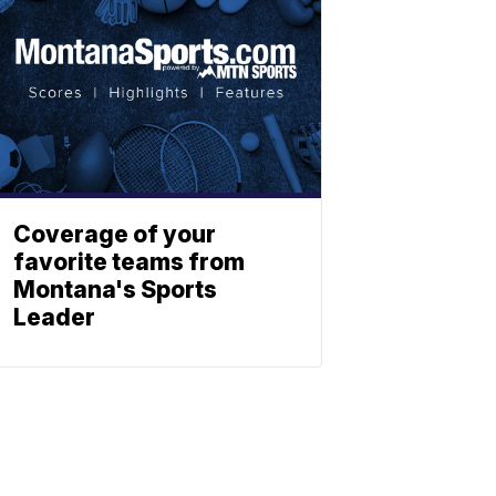
Coverage of your
favorite teams from
Montana's Sports
Leader