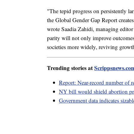
"The tepid progress on persistently la
the Global Gender Gap Report creates 
wrote Saadia Zahidi, managing editor 
parity will not only improve outcome
societies more widely, reviving growth
Trending stories at
Scrippsnews.co
Report: Near-record number of re
NY bill would shield abortion pr
Government data indicates sizabl