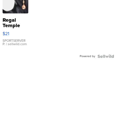
Regal
Temple
Droplet
$21
Earrings
SPORTSERVER
P.
| sellwild.com
Powered by