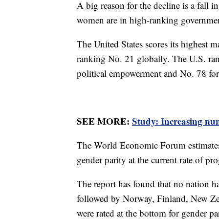
A big reason for the decline is a fall 
women are in high-ranking governmen
The United States scores its highest m
ranking No. 21 globally. The U.S. ran
political empowerment and No. 78 for
SEE MORE:
Study: Increasing nu
The World Economic Forum estimates th
gender parity at the current rate of pr
The report has found that no nation has
followed by Norway, Finland, New Ze
were rated at the bottom for gender pa