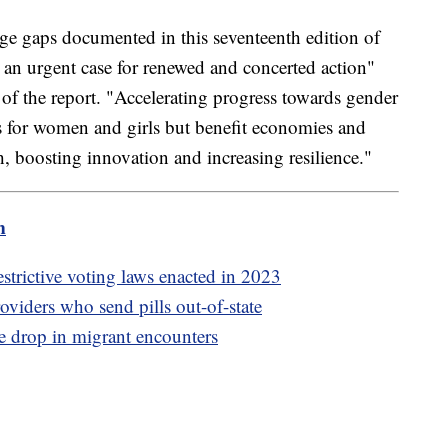
rge gaps documented in this seventeenth edition of
an urgent case for renewed and concerted action"
of the report. "Accelerating progress towards gender
s for women and girls but benefit economies and
, boosting innovation and increasing resilience."
m
strictive voting laws enacted in 2023
oviders who send pills out-of-state
e drop in migrant encounters