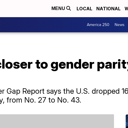
LOCAL
NATIONAL
W
MENU
America 250
News
loser to gender parit
 Gap Report says the U.S. dropped 16 
y, from No. 27 to No. 43.