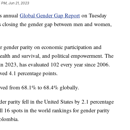
 PM, Jun 21, 2023
s annual
Global Gender Gap Report
on Tuesday
y is closing the gender gap between men and women,
or gender parity on economic participation and
health and survival, and political empowerment. The
in 2023, has evaluated 102 every year since 2006.
oved 4.1 percentage points.
mproved from 68.1% to 68.4% globally.
er parity fell in the United States by 2.1 percentage
ll 16 spots in the world rankings for gender parity
Colombia.