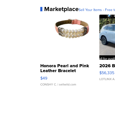
Marketplace
Sell Your Items - Free t
Honora Pearl and Pink
2026 B
Leather Bracelet
$56,335
Adjustable Buckle Clo...
$49
LOTLINX A
CONSHY C.
| sellwild.com