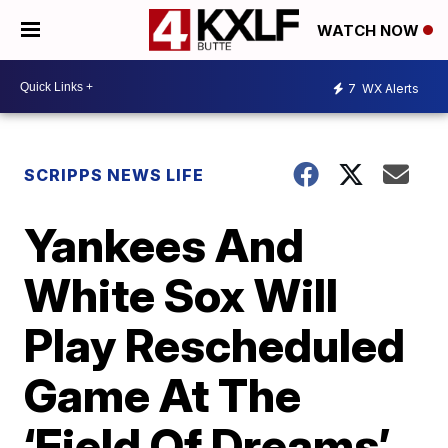
WATCH NOW
7
WX Alerts
SCRIPPS NEWS LIFE
Yankees And
White Sox Will
Play Rescheduled
Game At The
‘Field Of Dreams’