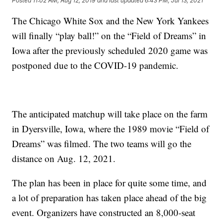
Posted
11:02 AM, Aug 12, 2019
and last updated
6:43 PM, Jul 13, 2021
The Chicago White Sox and the New York Yankees
will finally “play ball!” on the “Field of Dreams” in
Iowa after the previously scheduled 2020 game was
postponed due to the COVID-19 pandemic.
The anticipated matchup will take place on the farm
in Dyersville, Iowa, where the 1989 movie “Field of
Dreams” was filmed. The two teams will go the
distance on Aug. 12, 2021.
The plan has been in place for quite some time, and
a lot of preparation has taken place ahead of the big
event. Organizers have constructed an 8,000-seat