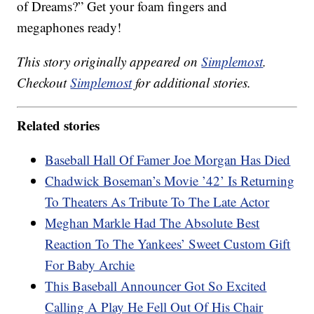
of Dreams?” Get your foam fingers and
megaphones ready!
This story originally appeared on
Simplemost
.
Checkout
Simplemost
for additional stories.
Related stories
Baseball Hall Of Famer Joe Morgan Has Died
Chadwick Boseman’s Movie ’42’ Is Returning
To Theaters As Tribute To The Late Actor
Meghan Markle Had The Absolute Best
Reaction To The Yankees’ Sweet Custom Gift
For Baby Archie
This Baseball Announcer Got So Excited
Calling A Play He Fell Out Of His Chair