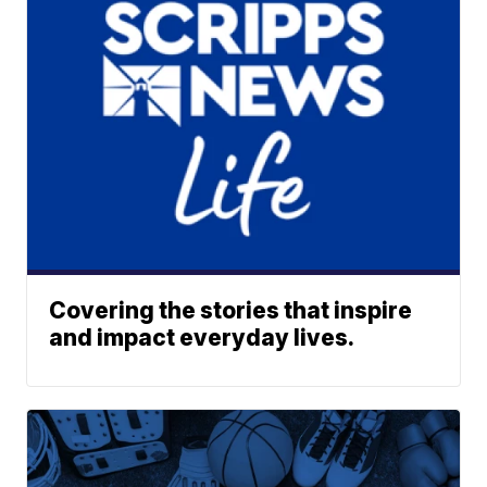
Covering the stories that inspire
and impact everyday lives.