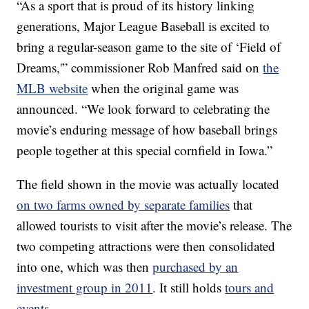
“As a sport that is proud of its history linking
generations, Major League Baseball is excited to
bring a regular-season game to the site of ‘Field of
Dreams,'” commissioner Rob Manfred said on
the
MLB website
when the original game was
announced. “We look forward to celebrating the
movie’s enduring message of how baseball brings
people together at this special cornfield in Iowa.”
The field shown in the movie was actually located
on two farms owned by separate families
that
allowed tourists to visit after the movie’s release. The
two competing attractions were then consolidated
into one, which was then
purchased by an
investment group in 2011
. It still holds
tours and
events
.