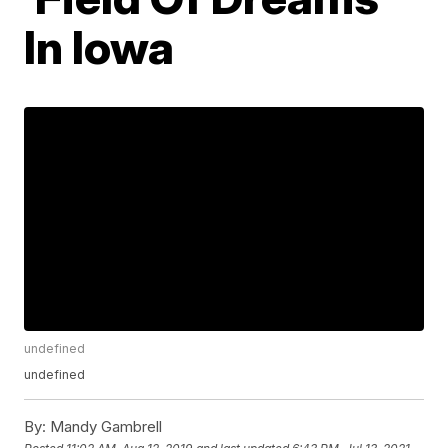
In Iowa
undefined
undefined
By:
Mandy Gambrell