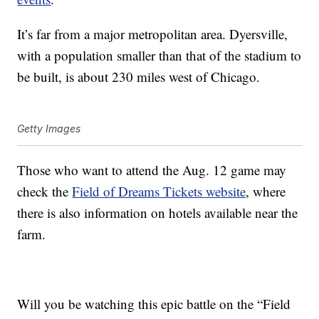
It’s far from a major metropolitan area. Dyersville,
with a population smaller than that of the stadium to
be built, is about 230 miles west of Chicago.
Getty Images
Those who want to attend the Aug. 12 game may
check the
Field of Dreams Tickets website
, where
there is also information on hotels available near the
farm.
Will you be watching this epic battle on the “Field