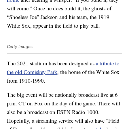
will come.” Once he does build it, the ghosts of
“Shoeless Joe” Jackson and his team, the 1919
White Sox, appear in the field to play ball.
Getty Images
The 2021 stadium has been designed as
a tribute to
the old Comiskey Park
, the home of the White Sox
from 1910-1990.
The big event will be nationally broadcast live at 6
p.m. CT on Fox on the day of the game. There will
also be a broadcast on ESPN Radio 1000.
Hopefully, a streaming service will also have “Field