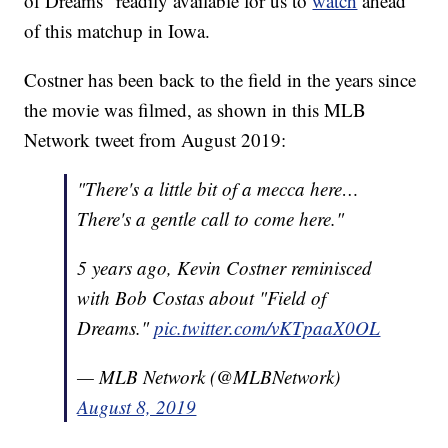
of Dreams” readily available for us to
watch
ahead
of this matchup in Iowa.
Costner has been back to the field in the years since
the movie was filmed, as shown in this MLB
Network tweet from August 2019:
"There's a little bit of a mecca here…
There's a gentle call to come here."
5 years ago, Kevin Costner reminisced
with Bob Costas about "Field of
Dreams."
pic.twitter.com/vKTpaaX0OL
— MLB Network (@MLBNetwork)
August 8, 2019