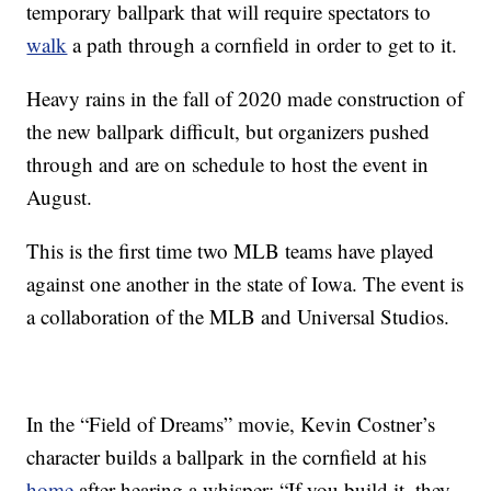
temporary ballpark that will require spectators to
walk
a path through a cornfield in order to get to it.
Heavy rains in the fall of 2020 made construction of
the new ballpark difficult, but organizers pushed
through and are on schedule to host the event in
August.
This is the first time two MLB teams have played
against one another in the state of Iowa. The event is
a collaboration of the MLB and Universal Studios.
In the “Field of Dreams” movie, Kevin Costner’s
character builds a ballpark in the cornfield at his
home
after hearing a whisper: “If you build it, they