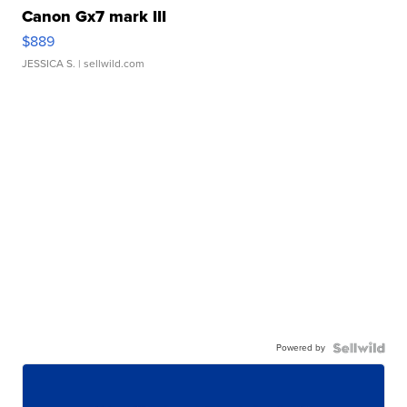
Canon Gx7 mark III
$889
JESSICA S.
| sellwild.com
Powered by