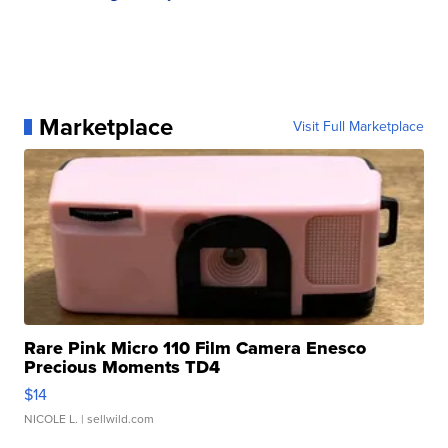
Marketplace
Visit Full Marketplace
Rare Pink Micro 110 Film Camera Enesco
Precious Moments TD4
$14
NICOLE L.
| sellwild.com