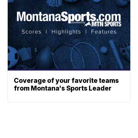
Coverage of your favorite teams
from Montana's Sports Leader