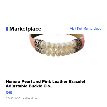
Marketplace
Visit Full Marketplace
Honora Pearl and Pink Leather Bracelet
Adjustable Buckle Clo...
$49
CONSHY C.
| sellwild.com