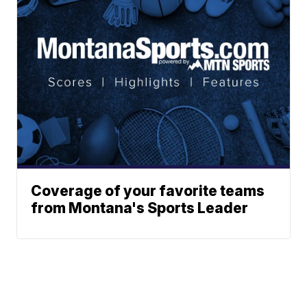
Coverage of your favorite teams
from Montana's Sports Leader