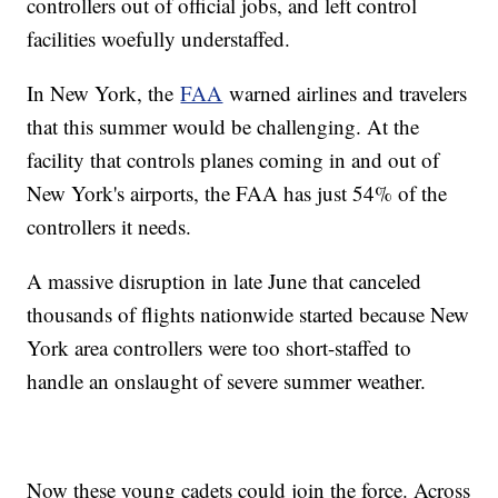
controllers out of official jobs, and left control
facilities woefully understaffed.
In New York, the
FAA
warned airlines and travelers
that this summer would be challenging. At the
facility that controls planes coming in and out of
New York's airports, the FAA has just 54% of the
controllers it needs.
A massive disruption in late June that canceled
thousands of flights nationwide started because New
York area controllers were too short-staffed to
handle an onslaught of severe summer weather.
Now these young cadets could join the force. Across