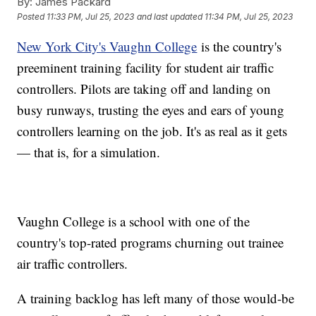
By:
James Packard
Posted
11:33 PM, Jul 25, 2023
and last updated
11:34 PM, Jul 25, 2023
New York City's Vaughn College
is the country's
preeminent training facility for student air traffic
controllers. Pilots are taking off and landing on
busy runways, trusting the eyes and ears of young
controllers learning on the job. It's as real as it gets
— that is, for a simulation.
Vaughn College is a school with one of the
country's top-rated programs churning out trainee
air traffic controllers.
A training backlog has left many of those would-be