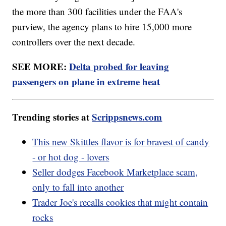
the more than 300 facilities under the FAA's
purview, the agency plans to hire 15,000 more
controllers over the next decade.
SEE MORE:
Delta probed for leaving
passengers on plane in extreme heat
Trending stories at
Scrippsnews.com
This new Skittles flavor is for bravest of candy
- or hot dog - lovers
Seller dodges Facebook Marketplace scam,
only to fall into another
Trader Joe's recalls cookies that might contain
rocks