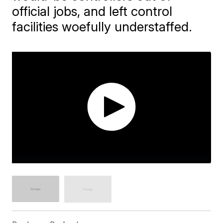
official jobs, and left control
facilities woefully understaffed.