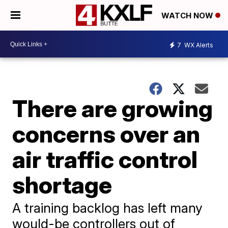
WATCH NOW
7
WX Alerts
There are growing
concerns over an
air traffic control
shortage
A training backlog has left many
would-be controllers out of