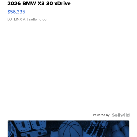
2026 BMW X3 30 xDrive
$56,335
LOTLINX A.
| sellwild.com
Powered by