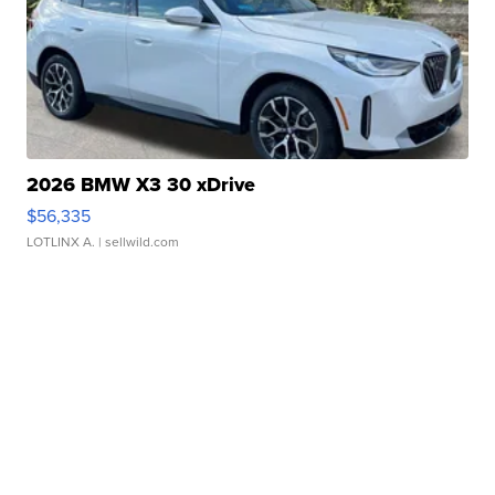
2026 BMW X3 30 xDrive
$56,335
LOTLINX A.
| sellwild.com