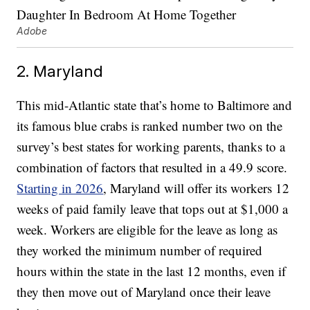
Adobe
2. Maryland
This mid-Atlantic state that’s home to Baltimore and
its famous blue crabs is ranked number two on the
survey’s best states for working parents, thanks to a
combination of factors that resulted in a 49.9 score.
Starting in 2026
, Maryland will offer its workers 12
weeks of paid family leave that tops out at $1,000 a
week. Workers are eligible for the leave as long as
they worked the minimum number of required
hours within the state in the last 12 months, even if
they then move out of Maryland once their leave