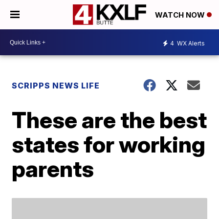
WATCH NOW
4
WX Alerts
SCRIPPS NEWS LIFE
These are the best
states for working
parents