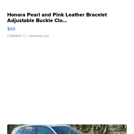
Honora Pearl and Pink Leather Bracelet
Adjustable Buckle Clo...
$49
CONSHY C.
| sellwild.com