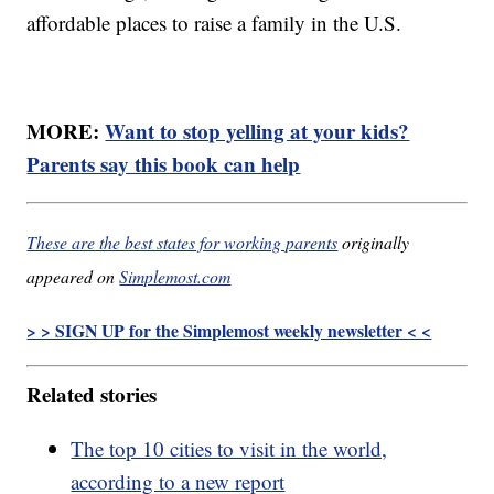
affordable places to raise a family in the U.S.
MORE:
Want to stop yelling at your kids?
Parents say this book can help
These are the best states for working parents
originally
appeared on
Simplemost.com
> > SIGN UP for the Simplemost weekly newsletter < <
Related stories
The top 10 cities to visit in the world,
according to a new report