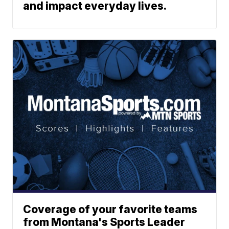
and impact everyday lives.
Coverage of your favorite teams
from Montana's Sports Leader