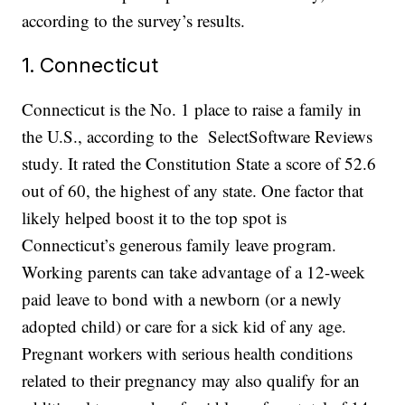
according to the survey’s results.
1. Connecticut
Connecticut is the No. 1 place to raise a family in
the U.S., according to the SelectSoftware Reviews
study. It rated the Constitution State a score of 52.6
out of 60, the highest of any state. One factor that
likely helped boost it to the top spot is
Connecticut’s generous family leave program.
Working parents can take advantage of a 12-week
paid leave to bond with a newborn (or a newly
adopted child) or care for a sick kid of any age.
Pregnant workers with serious health conditions
related to their pregnancy may also qualify for an