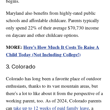
begins.
Maryland also benefits from highly-rated public
schools and affordable childcare. Parents typically
only spend 22% of their average $70,730 income
on daycare and other childcare options.
MORE:
Here’s How Much It Costs To Raise A
Child Today (Not Including College!)
3. Colorado
Colorado has long been a favorite place of outdoor
enthusiasts, thanks to its vast mountain areas, but
there’s a lot to like about it from the perspective of a
working parent, too. As of 2024, Colorado parents
can
take up to 12 weeks of paid family leave
, a