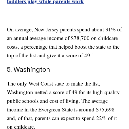
toddlers play while parents work
On average, New Jersey parents spend about 31% of
an annual average income of $78,700 on childcare
costs, a percentage that helped boost the state to the
top of the list and give it a score of 49.1.
5. Washington
The only West Coast state to make the list,
Washington netted a score of 49 for its high-quality
public schools and cost of living. The average
income in the Evergreen State is around $75,698
and, of that, parents can expect to spend 22% of it
on childcare.