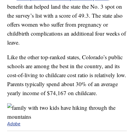
benefit that helped land the state the No. 3 spot on
the survey’s list with a score of 49.3. The state also
offers women who suffer from pregnancy or
childbirth complications an additional four weeks of
leave.
Like the other top-ranked states, Colorado’s public
schools are among the best in the country, and its
cost-of-living to childcare cost ratio is relatively low.
Parents typically spend about 30% of an average
yearly income of $74,167 on childcare.
Adobe