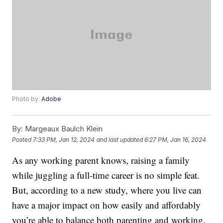
Photo by:
Adobe
By:
Margeaux Baulch Klein
Posted
7:33 PM, Jan 12, 2024
and last updated
6:27 PM, Jan 16, 2024
As any working parent knows, raising a family
while juggling a full-time career is no simple feat.
But, according to a new study, where you live can
have a major impact on how easily and affordably
you’re able to balance both parenting and working.