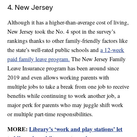
4. New Jersey
Although it has a higher-than-average cost of living,
New Jersey took the No. 4 spot in the survey’s
rankings thanks to other family-friendly factors like
the state’s well-rated public schools and
a 12-week
paid family leave program.
The New Jersey Family
Leave Insurance program has been around since
2019 and even allows working parents with
multiple jobs to take a break from one job to receive
benefits while continuing to work another job, a
major perk for parents who may juggle shift work
or multiple part-time responsibilities.
MORE:
Library’s ‘work and play stations’ let