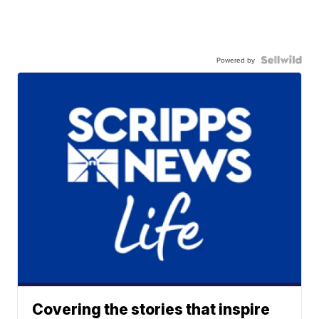
Powered by
Covering the stories that inspire