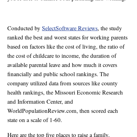
Conducted by
SelectSoftware Reviews
, the study
ranked the best and worst states for working parents
based on factors like the cost of living, the ratio of
the cost of childcare to income, the duration of
available parental leave and how much it covers
financially and public school rankings. The
company utilized data from sources like county
health rankings, the Missouri Economic Research
and Information Center, and
WorldPopulationReview.com, then scored each
state on a scale of 1-60.
Here are the top five places to raise a family,