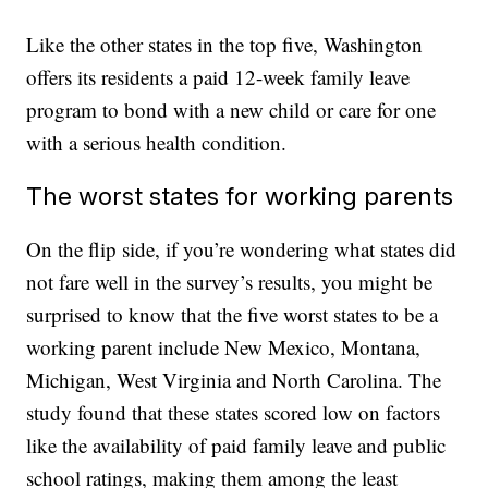
Like the other states in the top five, Washington
offers its residents a paid 12-week family leave
program to bond with a new child or care for one
with a serious health condition.
The worst states for working parents
On the flip side, if you’re wondering what states did
not fare well in the survey’s results, you might be
surprised to know that the five worst states to be a
working parent include New Mexico, Montana,
Michigan, West Virginia and North Carolina. The
study found that these states scored low on factors
like the availability of paid family leave and public
school ratings, making them among the least