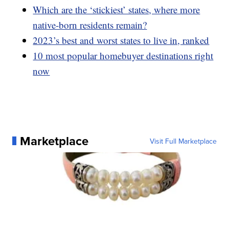
Which are the ‘stickiest’ states, where more
native-born residents remain?
2023’s best and worst states to live in, ranked
10 most popular homebuyer destinations right
now
Marketplace
Visit Full Marketplace