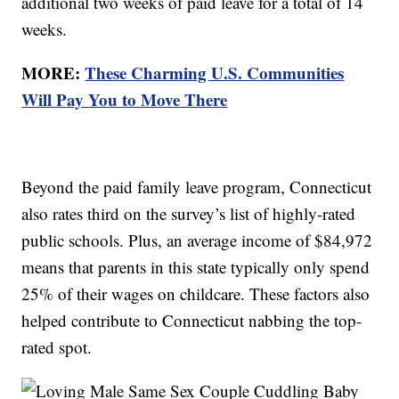
additional two weeks of paid leave for a total of 14
weeks.
MORE:
These Charming U.S. Communities
Will Pay You to Move There
Beyond the paid family leave program, Connecticut
also rates third on the survey’s list of highly-rated
public schools. Plus, an average income of $84,972
means that parents in this state typically only spend
25% of their wages on childcare. These factors also
helped contribute to Connecticut nabbing the top-
rated spot.