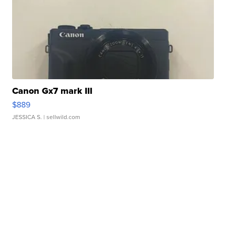
Canon Gx7 mark III
$889
JESSICA S.
| sellwild.com