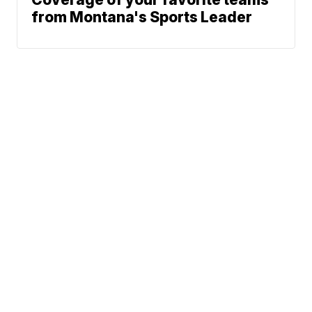
from Montana's Sports Leader