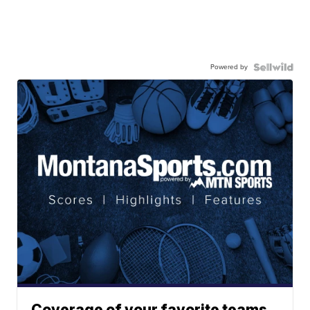
Powered by
Coverage of your favorite teams