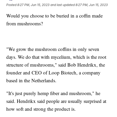
Posted
8:27 PM, Jun 15, 2023
and last updated
8:27 PM, Jun 15, 2023
Would you choose to be buried in a coffin made
from mushrooms?
"We grow the mushroom coffins in only seven
days. We do that with mycelium, which is the root
structure of mushrooms," said Bob Hendrikx, the
founder and CEO of Loop Biotech, a company
based in the Netherlands.
"It's just purely hemp fiber and mushroom," he
said. Hendrikx said people are usually surprised at
how soft and strong the product is.