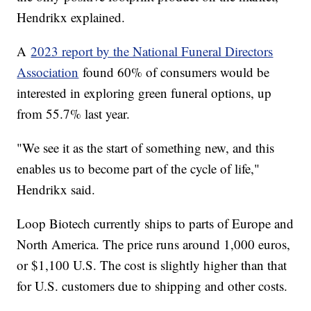
Hendrikx explained.
A
2023 report by the National Funeral Directors
Association
found 60% of consumers would be
interested in exploring green funeral options, up
from 55.7% last year.
"We see it as the start of something new, and this
enables us to become part of the cycle of life,"
Hendrikx said.
Loop Biotech currently ships to parts of Europe and
North America. The price runs around 1,000 euros,
or $1,100 U.S. The cost is slightly higher than that
for U.S. customers due to shipping and other costs.