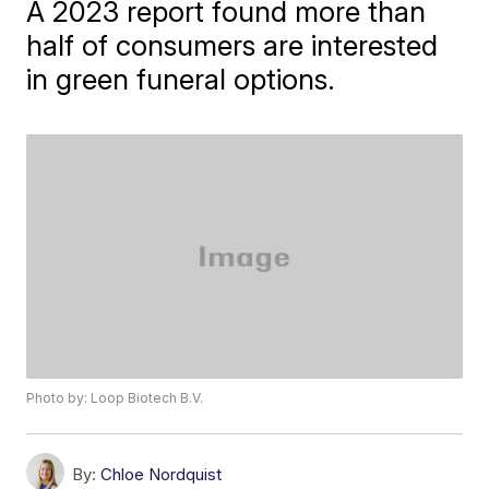
A 2023 report found more than
half of consumers are interested
in green funeral options.
Photo by: Loop Biotech B.V.
By:
Chloe Nordquist