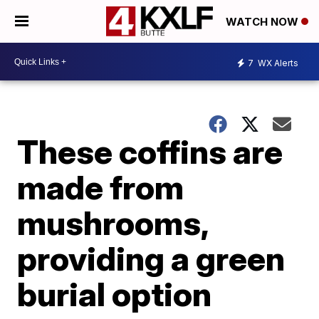
WATCH NOW
7
WX Alerts
These coffins are
made from
mushrooms,
providing a green
burial option