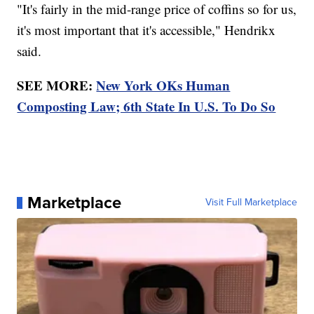
"It's fairly in the mid-range price of coffins so for us,
it's most important that it's accessible," Hendrikx
said.
SEE MORE:
New York OKs Human
Composting Law; 6th State In U.S. To Do So
Marketplace
Visit Full Marketplace