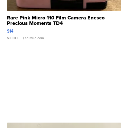
Rare Pink Micro 110 Film Camera Enesco
Precious Moments TD4
$14
NICOLE L.
| sellwild.com