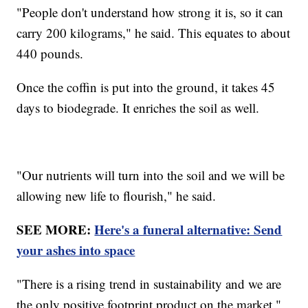
"People don't understand how strong it is, so it can
carry 200 kilograms," he said. This equates to about
440 pounds.
Once the coffin is put into the ground, it takes 45
days to biodegrade. It enriches the soil as well.
"Our nutrients will turn into the soil and we will be
allowing new life to flourish," he said.
SEE MORE:
Here's a funeral alternative: Send
your ashes into space
"There is a rising trend in sustainability and we are
the only positive footprint product on the market,"