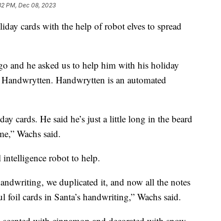
32 PM, Dec 08, 2023
liday cards with the help of robot elves to spread
go and he asked us to help him with his holiday
f Handwrytten. Handwrytten is an automated
ay cards. He said he’s just a little long in the beard
ime,” Wachs said.
 intelligence robot to help.
andwriting, we duplicated it, and now all the notes
ul foil cards in Santa’s handwriting,” Wachs said.
, scented with cinnamon and decorated with snow.