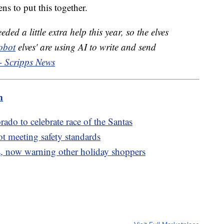
s to put this together.
ded a little extra help this year, so the elves
obot
elves' are using AI to write and send
- Scripps News
m
rado to celebrate race of the Santas
ot meeting safety standards
, now warning other holiday shoppers