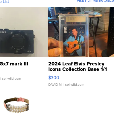
Visit Full Marketplace
o List
Gx7 mark III
2024 Leaf Elvis Presley
Icons Collection Base 1/1
SSP Clear ...
$300
| sellwild.com
DAVID M.
| sellwild.com