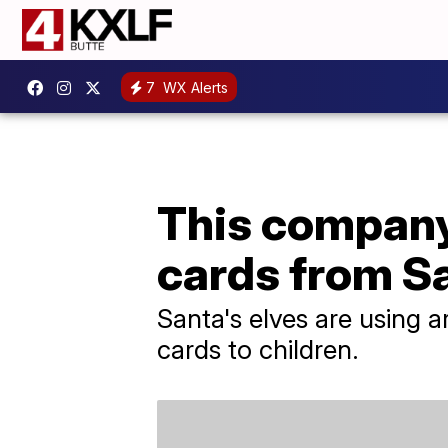
7
WX Alerts
This company 
cards from S
Santa's elves are using a
cards to children.