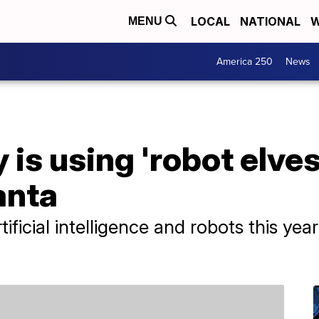
LOCAL
NATIONAL
W
MENU
America 250
News
is using 'robot elves
anta
rtificial intelligence and robots this y