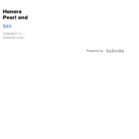
Honora
Pearl and
Pink
$49
Leather
Bracelet
CONSHY C.
|
sellwild.com
Adjustable
Buckle
Powered by
Clo...