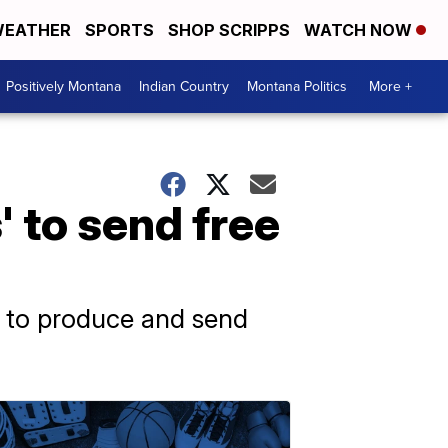
EATHER
SPORTS
SHOP SCRIPPS
WATCH NOW
Positively Montana
Indian Country
Montana Politics
More +
' to send free
ear to produce and send