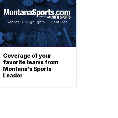
Coverage of your
favorite teams from
Montana's Sports
Leader