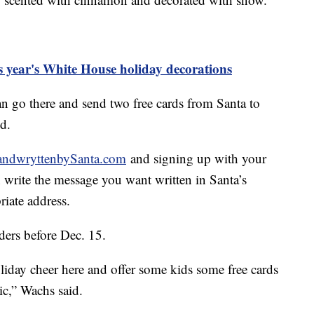
is year's White House holiday decorations
an go there and send two free cards from Santa to
id.
ndwryttenbySanta.com
and signing up with your
 write the message you want written in Santa’s
riate address.
ers before Dec. 15.
 holiday cheer here and offer some kids some free cards
ic,” Wachs said.