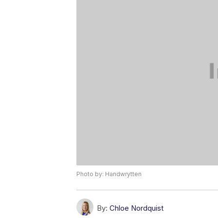
Photo by: Handwrytten
By:
Chloe Nordquist