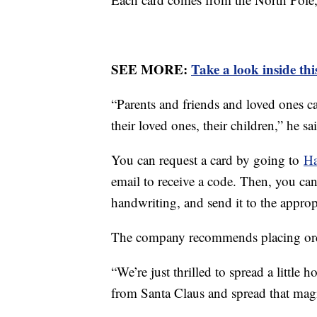
SEE MORE:
Take a look inside th
“Parents and friends and loved ones c
their loved ones, their children,” he sa
You can request a card by going to
Ha
email to receive a code. Then, you can
handwriting, and send it to the approp
The company recommends placing ord
“We’re just thrilled to spread a little
from Santa Claus and spread that mag