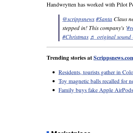
Handwrytten has worked with Pilot Pen
@scrippsnews
#Santa
Claus nee
stepped in! This company's '
#r
#Christmas
♬ original sound 
Trending stories at
Scrippsnews.co
Residents, tourists gather in Colo
Toy magnetic balls recalled for n
Family buys fake Apple AirPods