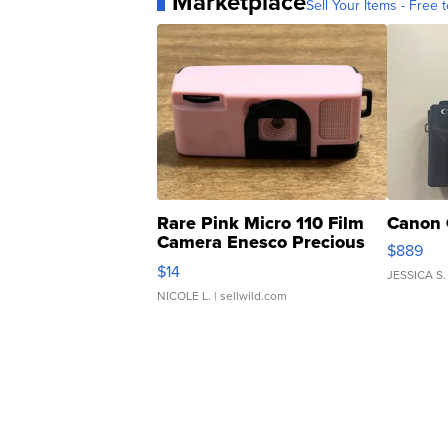
Marketplace
Sell Your Items - Free t
Rare Pink Micro 110 Film
Canon 
Camera Enesco Precious
$889
Moments TD4
$14
JESSICA S.
NICOLE L.
| sellwild.com