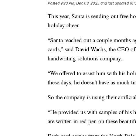
Posted
9:23 PM, Dec 08, 2023
and last updated
10:
This year, Santa is sending out free ho
holiday cheer.
“Santa reached out a couple months a
cards,” said David Wachs, the CEO o
handwriting solutions company.
“We offered to assist him with his holid
these days, he doesn't have as much t
So the company is using their artificial
“He provided us with samples of his h
are written in red pen on these beautif
Each card comes from the North Pole