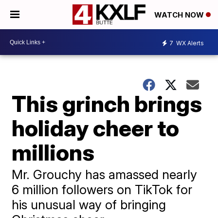
WATCH NOW
7
WX Alerts
This grinch brings
holiday cheer to
millions
Mr. Grouchy has amassed nearly
6 million followers on TikTok for
his unusual way of bringing