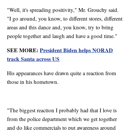
"Well, it's spreading positivity," Mr. Grouchy said.
"I go around, you know, to different stores, different
areas and this dance and, you know, try to bring
people together and laugh and have a good time."
SEE MORE:
President Biden helps NORAD
track Santa across US
His appearances have drawn quite a reaction from
those in his hometown.
"The biggest reaction I probably had that I love is
from the police department which we get together
and do like commercials to put awareness around