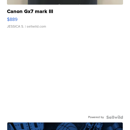
Canon Gx7 mark III
$889
JESSICA S.
| sellwild.com
Powered by