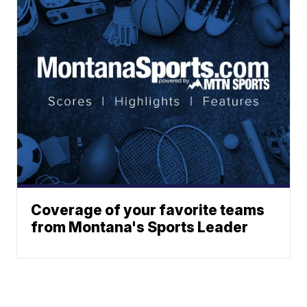
Coverage of your favorite teams
from Montana's Sports Leader