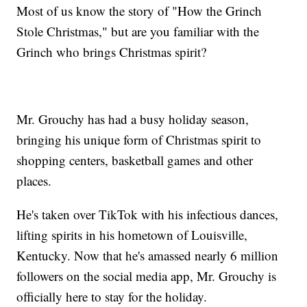
Most of us know the story of "How the Grinch
Stole Christmas," but are you familiar with the
Grinch who brings Christmas spirit?
Mr. Grouchy has had a busy holiday season,
bringing his unique form of Christmas spirit to
shopping centers, basketball games and other
places.
He's taken over TikTok with his infectious dances,
lifting spirits in his hometown of Louisville,
Kentucky. Now that he's amassed nearly 6 million
followers on the social media app, Mr. Grouchy is
officially here to stay for the holiday.