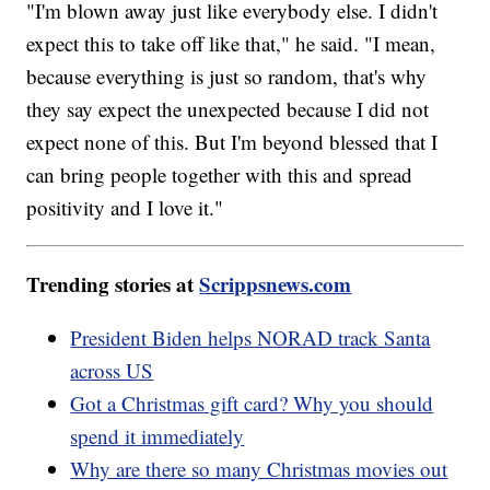
"I'm blown away just like everybody else. I didn't
expect this to take off like that," he said. "I mean,
because everything is just so random, that's why
they say expect the unexpected because I did not
expect none of this. But I'm beyond blessed that I
can bring people together with this and spread
positivity and I love it."
Trending stories at
Scrippsnews.com
President Biden helps NORAD track Santa
across US
Got a Christmas gift card? Why you should
spend it immediately
Why are there so many Christmas movies out