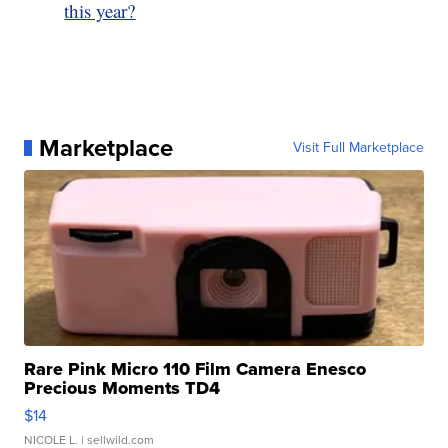
this year?
Marketplace
Visit Full Marketplace
Rare Pink Micro 110 Film Camera Enesco
Precious Moments TD4
$14
NICOLE L.
| sellwild.com