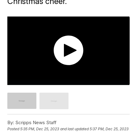
Christmas cheer.
By:
Scripps News Staff
Posted
5:35 PM, Dec 25, 2023
and last updated
5:37 PM, Dec 25, 2023