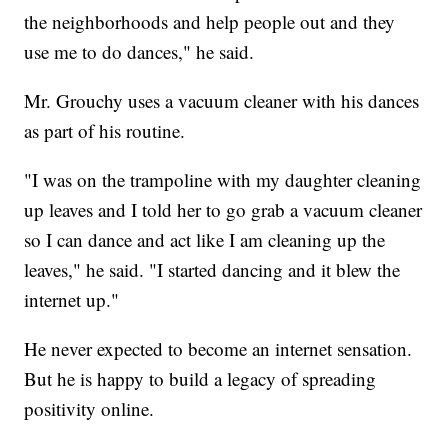
the neighborhoods and help people out and they
use me to do dances," he said.
Mr. Grouchy uses a vacuum cleaner with his dances
as part of his routine.
"I was on the trampoline with my daughter cleaning
up leaves and I told her to go grab a vacuum cleaner
so I can dance and act like I am cleaning up the
leaves," he said. "I started dancing and it blew the
internet up."
He never expected to become an internet sensation.
But he is happy to build a legacy of spreading
positivity online.