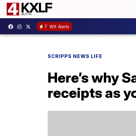
7
WX Alerts
SCRIPPS NEWS LIFE
Here’s why S
receipts as y