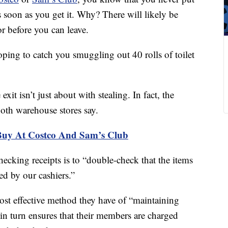
s soon as you get it. Why? There will likely be
r before you can leave.
ping to catch you smuggling out 40 rolls of toilet
exit isn’t just about with stealing. In fact, the
both warehouse stores say.
Buy At Costco And Sam’s Club
hecking receipts is to “double-check that the items
ed by our cashiers.”
ost effective method they have of “maintaining
in turn ensures that their members are charged