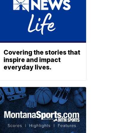
Covering the stories that
inspire and impact
everyday lives.