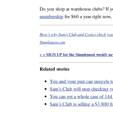
Do you shop at warehouse clubs? If y
membership
for $60 a year right now,
Here’s why Sam’s Club and Costco check your 
Simplemost.com
> > SIGN UP for the Simplemost weekly new
Related stories
You and your pup can snuggle t
Sam’s Club will stop checking yo
You can get a whole case of 144
Sam’s Club is selling a $3,800 f