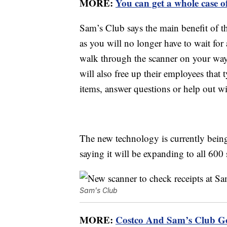
MORE:
You can get a whole case o
Sam’s Club says the main benefit of t
as you will no longer have to wait fo
walk through the scanner on your way
will also free up their employees that 
items, answer questions or help out w
The new technology is currently being
saying it will be expanding to all 600 
Sam's Club
MORE:
Costco And Sam’s Club 