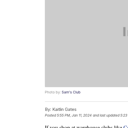
Photo by:
Sam's Club
By:
Kaitlin Gates
Posted
5:55 PM, Jan 11, 2024
and last updated
5:23
If you shop at warehouse clubs like
C