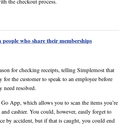
ith the checkout process.
n people who share their memberships
son for checking receipts, telling Simplemost that
ty for the customer to speak to an employee before
ey need resolved.
n & Go App, which allows you to scan the items you’re
and cashier. You could, however, easily forget to
e by accident, but if that is caught, you could end