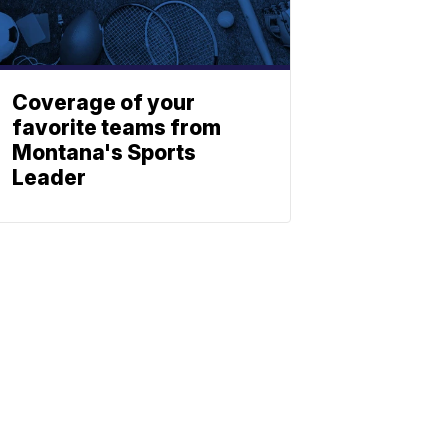
Coverage of your
favorite teams from
Montana's Sports
Leader