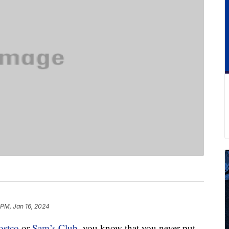
 PM, Jan 16, 2024
ostco
or
Sam’s Club
, you know that you never put