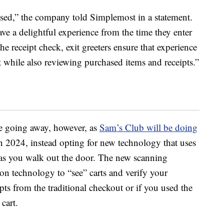
ed,” the company told Simplemost in a statement.
 a delightful experience from the time they enter
the receipt check, exit greeters ensure that experience
 while also reviewing purchased items and receipts.”
be going away, however, as
Sam’s Club will be doing
n 2024, instead opting for new technology that uses
rt as you walk out the door. The new scanning
n technology to “see” carts and verify your
pts from the traditional checkout or if you used the
cart.