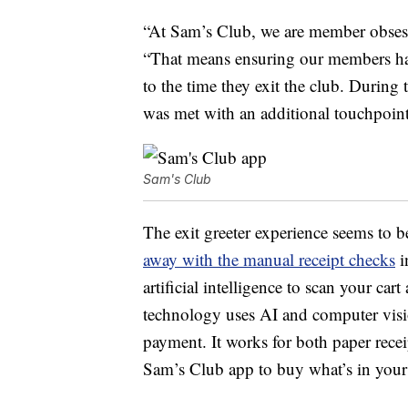
“At Sam’s Club, we are member obsess
“That means ensuring our members have
to the time they exit the club. During 
was met with an additional touchpoint
Sam's Club
The exit greeter experience seems to 
away with the manual receipt checks
i
artificial intelligence to scan your ca
technology uses AI and computer visio
payment. It works for both paper recei
Sam’s Club app to buy what’s in your 