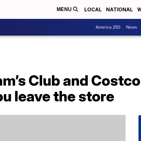
LOCAL
NATIONAL
W
MENU
America 250
News
am’s Club and Costco
ou leave the store