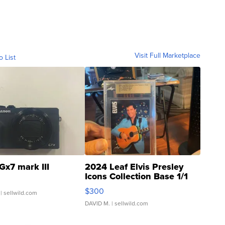
Visit Full Marketplace
o List
Gx7 mark III
2024 Leaf Elvis Presley
Icons Collection Base 1/1
SSP Clear ...
$300
| sellwild.com
DAVID M.
| sellwild.com