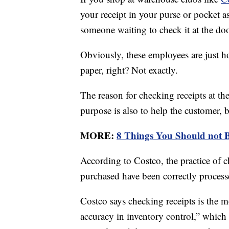
your receipt in your purse or pocket a
someone waiting to check it at the doo
Obviously, these employees are just ho
paper, right? Not exactly.
The reason for checking receipts at the 
purpose is also to help the customer, 
MORE:
8 Things You Should not 
According to Costco, the practice of c
purchased have been correctly process
Costco says checking receipts is the m
accuracy in inventory control,” which 