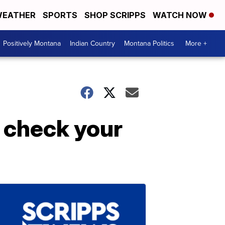
EATHER
SPORTS
SHOP SCRIPPS
WATCH NOW
Positively Montana
Indian Country
Montana Politics
More +
 check your