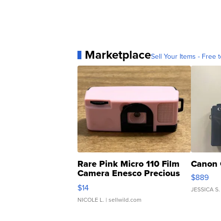
Marketplace
Sell Your Items - Free t
Rare Pink Micro 110 Film
Canon 
Camera Enesco Precious
$889
Moments TD4
$14
JESSICA S.
NICOLE L.
| sellwild.com