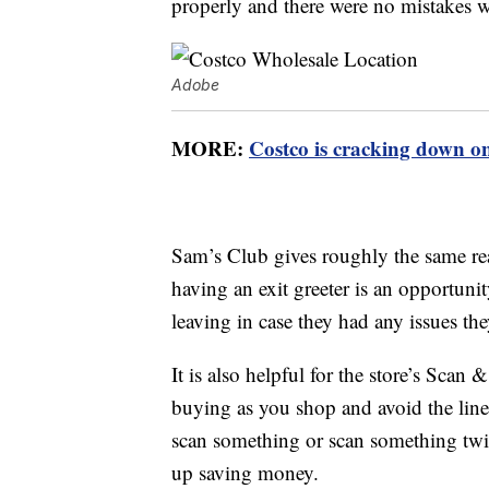
properly and there were no mistakes w
Adobe
MORE:
Costco is cracking down o
Sam’s Club gives roughly the same rea
having an exit greeter is an opportuni
leaving in case they had any issues th
It is also helpful for the store’s Sca
buying as you shop and avoid the line 
scan something or scan something twic
up saving money.