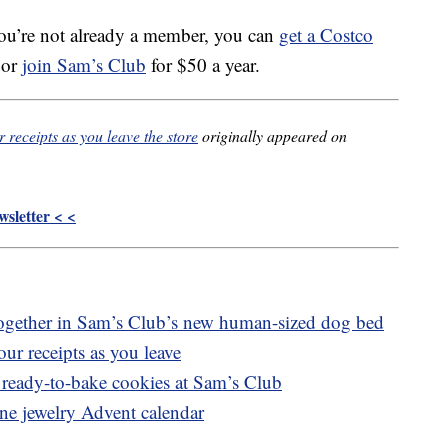
ou’re not already a member, you can
get a Costco
 or
join Sam’s Club
for $50 a year.
receipts as you leave the store
originally appeared on
sletter < <
ogether in Sam’s Club’s new human-sized dog bed
ur receipts as you leave
 ready-to-bake cookies at Sam’s Club
ine jewelry Advent calendar