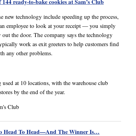
f 144 ready-to-bake cookies at Sam’s Club
he new technology include speeding up the process,
r an employee to look at your receipt — you simply
 out the door. The company says the technology
typically work as exit greeters to help customers find
ith any other problems.
 used at 10 locations, with the warehouse club
stores by the end of the year.
Go Head To Head—And The Winner Is…