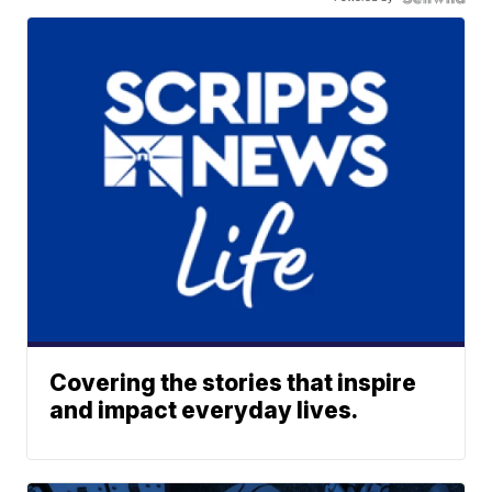
Covering the stories that inspire
and impact everyday lives.