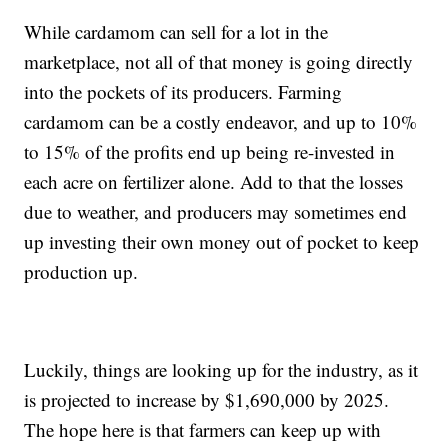
While cardamom can sell for a lot in the
marketplace, not all of that money is going directly
into the pockets of its producers. Farming
cardamom can be a costly endeavor, and up to 10%
to 15% of the profits end up being re-invested in
each acre on fertilizer alone. Add to that the losses
due to weather, and producers may sometimes end
up investing their own money out of pocket to keep
production up.
Luckily, things are looking up for the industry, as it
is projected to increase by $1,690,000 by 2025.
The hope here is that farmers can keep up with