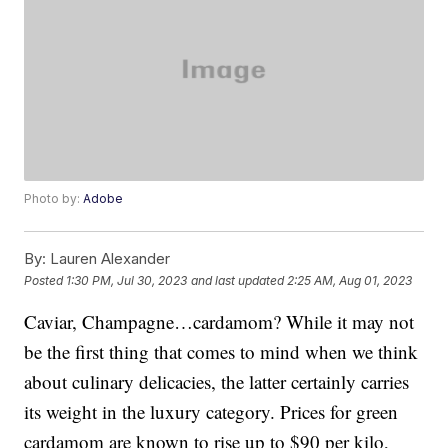
Photo by:
Adobe
By:
Lauren Alexander
Posted
1:30 PM, Jul 30, 2023
and last updated
2:25 AM, Aug 01, 2023
Caviar, Champagne…cardamom? While it may not
be the first thing that comes to mind when we think
about culinary delicacies, the latter certainly carries
its weight in the luxury category. Prices for green
cardamom are known to rise up to $90 per kilo,