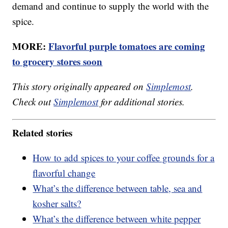
demand and continue to supply the world with the
spice.
MORE:
Flavorful purple tomatoes are coming
to grocery stores soon
This story originally appeared on
Simplemost
.
Check out
Simplemost
for additional stories.
Related stories
How to add spices to your coffee grounds for a
flavorful change
What’s the difference between table, sea and
kosher salts?
What’s the difference between white pepper