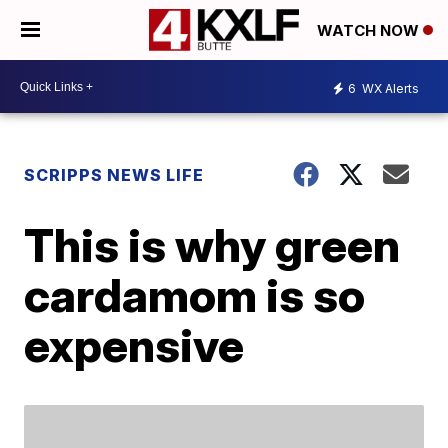
WATCH NOW
6
WX Alerts
SCRIPPS NEWS LIFE
This is why green
cardamom is so
expensive