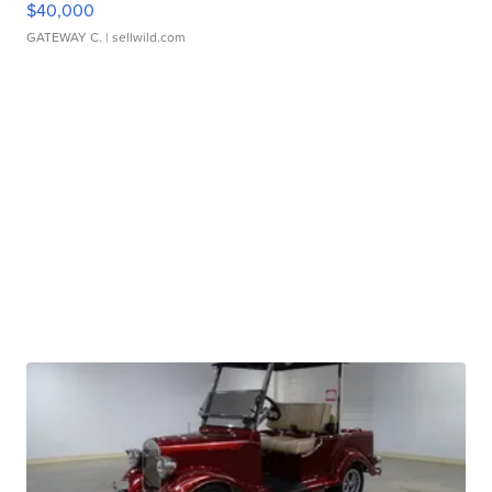
$40,000
GATEWAY C.
| sellwild.com