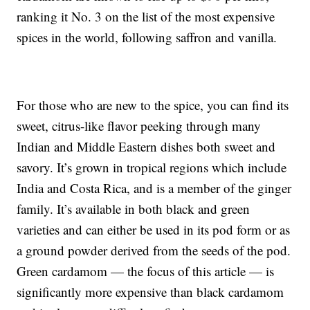
ranking it No. 3 on the list of the most expensive
spices in the world, following saffron and vanilla.
For those who are new to the spice, you can find its
sweet, citrus-like flavor peeking through many
Indian and Middle Eastern dishes both sweet and
savory. It’s grown in tropical regions which include
India and Costa Rica, and is a member of the ginger
family. It’s available in both black and green
varieties and can either be used in its pod form or as
a ground powder derived from the seeds of the pod.
Green cardamom — the focus of this article — is
significantly more expensive than black cardamom