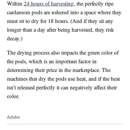
Within
24 hours of harvesting
, the perfectly ripe
cardamom pods are ushered into a space where they
must sit to dry for 18 hours. (And if they sit any
longer than a day after being harvested, they risk
decay.)
The drying process also impacts the green color of
the pods, which is an important factor in
determining their price in the marketplace. The
machines that dry the pods use heat, and if the heat
isn’t released perfectly it can negatively affect their
color.
Adobe