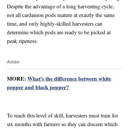
Despite the advantage of a long harvesting cycle,
not all cardamon pods mature at exactly the same
time, and only highly-skilled harvesters can
determine which pods are ready to be picked at
peak ripeness.
Adobe
MORE:
What’s the difference between white
pepper and black pepper?
To reach this level of skill, harvesters must train for
six months with farmers so they can discern which