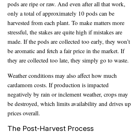
pods are ripe or raw. And even after all that work,
only a total of approximately 10 pods can be
harvested from each plant. To make matters more
stressful, the stakes are quite high if mistakes are
made. If the pods are collected too early, they won’t
be aromatic and fetch a fair price in the market. If
they are collected too late, they simply go to waste.
Weather conditions may also affect how much
cardamom costs. If production is impacted
negatively by rain or inclement weather, crops may
be destroyed, which limits availability and drives up
prices overall.
The Post-Harvest Process