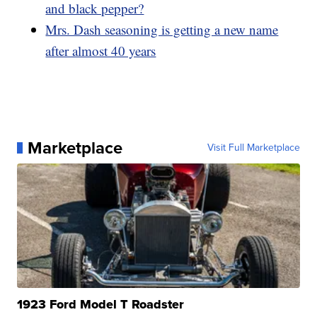
and black pepper?
Mrs. Dash seasoning is getting a new name
after almost 40 years
Marketplace
Visit Full Marketplace
1923 Ford Model T Roadster