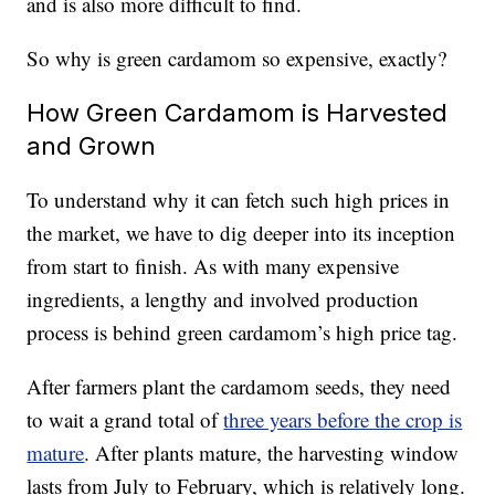
and is also more difficult to find.
So why is green cardamom so expensive, exactly?
How Green Cardamom is Harvested
and Grown
To understand why it can fetch such high prices in
the market, we have to dig deeper into its inception
from start to finish. As with many expensive
ingredients, a lengthy and involved production
process is behind green cardamom’s high price tag.
After farmers plant the cardamom seeds, they need
to wait a grand total of
three years before the crop is
mature
. After plants mature, the harvesting window
lasts from July to February, which is relatively long.