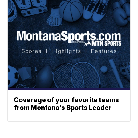
Coverage of your favorite teams
from Montana's Sports Leader