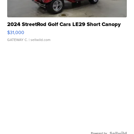
2024 StreetRod Golf Cars LE29 Short Canopy
$31,000
GATEWAY C.
| sellwild.com
Powered by