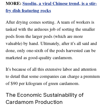
MORE:
Suodiu, a viral Chinese trend, is a stir-
fry dish featuring rocks
After drying comes sorting. A team of workers is
tasked with the arduous job of sorting the smaller
pods from the larger pods (which are more
valuable) by hand. Ultimately, after it’s all said and
done, only one-sixth of the pods harvested can be
marketed as good-quality cardamom.
It’s because of all this extensive labor and attention
to detail that some companies can charge a premium
of $90 per kilogram of green cardamom.
The Economic Sustainability of
Cardamom Production