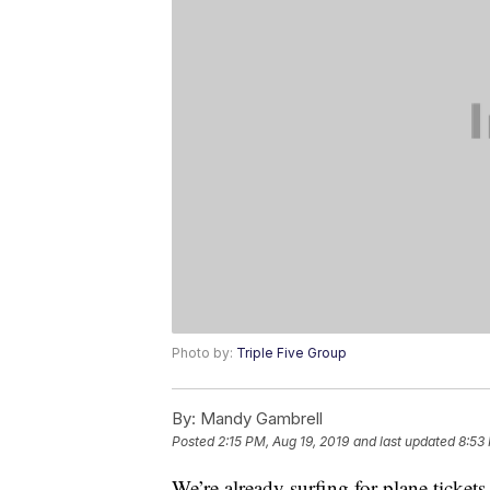
Photo by:
Triple Five Group
By:
Mandy Gambrell
Posted
2:15 PM, Aug 19, 2019
and last updated
8:53
We’re already surfing for plane ticket