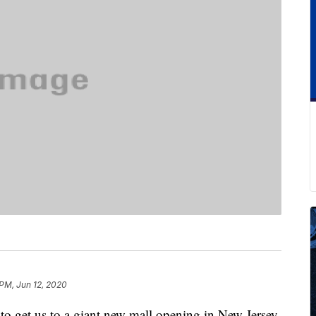
 PM, Jun 12, 2020
s to get us to a giant new mall opening in New Jersey.