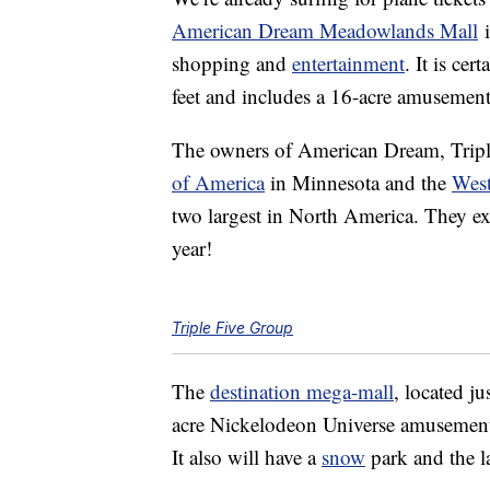
American Dream Meadowlands Mall
i
shopping and
entertainment
. It is ce
feet and includes a 16-acre amusement
The owners of American Dream, Tripl
of America
in Minnesota and the
Wes
two largest in North America. They e
year!
Triple Five Group
The
destination mega-mall
, located j
acre Nickelodeon Universe amusement p
It also will have a
snow
park and the l