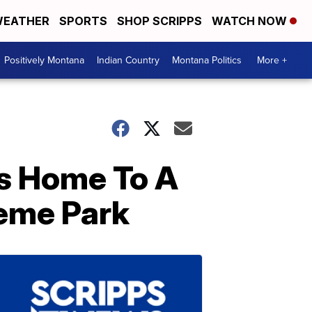
EATHER
SPORTS
SHOP SCRIPPS
WATCH NOW
Positively Montana
Indian Country
Montana Politics
More +
Is Home To A
eme Park