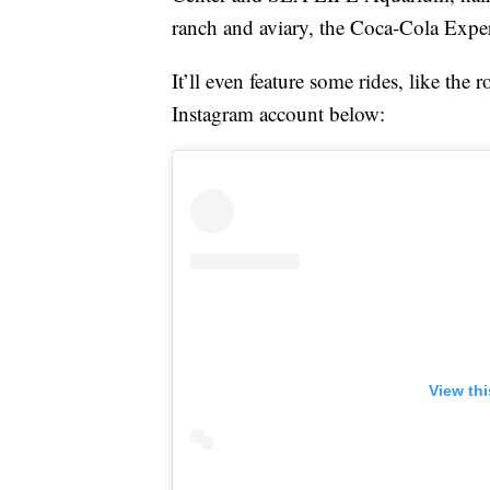
ranch and aviary, the Coca-Cola Expe
It’ll even feature some rides, like the 
Instagram account below:
View th