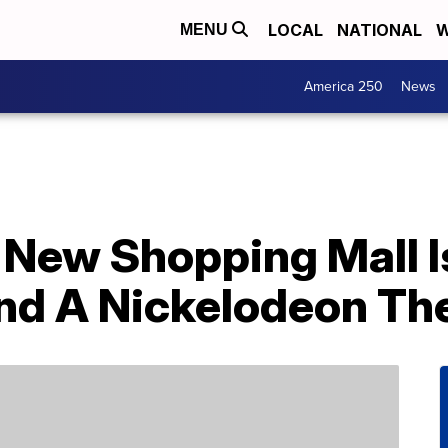
LOCAL
NATIONAL
W
MENU
America 250
News
 New Shopping Mall 
nd A Nickelodeon Th