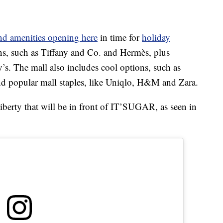
and amenities opening here
in time for
holiday
ns, such as Tiffany and Co. and Hermès, plus
s. The mall also includes cool options, such as
nd popular mall staples, like Uniqlo, H&M and Zara.
iberty that will be in front of IT’SUGAR, as seen in