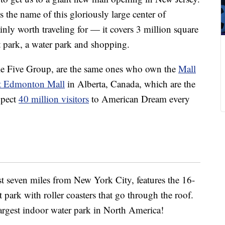
s the name of this gloriously large center of
rtainly worth traveling for — it covers 3 million square
 park, a water park and shopping.
e Five Group, are the same ones who own the
Mall
t Edmonton Mall
in Alberta, Canada, which are the
xpect
40 million visitors
to American Dream every
ust seven miles from New York City, features the 16-
ark with roller coasters that go through the roof.
argest indoor water park in North America!