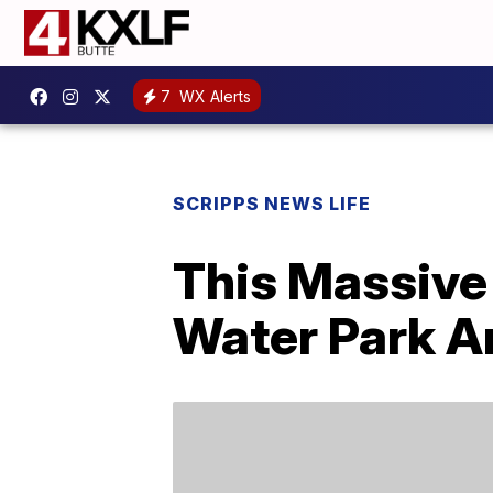
7
WX Alerts
SCRIPPS NEWS LIFE
This Massive
Water Park A