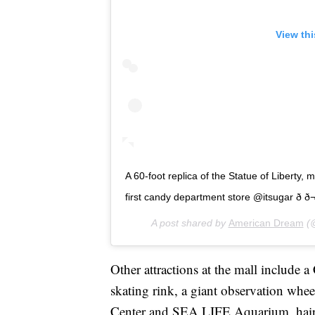
View th
A 60-foot replica of the Statue of Liberty, 
first candy department store @itsugar ð­ ð¬ 
A post shared by
American Dream
(@
Other attractions at the mall include
skating rink, a giant observation wh
Center and SEA LIFE Aquarium, hair 