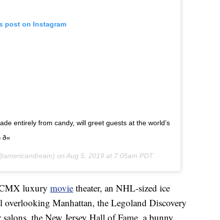
is post on Instagram
made entirely from candy, will greet guests at the world’s
ð«
americandream) on
Aug 5, 2019 at 7:05am PDT
 a CMX luxury
movie
theater, an NHL-sized ice
eel overlooking Manhattan, the Legoland Discovery
salons, the New Jersey Hall of Fame, a bunny