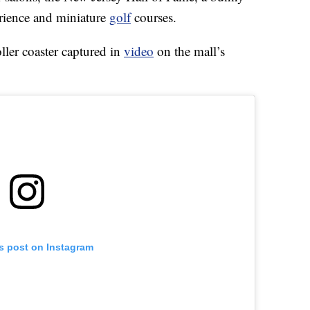
rience and miniature
golf
courses.
roller coaster captured in
video
on the mall’s
is post on Instagram