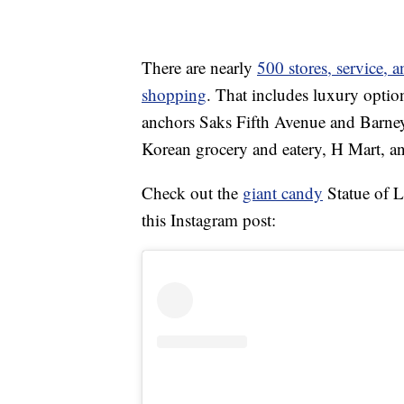
There are nearly
500 stores, service, 
shopping
. That includes luxury optio
anchors Saks Fifth Avenue and Barney’
Korean grocery and eatery, H Mart, a
Check out the
giant candy
Statue of L
this Instagram post: