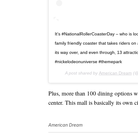
It’s #NationalRollerCoasterDay – who is lo
family friendly coaster that takes riders on 
its way over, and even through, 13 attr
#nickelodeonuniverse #themepark
A post shared by
American Dream
(@
Plus, more than 100 dining options wil
center. This mall is basically its own c
American Dream