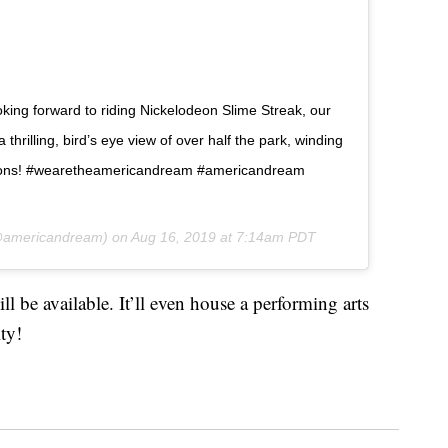
oking forward to riding Nickelodeon Slime Streak, our
a thrilling, bird’s eye view of over half the park, winding
actions! #wearetheamericandream #americandream
americandream) on
Aug 16, 2019 at 7:14am PDT
l be available. It’ll even house a performing arts
ity!