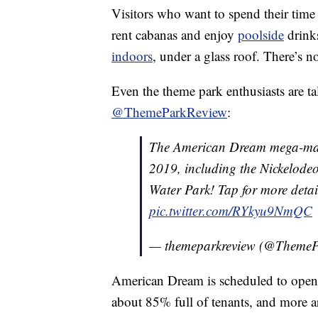
Visitors who want to spend their time
rent cabanas and enjoy
poolside
drink
indoors
, under a glass roof. There’s 
Even the theme park enthusiasts are tal
@ThemeParkReview
:
The American Dream mega-mall 
2019, including the Nickelod
Water Park! Tap for more detai
pic.twitter.com/RYkyu9NmQC
— themeparkreview (@Theme
American Dream is scheduled to open 
about 85% full of tenants, and more a