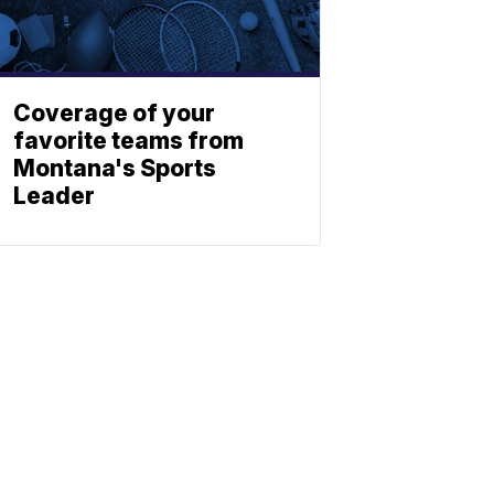
Coverage of your
favorite teams from
Montana's Sports
Leader