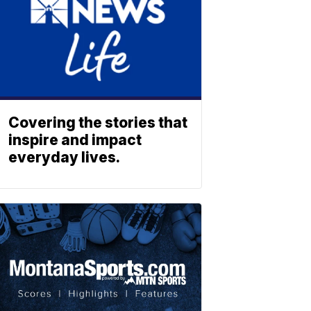
Covering the stories that
inspire and impact
everyday lives.