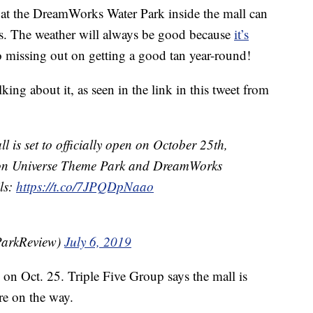
 at the DreamWorks Water Park inside the mall can
s. The weather will always be good because
it’s
no missing out on getting a good tan year-round!
king about it, as seen in the link in this tweet from
is set to officially open on October 25th,
eon Universe Theme Park and DreamWorks
ls:
https://t.co/7JPQDpNaao
ParkReview)
July 6, 2019
on Oct. 25. Triple Five Group says the mall is
re on the way.