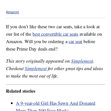
Amazon
If you don’t like these two car seats, take a look at
our list of the
best convertible car seats
available on
Amazon. Will you be ordering a
car seat
before
these Prime Day deals end?
This story originally appeared on
Simplemost
.
Checkout
Simplemost
for other great tips and ideas
to make the most out of life.
Related stories
A 9-year-old Girl Has Sewn And Donated
More Than 500 Face Masks