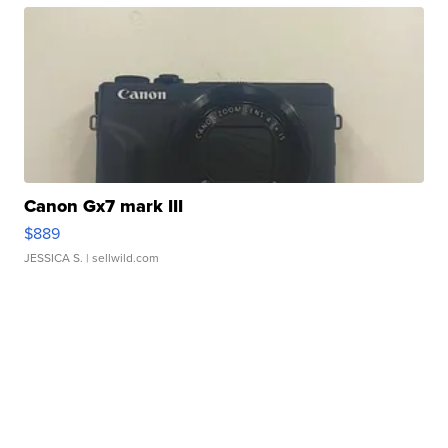
Canon Gx7 mark III
$889
JESSICA S.
| sellwild.com