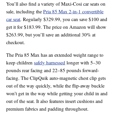
You’ll also find a variety of Maxi-Cosi car seats on
sale, including the
Pria 85 Max 2-in-1 convertible
car seat
. Regularly $329.99, you can save $100 and
get it for $183.99. The price on Amazon will show
$263.99, but you’ll save an additional 30% at
checkout.
The Pria 85 Max has an extended weight range to
keep children
safely harnessed
longer with 5–30
pounds rear facing and 22–85 pounds forward-
facing. The ClipQuik auto-magnetic chest clip gets
out of the way quickly, while the flip-away buckle
won’t get in the way while getting your child in and
out of the seat. It also features insert cushions and
premium fabrics and padding throughout.