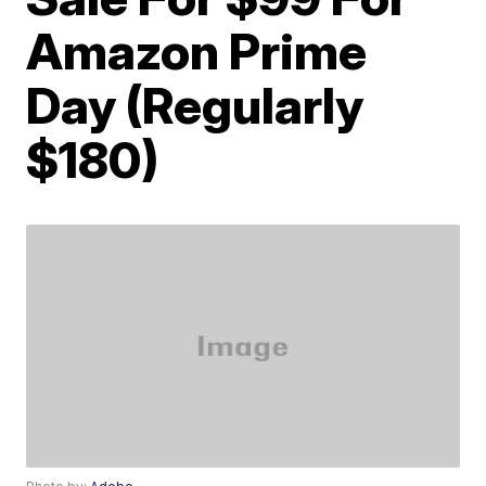
Amazon Prime
Day (Regularly
$180)