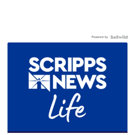
Powered by