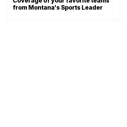
Coverage of your favorite teams
from Montana's Sports Leader