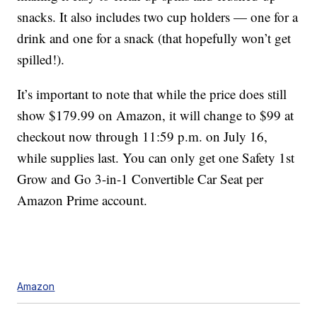
snacks. It also includes two cup holders — one for a
drink and one for a snack (that hopefully won’t get
spilled!).
It’s important to note that while the price does still
show $179.99 on Amazon, it will change to $99 at
checkout now through 11:59 p.m. on July 16,
while supplies last. You can only get one Safety 1st
Grow and Go 3-in-1 Convertible Car Seat per
Amazon Prime account.
Amazon