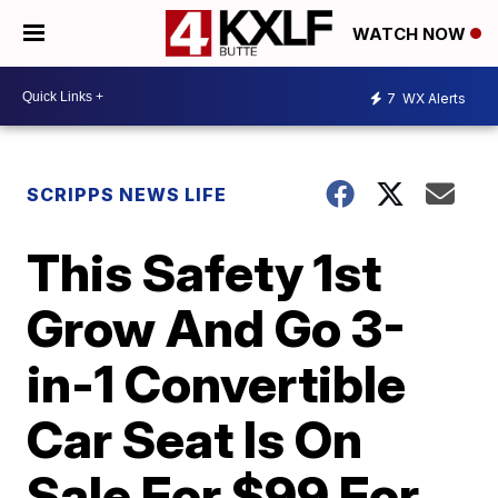
WATCH NOW
7
WX Alerts
SCRIPPS NEWS LIFE
This Safety 1st
Grow And Go 3-
in-1 Convertible
Car Seat Is On
Sale For $99 For