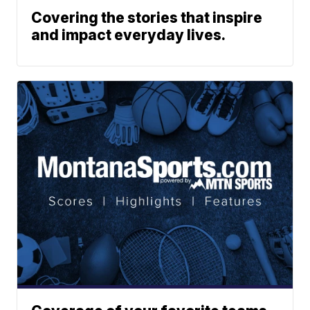
Covering the stories that inspire
and impact everyday lives.