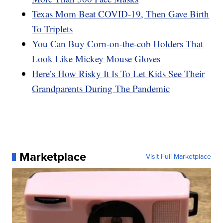
Texas Mom Beat COVID-19, Then Gave Birth
To Triplets
You Can Buy Corn-on-the-cob Holders That
Look Like Mickey Mouse Gloves
Here’s How Risky It Is To Let Kids See Their
Grandparents During The Pandemic
Marketplace
Visit Full Marketplace