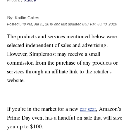
Photo by:
Adobe
By:
Kaitlin Gates
Posted
5:18 PM, Jul 15, 2019
and last updated
8:57 PM, Jul 13, 2020
The products and services mentioned below were
selected independent of sales and advertising.
However, Simplemost may receive a small
commission from the purchase of any products or
services through an affiliate link to the retailer's
website.
If you’re in the market for a new
car seat
, Amazon’s
Prime Day event has a handful on sale that will save
you up to $100.