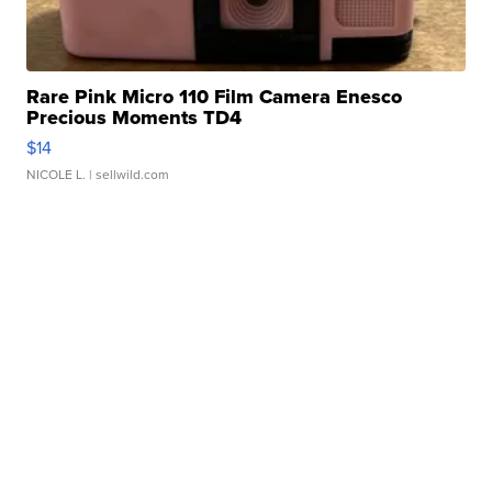
Rare Pink Micro 110 Film Camera Enesco
Precious Moments TD4
$14
NICOLE L.
| sellwild.com