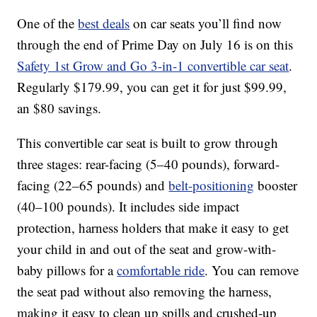
One of the
best deals
on car seats you’ll find now
through the end of Prime Day on July 16 is on this
Safety 1st Grow and Go 3-in-1 convertible car seat
.
Regularly $179.99, you can get it for just $99.99,
an $80 savings.
This convertible car seat is built to grow through
three stages: rear-facing (5–40 pounds), forward-
facing (22–65 pounds) and
belt-positioning
booster
(40–100 pounds). It includes side impact
protection, harness holders that make it easy to get
your child in and out of the seat and grow-with-
baby pillows for a
comfortable ride
. You can remove
the seat pad without also removing the harness,
making it easy to clean up spills and crushed-up