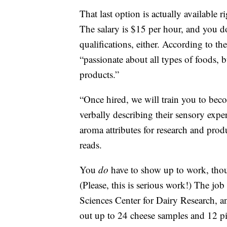
That last option is actually available
The salary is $15 per hour, and you do
qualifications, either. According to th
“passionate about all types of foods, 
products.”
“Once hired, we will train you to beco
verbally describing their sensory exper
aroma attributes for research and pro
reads.
You
do
have to show up to work, th
(Please, this is serious work!) The job
Sciences Center for Dairy Research, an
out up to 24 cheese samples and 12 pi