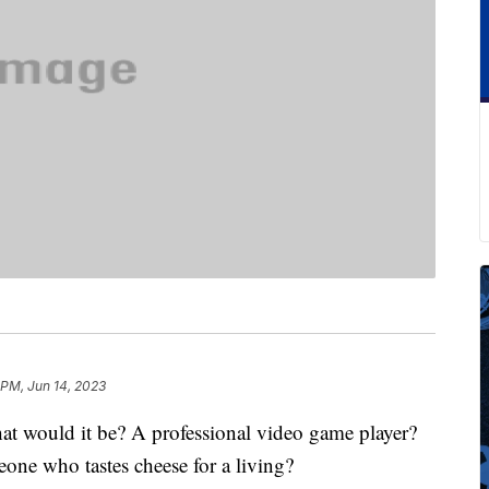
 PM, Jun 14, 2023
hat would it be? A professional video game player?
ne who tastes cheese for a living?