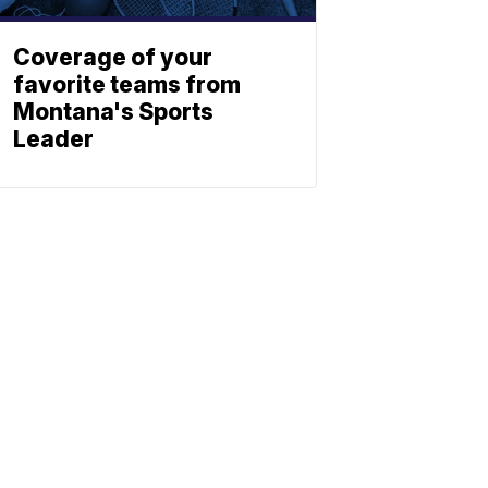
Coverage of your
favorite teams from
Montana's Sports
Leader