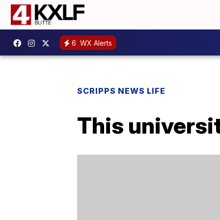
6
WX Alerts
SCRIPPS NEWS LIFE
This universi