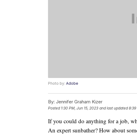
Photo by:
Adobe
By:
Jennifer Graham Kizer
Posted
1:30 PM, Jun 15, 2023
and last updated
8:39
If you could do anything for a job, w
An expert sunbather? How about someo