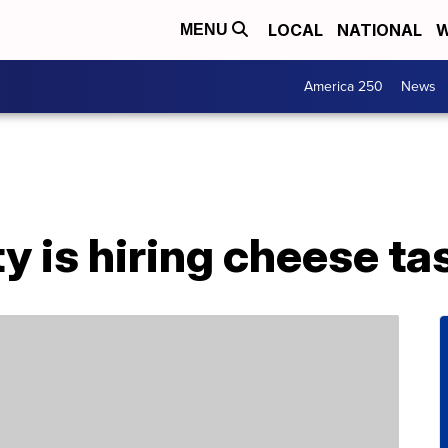
LOCAL
NATIONAL
W
MENU
America 250
News
ty is hiring cheese ta