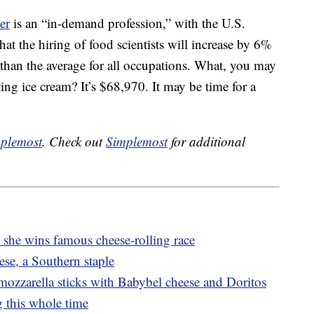
er
is an “in-demand profession,” with the U.S.
hat the hiring of food scientists will increase by 6%
than the average for all occupations. What, you may
sting ice cream? It’s $68,970. It may be time for a
plemost
. Check out
Simplemost
for additional
he wins famous cheese-rolling race
se, a Southern staple
ozzarella sticks with Babybel cheese and Doritos
 this whole time