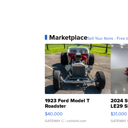
Marketplace
Sell Your Items - Free t
1923 Ford Model T
2024 S
Roadster
LE29 S
$40,000
$31,000
GATEWAY C.
| sellwild.com
GATEWAY 