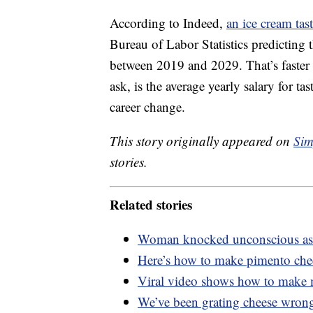
According to Indeed,
an ice cream tast
Bureau of Labor Statistics predicting t
between 2019 and 2029. That’s faster 
ask, is the average yearly salary for ta
career change.
This story originally appeared on
Sim
stories.
Related stories
Woman knocked unconscious as s
Here’s how to make pimento chee
Viral video shows how to make m
We’ve been grating cheese wrong