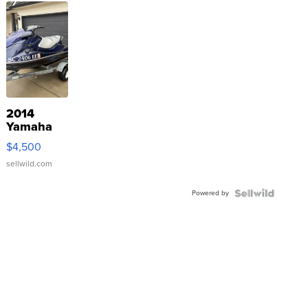
2014
Yamaha
VX Deluxe
$4,500
sellwild.com
Powered by