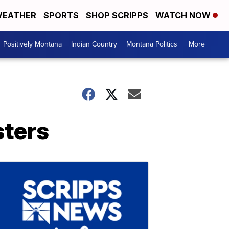
EATHER
SPORTS
SHOP SCRIPPS
WATCH NOW
Positively Montana
Indian Country
Montana Politics
More +
sters