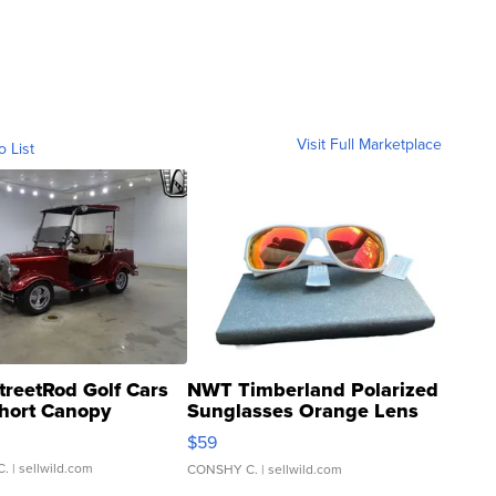
Visit Full Marketplace
o List
treetRod Golf Cars
NWT Timberland Polarized
hort Canopy
Sunglasses Orange Lens
Gray and Ora...
$59
C.
| sellwild.com
CONSHY C.
| sellwild.com