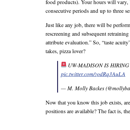
food products). Your hours will vary, 
consecutive periods and up to three s
Just like any job, there will be perfor
rescreening and subsequent retraining
attribute evaluation.” So, “taste acuit
takes, pizza lover?
UW-MADISON IS HIRIN
pic.twitter.com/zodRq3AuLA
— M. Molly Backes (@mollyba
Now that you know this job exists, ar
positions are available? The fact is, t