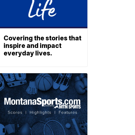
Covering the stories that
inspire and impact
everyday lives.