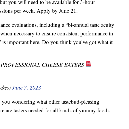
but you will need to be available for 3-hour
essions per week. Apply by June 21.
mance evaluations, including a “bi-annual taste acuity
 when necessary to ensure consistent performance in
y” is important here. Do you think you’ve got what it
G PROFESSIONAL CHEESE EATERS
ckes)
June 7, 2023
e you wondering what other tastebud-pleasing
here are tasters needed for all kinds of yummy foods.