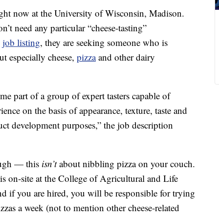
 right now at the University of Wisconsin, Madison.
n’t need any particular “cheese-tasting”
e
job listing
, they are seeking someone who is
but especially cheese,
pizza
and other dairy
me part of a group of expert tasters capable of
ience on the basis of appearance, texture, taste and
duct development purposes,” the job description
ough — this
isn’t
about nibbling pizza on your couch.
 is on-site at the College of Agricultural and Life
d if you are hired, you will be responsible for trying
zzas a week (not to mention other cheese-related