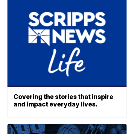
Covering the stories that inspire
and impact everyday lives.