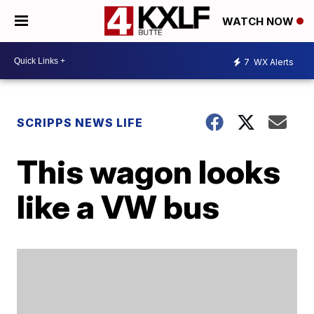
WATCH NOW
7
WX Alerts
SCRIPPS NEWS LIFE
This wagon looks
like a VW bus