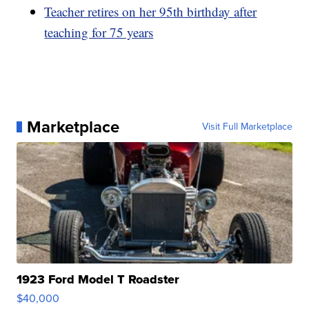
Teacher retires on her 95th birthday after
teaching for 75 years
Marketplace
Visit Full Marketplace
1923 Ford Model T Roadster
$40,000