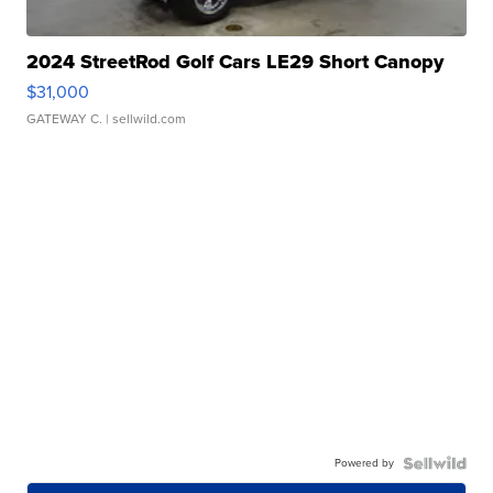
2024 StreetRod Golf Cars LE29 Short Canopy
$31,000
GATEWAY C.
| sellwild.com
Powered by