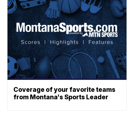
Coverage of your favorite teams
from Montana's Sports Leader