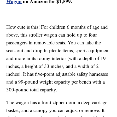
Wagon
on Amazon for $1,599.
How cute is this! For children 6 months of age and
above, this stroller wagon can hold up to four
passengers in removable seats. You can take the
seats out and drop in picnic items, sports equipment
and more in its roomy interior (with a depth of 19
inches, a height of 33 inches, and a width of 21
inches). It has five-point adjustable safety harnesses
and a 99-pound weight capacity per bench with a
300-pound total capacity.
The wagon has a front zipper door, a deep carriage
basket, and a canopy you can adjust or remove. It