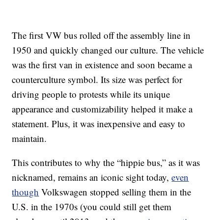
The first VW bus rolled off the assembly line in
1950 and quickly changed our culture. The vehicle
was the first van in existence and soon became a
counterculture symbol. Its size was perfect for
driving people to protests while its unique
appearance and customizability helped it make a
statement. Plus, it was inexpensive and easy to
maintain.
This contributes to why the “hippie bus,” as it was
nicknamed, remains an iconic sight today,
even
though
Volkswagen stopped selling them in the
U.S. in the 1970s (you could still get them