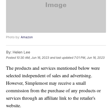
Photo by:
Amazon
By:
Helen Lee
Posted
10:30 AM, Jun 16, 2023
and last updated
7:01 PM, Jun 16, 2023
The products and services mentioned below were
selected independent of sales and advertising.
However, Simplemost may receive a small
commission from the purchase of any products or
services through an affiliate link to the retailer's
website.