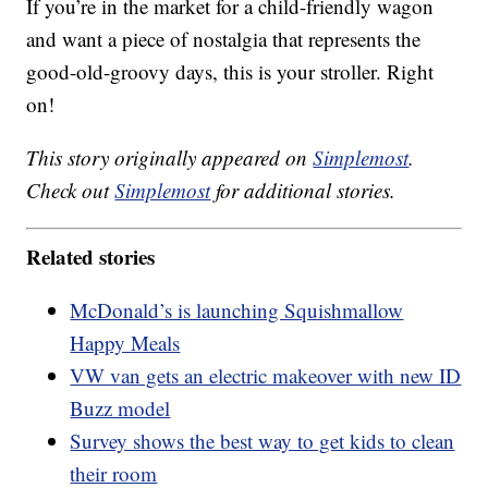
If you’re in the market for a child-friendly wagon
and want a piece of nostalgia that represents the
good-old-groovy days, this is your stroller. Right
on!
This story originally appeared on
Simplemost
.
Check out
Simplemost
for additional stories.
Related stories
McDonald’s is launching Squishmallow
Happy Meals
VW van gets an electric makeover with new ID
Buzz model
Survey shows the best way to get kids to clean
their room