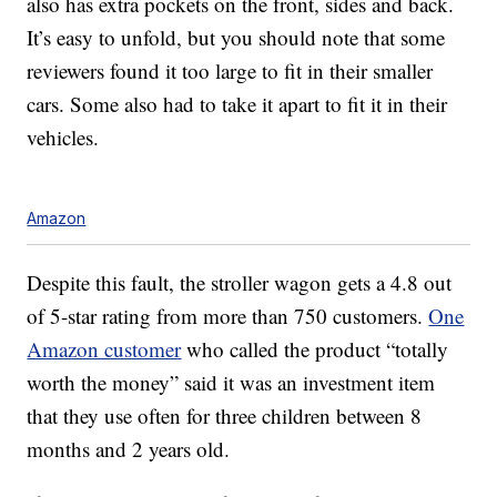
also has extra pockets on the front, sides and back.
It’s easy to unfold, but you should note that some
reviewers found it too large to fit in their smaller
cars. Some also had to take it apart to fit it in their
vehicles.
Amazon
Despite this fault, the stroller wagon gets a 4.8 out
of 5-star rating from more than 750 customers.
One
Amazon customer
who called the product “totally
worth the money” said it was an investment item
that they use often for three children between 8
months and 2 years old.