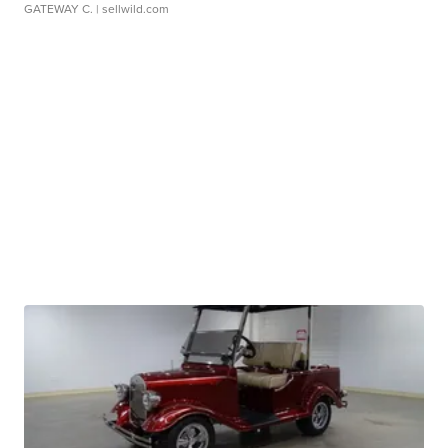
GATEWAY C.
| sellwild.com