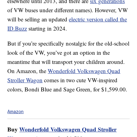
elsewhere until 2013, and there are
six generations
of VW buses under different names). However, VW
will be selling an updated
electric version called the
ID.Buzz
starting in 2024.
But if you’re specifically nostalgic for the old-school
look of the VW, you’ve got an option in the
meantime that will transport your children around.
On Amazon, the
Wonderfold Volkswagen Quad
Stroller Wagon
comes in two cute VW-inspired
colors, Bondi Blue and Sage Green, for $1,599.00.
Amazon
Buy
Wonderfold Volkswagen Quad Stroller