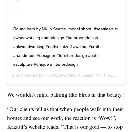
Round bath by NK in Seattle. model shoot. #seattleartist
#woodworking #bathdesign #bathroomdesign
#nkwoodworking #nathiekatzoff #walnut #craft
#handmade #designer #furnituredesign #bath
#sculpture #unique #interiordesign
A post shared by
NK Woodworking & Design
(@nk_woodworking_design) on
We wouldn’t mind bathing like birds in that beauty!
“Our clients tell us that when people walk into their
homes and see our work, the reaction is ‘Wow!”,
Katzoff’s website reads. “That is our goal — to stop