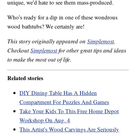
unique, we’d hate to see them mass-produced.
Who’s ready for a dip in one of these wondrous
wood bathtubs? We certainly are!
This story originally appeared on
Simplemost
.
Checkout
Simplemost
for other great tips and ideas
to make the most out of life.
Related stories
DIY Dining Table Has A Hidden
Compartment For Puzzles And Games
Take Your Kids To This Free Home Depot
Workshop On Aug. 4
This Artist’s Wood Carvings Are Seriously