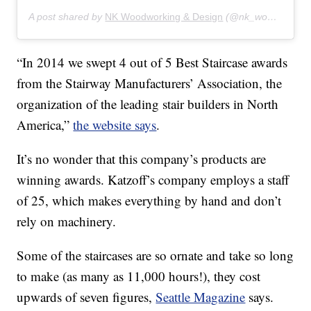
A post shared by
NK Woodworking & Design
(@nk_woodworking_design) on
“In 2014 we swept 4 out of 5 Best Staircase awards
from the Stairway Manufacturers’ Association, the
organization of the leading stair builders in North
America,”
the website says
.
It’s no wonder that this company’s products are
winning awards. Katzoff’s company employs a staff
of 25, which makes everything by hand and don’t
rely on machinery.
Some of the staircases are so ornate and take so long
to make (as many as 11,000 hours!), they cost
upwards of seven figures,
Seattle Magazine
says.