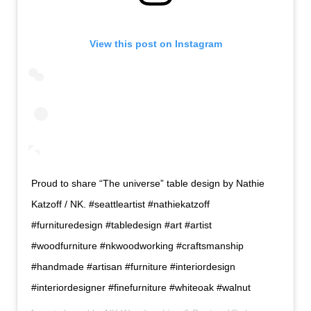
View this post on Instagram
Proud to share “The universe” table design by Nathie
Katzoff / NK. #seattleartist #nathiekatzoff
#furnituredesign #tabledesign #art #artist
#woodfurniture #nkwoodworking #craftsmanship
#handmade #artisan #furniture #interiordesign
#interiordesigner #finefurniture #whiteoak #walnut