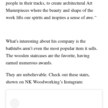
people in their tracks, to create architectural Art
Masterpieces where the beauty and shape of the
work lifts our spirits and inspires a sense of awe.
“
What’s interesting about his company is the
bathtubs aren’t even the most popular item it sells.
The wooden staircases are the favorite, having
earned numerous awards.
They are unbelievable. Check out these stairs,
shown on NK Woodworking’s Instagram: