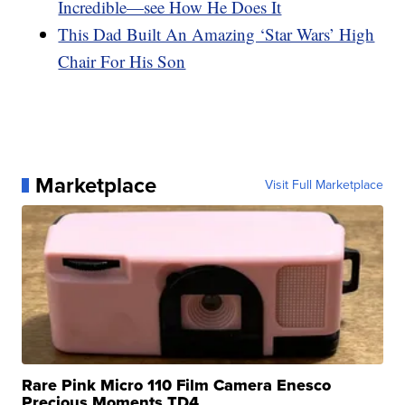
Incredible—see How He Does It
This Dad Built An Amazing ‘Star Wars’ High
Chair For His Son
Marketplace
Visit Full Marketplace
Rare Pink Micro 110 Film Camera Enesco
Precious Moments TD4