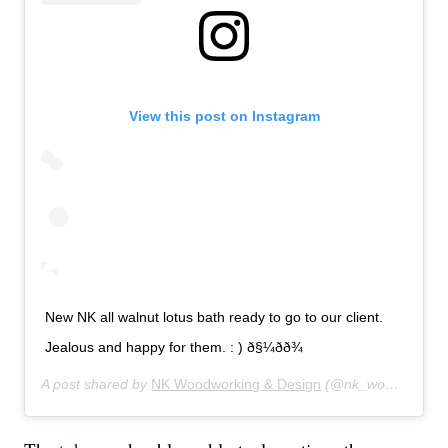
View this post on Instagram
New NK all walnut lotus bath ready to go to our client.
Jealous and happy for them. : ) ð§¼ðð¾
A post shared by
NK Woodworking & Design
(@nk_woodworking_design) on