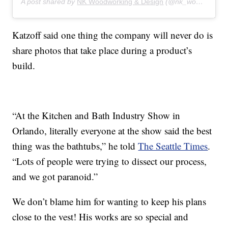
A post shared by
NK Woodworking & Design
(@nk_woodworking_design) on
Katzoff said one thing the company will never do is
share photos that take place during a product’s
build.
“At the Kitchen and Bath Industry Show in
Orlando, literally everyone at the show said the best
thing was the bathtubs,” he told
The Seattle Times
.
“Lots of people were trying to dissect our process,
and we got paranoid.”
We don’t blame him for wanting to keep his plans
close to the vest! His works are so special and