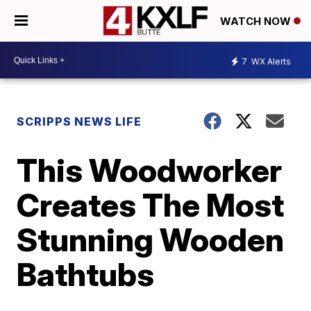
WATCH NOW
7
WX Alerts
SCRIPPS NEWS LIFE
This Woodworker
Creates The Most
Stunning Wooden
Bathtubs