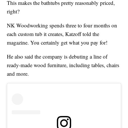
This makes the bathtubs pretty reasonably priced,
right?
NK Woodworking spends three to four months on
each custom tub it creates, Katzoff told the
magazine. You certainly get what you pay for!
He also said the company is debuting a line of
ready-made wood furniture, including tables, chairs
and more.