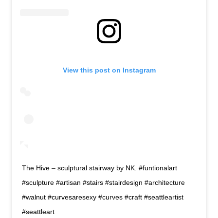
View this post on Instagram
The Hive – sculptural stairway by NK. #funtionalart
#sculpture #artisan #stairs #stairdesign #architecture
#walnut #curvesaresexy #curves #craft #seattleartist
#seattleart