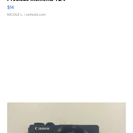
$14
NICOLE L.
| sellwild.com