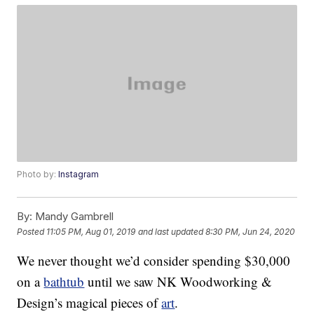
Photo by:
Instagram
By:
Mandy Gambrell
Posted
11:05 PM, Aug 01, 2019
and last updated
8:30 PM, Jun 24, 2020
We never thought we’d consider spending $30,000
on a
bathtub
until we saw NK Woodworking &
Design’s magical pieces of
art
.