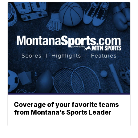
Coverage of your favorite teams
from Montana's Sports Leader