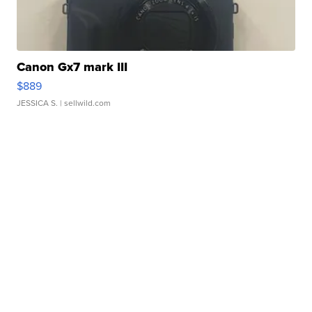
Canon Gx7 mark III
$889
JESSICA S.
| sellwild.com