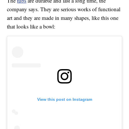
The
tubs
are durable and last a long time, the
company says. They are serious works of functional
art and they are made in many shapes, like this one
that looks like a bowl:
View this post on Instagram