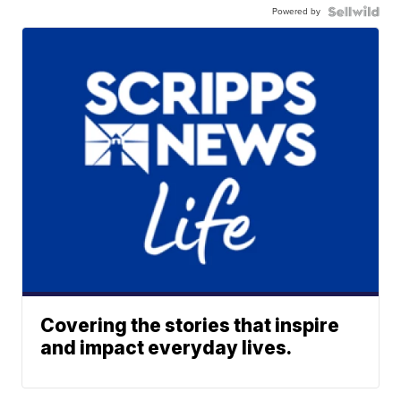
Powered by
Covering the stories that inspire
and impact everyday lives.