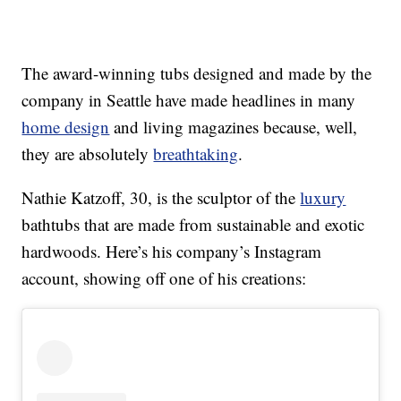
The award-winning tubs designed and made by the
company in Seattle have made headlines in many
home design
and living magazines because, well,
they are absolutely
breathtaking
.
Nathie Katzoff, 30, is the sculptor of the
luxury
bathtubs that are made from sustainable and exotic
hardwoods. Here’s his company’s Instagram
account, showing off one of his creations: