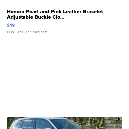
Honora Pearl and Pink Leather Bracelet
Adjustable Buckle Clo...
$49
CONSHY C.
| sellwild.com