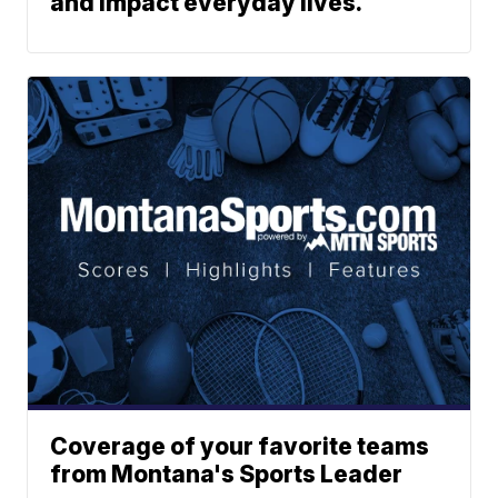
and impact everyday lives.
Coverage of your favorite teams
from Montana's Sports Leader