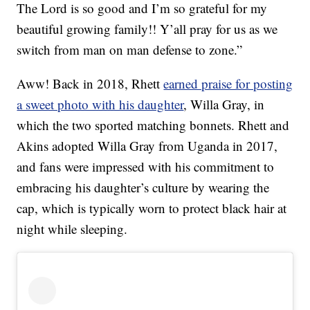
The Lord is so good and I’m so grateful for my
beautiful growing family!! Y’all pray for us as we
switch from man on man defense to zone.”
Aww! Back in 2018, Rhett
earned praise for posting
a sweet photo with his daughter
, Willa Gray, in
which the two sported matching bonnets. Rhett and
Akins adopted Willa Gray from Uganda in 2017,
and fans were impressed with his commitment to
embracing his daughter’s culture by wearing the
cap, which is typically worn to protect black hair at
night while sleeping.