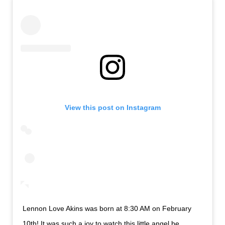
View this post on Instagram
Lennon Love Akins was born at 8:30 AM on February
10th! It was such a joy to watch this little angel be