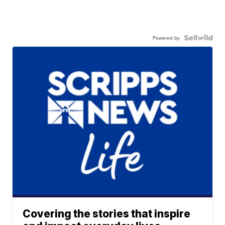
Powered by
Covering the stories that inspire