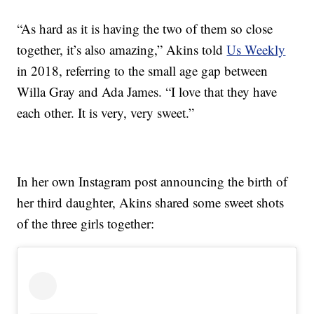
“As hard as it is having the two of them so close
together, it’s also amazing,” Akins told
Us Weekly
in 2018, referring to the small age gap between
Willa Gray and Ada James. “I love that they have
each other. It is very, very sweet.”
In her own Instagram post announcing the birth of
her third daughter, Akins shared some sweet shots
of the three girls together: