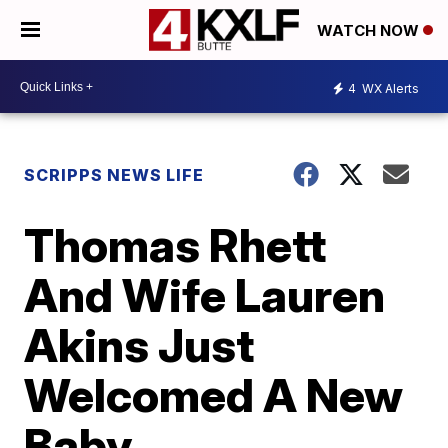
WATCH NOW
4
WX Alerts
SCRIPPS NEWS LIFE
Thomas Rhett
And Wife Lauren
Akins Just
Welcomed A New
Baby