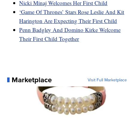
Nicki Minaj Welcomes Her First Child
‘Game Of Thrones’ Stars Rose Leslie And Kit
Harington Are Expecting Their First Child
Penn Badgley And Domino Kirke Welcome
Their First Child Together
Marketplace
Visit Full Marketplace