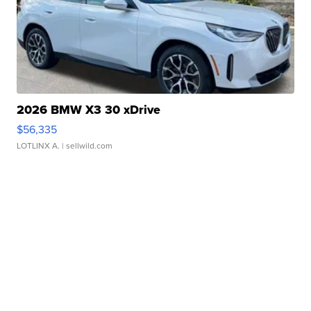
2026 BMW X3 30 xDrive
$56,335
LOTLINX A.
| sellwild.com