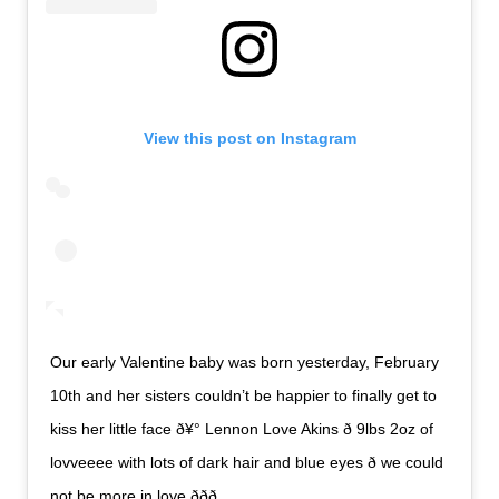
View this post on Instagram
Our early Valentine baby was born yesterday, February
10th and her sisters couldn’t be happier to finally get to
kiss her little face ð¥° Lennon Love Akins ð 9lbs 2oz of
lovveeee with lots of dark hair and blue eyes ð we could
not be more in love ððð