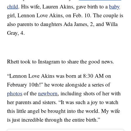
child
. His wife, Lauren Akins, gave birth to a
baby
girl, Lennon Love Akins, on Feb. 10. The couple is
also parents to daughters Ada James, 2, and Willa
Gray, 4.
Rhett took to Instagram to share the good news.
“Lennon Love Akins was born at 8:30 AM on
February 10th!” he wrote alongside a series of
photos
of the
newborn
, including shots of her with
her parents and sisters. “It was such a joy to watch
this little angel be brought into the world. My wife
is just incredible through the entire birth.”