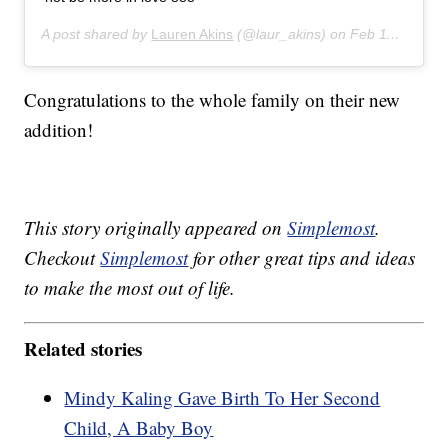
A post shared by
Lauren Akins
(@laur_akins) on
Feb 11, 2020 at 8:23pm PST
Congratulations to the whole family on their new
addition!
This story originally appeared on
Simplemost
.
Checkout
Simplemost
for other great tips and ideas
to make the most out of life.
Related stories
Mindy Kaling Gave Birth To Her Second
Child, A Baby Boy