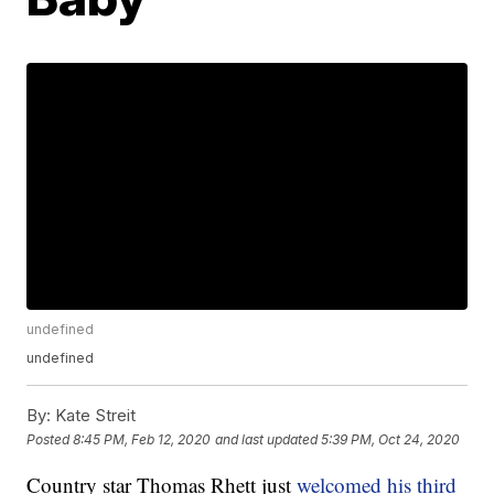
undefined
undefined
By:
Kate Streit
Posted
8:45 PM, Feb 12, 2020
and last updated
5:39 PM, Oct 24, 2020
Country star Thomas Rhett just
welcomed his third