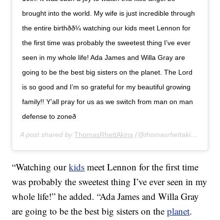
brought into the world. My wife is just incredible through
the entire birthðð¼ watching our kids meet Lennon for
the first time was probably the sweetest thing I’ve ever
seen in my whole life! Ada James and Willa Gray are
going to be the best big sisters on the planet. The Lord
is so good and I’m so grateful for my beautiful growing
family!! Y’all pray for us as we switch from man on man
defense to zoneð
A post shared by
ThomasRhettAkins
(@thomasrhettakins) on
Fe
“Watching our
kids
meet Lennon for the first time
was probably the sweetest thing I’ve ever seen in my
whole life!” he added. “Ada James and Willa Gray
are going to be the best big sisters on the
planet
.