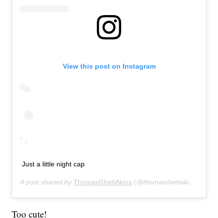
View this post on Instagram
Just a little night cap
A post shared by
ThomasRhettAkins
(@thomasrhettakins) on
De
Too cute!