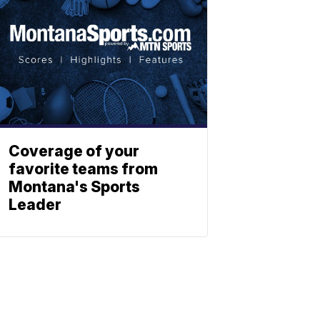
Coverage of your
favorite teams from
Montana's Sports
Leader