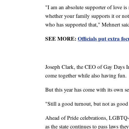
"I am an absolute supporter of love is 
whether your family supports it or no
who has supported that," Mehnert sai
SEE MORE:
Officials put extra fo
Joseph Clark, the CEO of Gay Days Inc.
come together while also having fun.
But this year has come with its own se
"Still a good turnout, but not as goo
Ahead of Pride celebrations, LGBTQ+ 
as the state continues to pass laws t