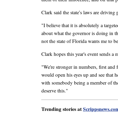
Clark said the state’s laws are driving
"I believe that it is absolutely a tar
about what the governor is doing in th
not the state of Florida wants me to be
Clark hopes this year's event sends a 
"We're stronger in numbers, first and 
would open his eyes up and see that he
with somebody being a member of th
deserve this."
Trending stories at
Scrippsnews.co