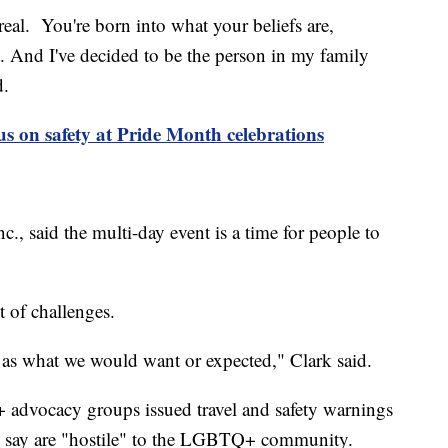
real. You're born into what your beliefs are,
t. And I've decided to be the person in my family
d.
cus on safety at Pride Month celebrations
, said the multi-day event is a time for people to
t of challenges.
d as what we would want or expected," Clark said.
advocacy groups issued travel and safety warnings
hey say are "hostile" to the LGBTQ+ community.