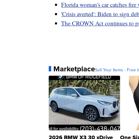
Florida woman's car catches fire 
'Crisis averted': Biden to sign deb
The CROWN Act continues to push
Marketplace
Sell Your Items - Free t
2026 BMW X3 30 xDrive
One Si