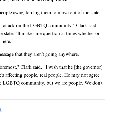
 people away, forcing them to move out of the state.
geted attack on the LGBTQ community," Clark said
e state. "It makes me question at times whether or
 here."
message that they aren't going anywhere.
foremost," Clark said. "I wish that he [the governor]
's affecting people, real people. He may not agree
e LGBTQ community, but we are people. We don't
m