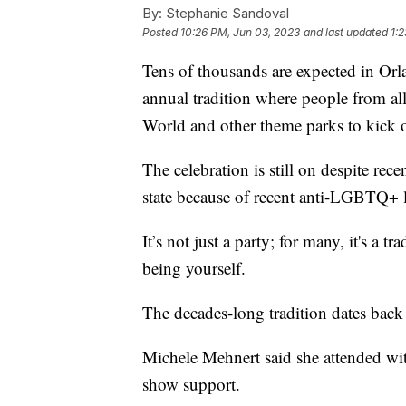
By:
Stephanie Sandoval
Posted
10:26 PM, Jun 03, 2023
and last updated
1:
Tens of thousands are expected in Orl
annual tradition where people from all
World and other theme parks to kick 
The celebration is still on despite rec
state because of recent anti-LGBTQ+ 
It’s not just a party; for many, it's a t
being yourself.
The decades-long tradition dates back
Michele Mehnert said she attended with
show support.