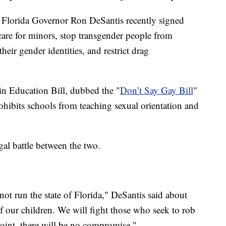
d Florida Governor Ron DeSantis recently signed
 care for minors, stop transgender people from
eir gender identities, and restrict drag
in Education Bill, dubbed the "
Don’t Say Gay Bill
"
prohibits schools from teaching sexual orientation and
gal battle between the two.
not run the state of Florida," DeSantis said about
f our children. We will fight those who seek to rob
point, there will be no compromise."