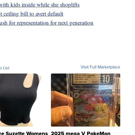
with kids inside while she shoplifts
t ceiling bill to avert default
 for representation for next generation
Visit Full Marketplace
o List
ze Suzette Womens
2025 mega V PokeMon