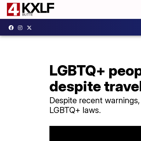
LGBTQ+ people
despite trave
Despite recent warnings, 
LGBTQ+ laws.