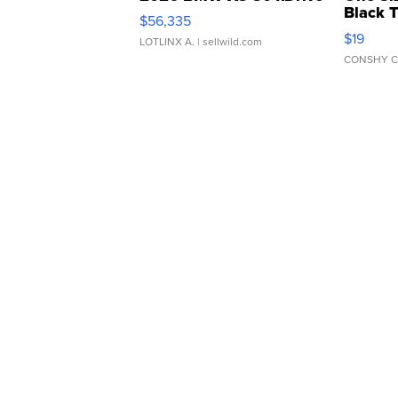
Black 
$56,335
Asymmet
$19
LOTLINX A.
| sellwild.com
CONSHY C