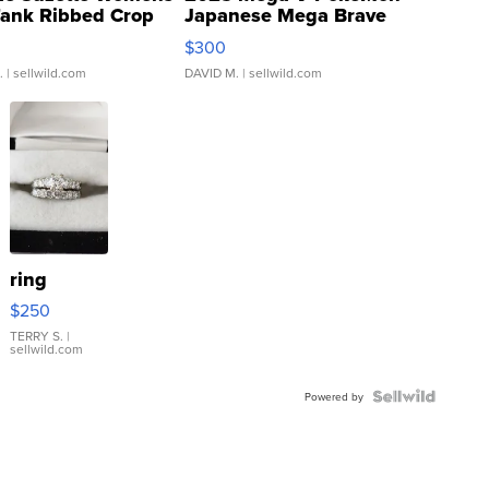
Tank Ribbed Crop
Japanese Mega Brave
rical ...
076/063 Super Rare H...
$300
.
| sellwild.com
DAVID M.
| sellwild.com
ring
$250
TERRY S.
|
sellwild.com
Powered by