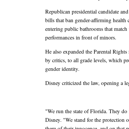
Republican presidential candidate an
bills that ban gender-affirming health
entering public bathrooms that match th
performances in front of minors.
He also expanded the Parental Rights 
by critics, to all grade levels, which 
gender identity.
Disney criticized the law, opening a le
"We run the state of Florida. They do 
Disney. "We stand for the protection o
them of their innocence, and on that 