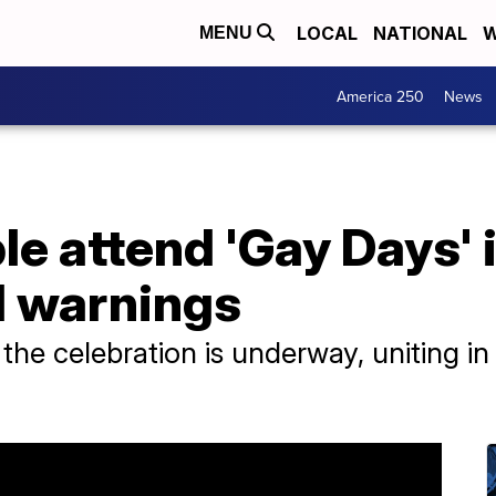
LOCAL
NATIONAL
W
MENU
America 250
News
 attend 'Gay Days' i
l warnings
the celebration is underway, uniting in