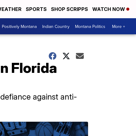
EATHER
SPORTS
SHOP SCRIPPS
WATCH NOW
Positively Montana
Indian Country
Montana Politics
More +
n Florida
 defiance against anti-