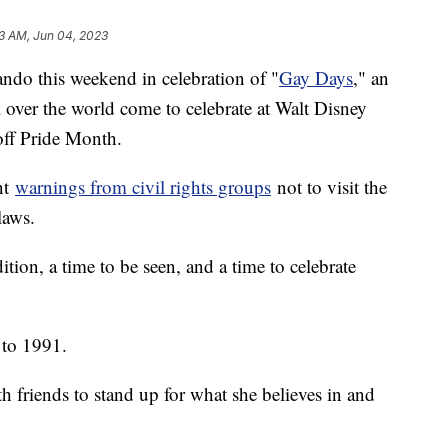
23 AM, Jun 04, 2023
ando this weekend in celebration of "
Gay Days
," an
 over the world come to celebrate at Walt Disney
off Pride Month.
ent
warnings from civil rights groups
not to visit the
laws.
radition, a time to be seen, and a time to celebrate
 to 1991.
 friends to stand up for what she believes in and