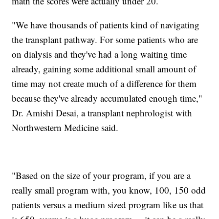
math the scores were actually under 20.
"We have thousands of patients kind of navigating
the transplant pathway. For some patients who are
on dialysis and they've had a long waiting time
already, gaining some additional small amount of
time may not create much of a difference for them
because they've already accumulated enough time,"
Dr. Amishi Desai, a transplant nephrologist with
Northwestern Medicine said.
"Based on the size of your program, if you are a
really small program with, you know, 100, 150 odd
patients versus a medium sized program like us that