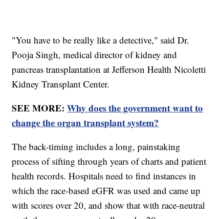
"You have to be really like a detective," said Dr.
Pooja Singh, medical director of kidney and
pancreas transplantation at Jefferson Health Nicoletti
Kidney Transplant Center.
SEE MORE:
Why does the government want to
change the organ transplant system?
The back-timing includes a long, painstaking
process of sifting through years of charts and patient
health records. Hospitals need to find instances in
which the race-based eGFR was used and came up
with scores over 20, and show that with race-neutral