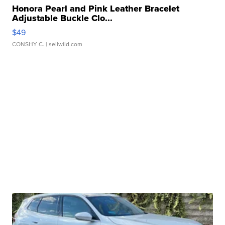
Honora Pearl and Pink Leather Bracelet
Adjustable Buckle Clo...
$49
CONSHY C.
| sellwild.com