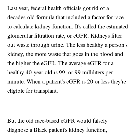
Last year, federal health officials got rid of a
decades-old formula that included a factor for race
to calculate kidney function. It's called the estimated
glomerular filtration rate, or eGFR. Kidneys filter
out waste through urine. The less healthy a person's
kidney, the more waste that goes in the blood and
the higher the eGFR. The average eGFR for a
healthy 40-year-old is 99, or 99 milliliters per
minute. When a patient's eGFR is 20 or less they're
eligible for transplant.
But the old race-based eGFR would falsely
diagnose a Black patient's kidney function,