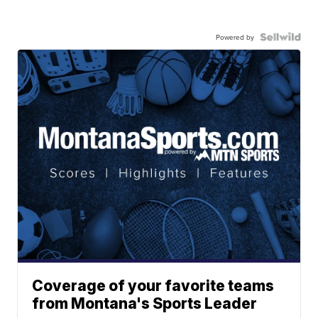
Powered by
Coverage of your favorite teams
from Montana's Sports Leader