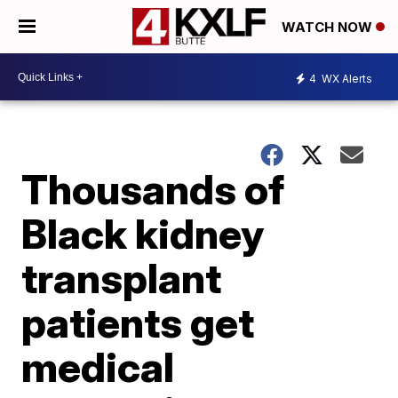
WATCH NOW
4
WX Alerts
Thousands of
Black kidney
transplant
patients get
medical