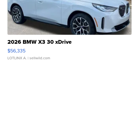
2026 BMW X3 30 xDrive
$56,335
LOTLINX A.
| sellwild.com