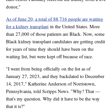
donor,"
As of June 20, a total of 88,716 people are waiting
for a kidney transplant
in the United States. More
than 27,000 of those patients are Black. Now, some
Black kidney transplant candidates are getting credit
for years of time they should have been on the
waiting list, but were kept off because of race.
"I went from being officially on the list as of
January 27, 2023, and they backdated to December
14, 2017," Katherine Anderson of Norristown,
Pennsylvania, told Scripps News. "Why? That —
that's my question. Why did it have to be the way
that it is?"