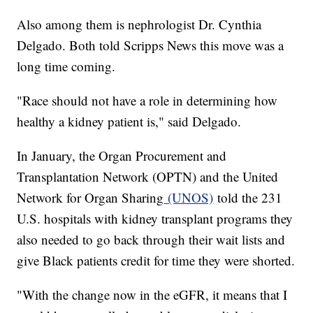
Also among them is nephrologist Dr. Cynthia
Delgado. Both told Scripps News this move was a
long time coming.
"Race should not have a role in determining how
healthy a kidney patient is," said Delgado.
In January, the Organ Procurement and
Transplantation Network (OPTN) and the United
Network for Organ Sharing
(UNOS)
told the 231
U.S. hospitals with kidney transplant programs they
also needed to go back through their wait lists and
give Black patients credit for time they were shorted.
"With the change now in the eGFR, it means that I