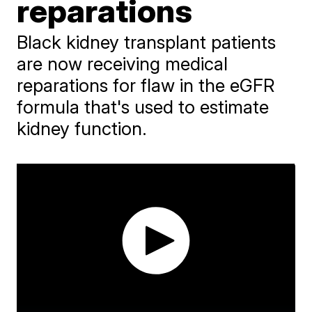
reparations
Black kidney transplant patients
are now receiving medical
reparations for flaw in the eGFR
formula that's used to estimate
kidney function.