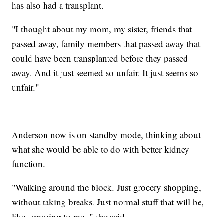
has also had a transplant.
"I thought about my mom, my sister, friends that
passed away, family members that passed away that
could have been transplanted before they passed
away. And it just seemed so unfair. It just seems so
unfair."
Anderson now is on standby mode, thinking about
what she would be able to do with better kidney
function.
"Walking around the block. Just grocery shopping,
without taking breaks. Just normal stuff that will be,
like, amazing to me, " she said.