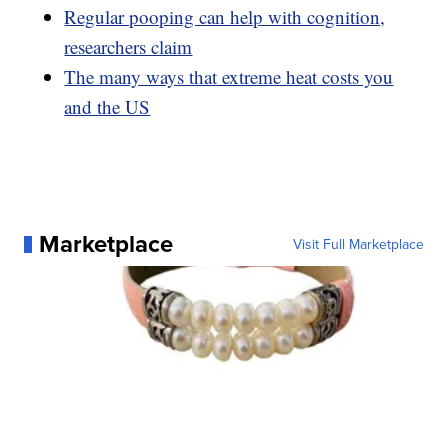
Regular pooping can help with cognition,
researchers claim
The many ways that extreme heat costs you
and the US
Marketplace
Visit Full Marketplace