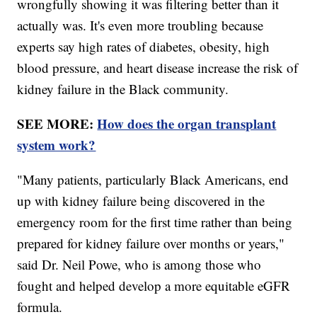
wrongfully showing it was filtering better than it
actually was. It's even more troubling because
experts say high rates of diabetes, obesity, high
blood pressure, and heart disease increase the risk of
kidney failure in the Black community.
SEE MORE:
How does the organ transplant
system work?
"Many patients, particularly Black Americans, end
up with kidney failure being discovered in the
emergency room for the first time rather than being
prepared for kidney failure over months or years,"
said Dr. Neil Powe, who is among those who
fought and helped develop a more equitable eGFR
formula.