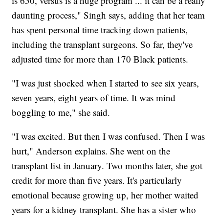
is 650, versus is a huge program ... it can be a really
daunting process," Singh says, adding that her team
has spent personal time tracking down patients,
including the transplant surgeons. So far, they've
adjusted time for more than 170 Black patients.
"I was just shocked when I started to see six years,
seven years, eight years of time. It was mind
boggling to me," she said.
"I was excited. But then I was confused. Then I was
hurt," Anderson explains. She went on the
transplant list in January. Two months later, she got
credit for more than five years. It's particularly
emotional because growing up, her mother waited
years for a kidney transplant. She has a sister who