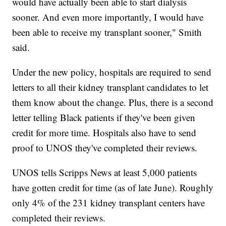
would have actually been able to start dialysis
sooner. And even more importantly, I would have
been able to receive my transplant sooner," Smith
said.
Under the new policy, hospitals are required to send
letters to all their kidney transplant candidates to let
them know about the change. Plus, there is a second
letter telling Black patients if they've been given
credit for more time. Hospitals also have to send
proof to UNOS they've completed their reviews.
UNOS tells Scripps News at least 5,000 patients
have gotten credit for time (as of late June). Roughly
only 4% of the 231 kidney transplant centers have
completed their reviews.