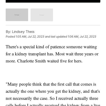
By:
Lindsey Theis
Posted
1:05 AM, Jul 22, 2023
and last updated
1:06 AM, Jul 22, 2023
There's a special kind of patience someone waiting
for a kidney transplant has. Most wait three years or
more. Charlotte Smith waited five for hers.
"Many people think that the first call that comes is
actually the one where you get the kidney, and that's
not necessarily the case. So I received actually three
calls before I actually received the kidney from a live