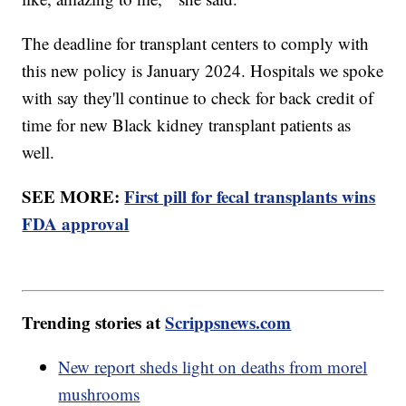
The deadline for transplant centers to comply with
this new policy is January 2024. Hospitals we spoke
with say they'll continue to check for back credit of
time for new Black kidney transplant patients as
well.
SEE MORE:
First pill for fecal transplants wins
FDA approval
Trending stories at
Scrippsnews.com
New report sheds light on deaths from morel
mushrooms