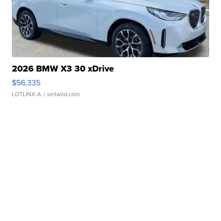
2026 BMW X3 30 xDrive
$56,335
LOTLINX A.
| sellwild.com