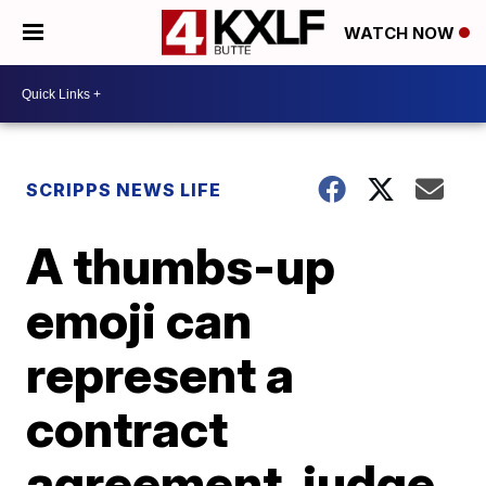
WATCH NOW
SCRIPPS NEWS LIFE
A thumbs-up
emoji can
represent a
contract
agreement, judge