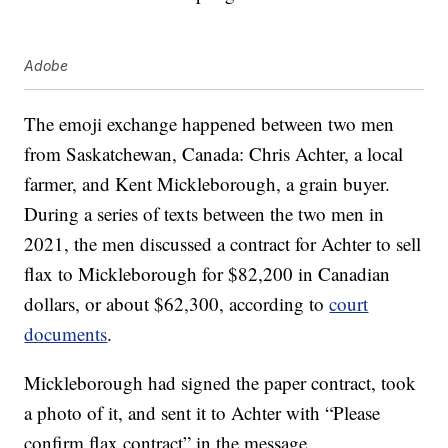
Adobe
The emoji exchange happened between two men
from Saskatchewan, Canada: Chris Achter, a local
farmer, and Kent Mickleborough, a grain buyer.
During a series of texts between the two men in
2021, the men discussed a contract for Achter to sell
flax to Mickleborough for $82,200 in Canadian
dollars, or about $62,300, according to
court
documents
.
Mickleborough had signed the paper contract, took
a photo of it, and sent it to Achter with “Please
confirm flax contract” in the message.