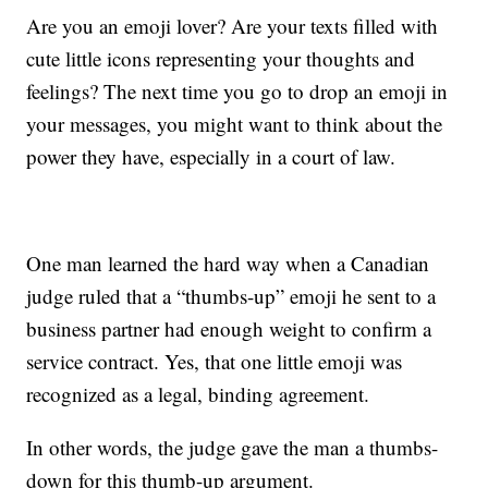
Are you an emoji lover? Are your texts filled with
cute little icons representing your thoughts and
feelings? The next time you go to drop an emoji in
your messages, you might want to think about the
power they have, especially in a court of law.
One man learned the hard way when a Canadian
judge ruled that a “thumbs-up” emoji he sent to a
business partner had enough weight to confirm a
service contract. Yes, that one little emoji was
recognized as a legal, binding agreement.
In other words, the judge gave the man a thumbs-
down for this thumb-up argument.