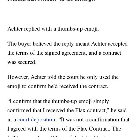
Achter replied with a thumbs-up emoji.
The buyer believed the reply meant Achter accepted
the terms of the signed agreement, and a contract
was secured.
However, Achter told the court he only used the
emoji to confirm he’d received the contract.
“I confirm that the thumbs-up emoji simply
confirmed that I received the Flax contract,” he said
in a
court deposition
. “It was not a confirmation that
I agreed with the terms of the Flax Contract. The