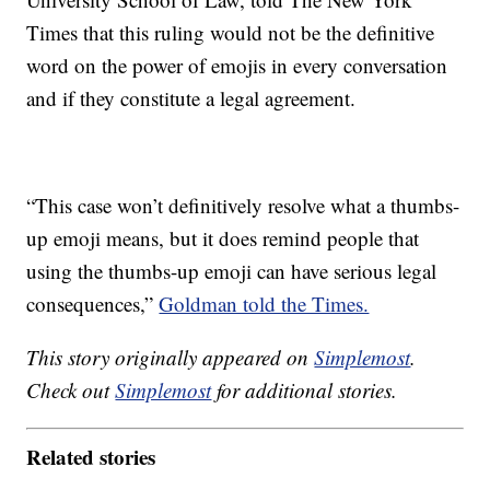
Times that this ruling would not be the definitive
word on the power of emojis in every conversation
and if they constitute a legal agreement.
“This case won’t definitively resolve what a thumbs-
up emoji means, but it does remind people that
using the thumbs-up emoji can have serious legal
consequences,”
Goldman told the Times.
This story originally appeared on
Simplemost
.
Check out
Simplemost
for additional stories.
Related stories