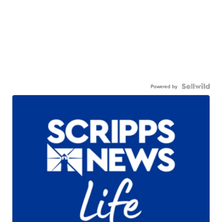
Powered by