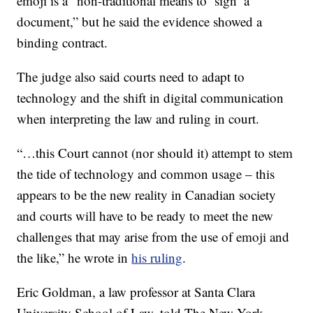
emoji is a “non-traditional means to ‘sign’ a
document,” but he said the evidence showed a
binding contract.
The judge also said courts need to adapt to
technology and the shift in digital communication
when interpreting the law and ruling in court.
“…this Court cannot (nor should it) attempt to stem
the tide of technology and common usage – this
appears to be the new reality in Canadian society
and courts will have to be ready to meet the new
challenges that may arise from the use of emoji and
the like,” he wrote in
his ruling
.
Eric Goldman, a law professor at Santa Clara
University School of Law, told The New York