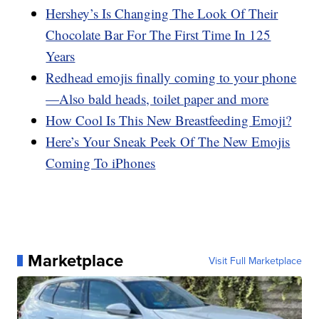
Hershey’s Is Changing The Look Of Their
Chocolate Bar For The First Time In 125
Years
Redhead emojis finally coming to your phone
—Also bald heads, toilet paper and more
How Cool Is This New Breastfeeding Emoji?
Here’s Your Sneak Peek Of The New Emojis
Coming To iPhones
Marketplace
Visit Full Marketplace