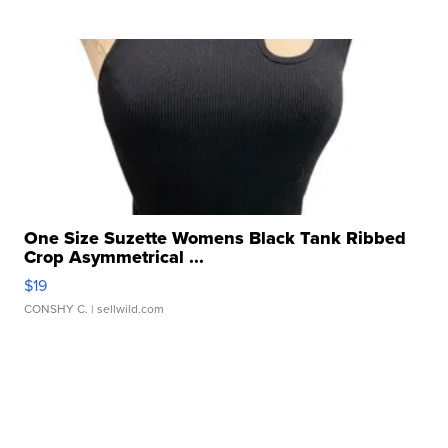
One Size Suzette Womens Black Tank Ribbed
Crop Asymmetrical ...
$19
CONSHY C.
| sellwild.com