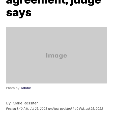
says
Photo by:
Adobe
By:
Marie Rossiter
Posted
1:40 PM, Jul 25, 2023
and last updated
1:40 PM, Jul 25, 2023