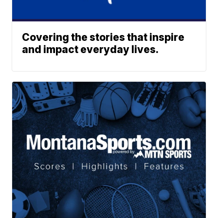
Covering the stories that inspire
and impact everyday lives.