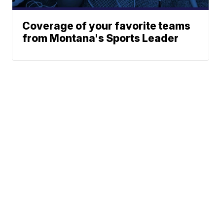
Coverage of your favorite teams
from Montana's Sports Leader