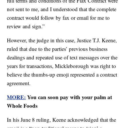
full terms and conditions of the Flax Contract were
not sent to me, and I understood that the complete
contract would follow by fax or email for me to
review and sign.”
However, the judge in this case, Justice T.J. Keene,
ruled that due to the parties’ previous business
dealings and repeated use of text messages over the
years for transactions, Mickleborough was right to
believe the thumbs-up emoji represented a contract
agreement.
MORE:
You can soon pay with your palm at
Whole Foods
In his June 8 ruling, Keene acknowledged that the