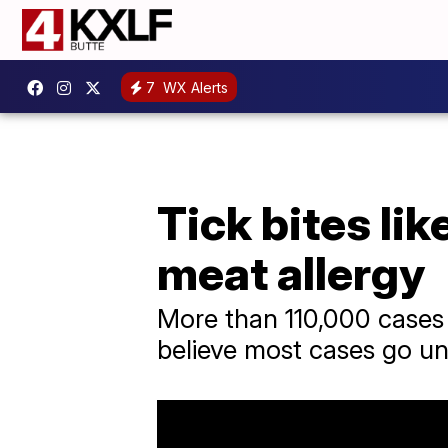
7
WX Alerts
Tick bites li
meat allergy
More than 110,000 cases 
believe most cases go u