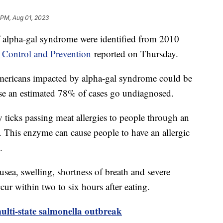
 PM, Aug 01, 2023
 alpha-gal syndrome were identified from 2010
e Control and Prevention
reported on Thursday.
ericans impacted by alpha-gal syndrome could be
ause an estimated 78% of cases go undiagnosed.
y ticks passing meat allergies to people through an
a. This enzyme can cause people to have an allergic
k.
a, swelling, shortness of breath and severe
ur within two to six hours after eating.
ulti-state salmonella outbreak