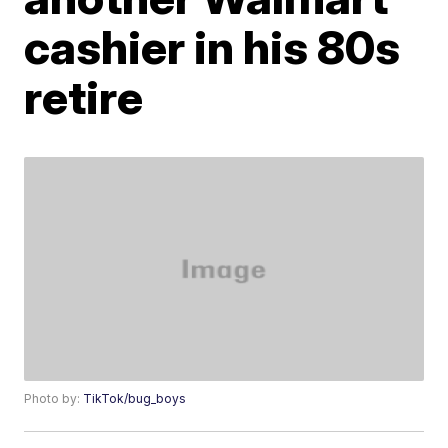
cashier in his 80s
retire
Photo by:
TikTok/bug_boys