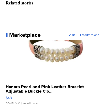
Related stories
Marketplace
Visit Full Marketplace
Honora Pearl and Pink Leather Bracelet
Adjustable Buckle Clo...
$49
CONSHY C.
| sellwild.com