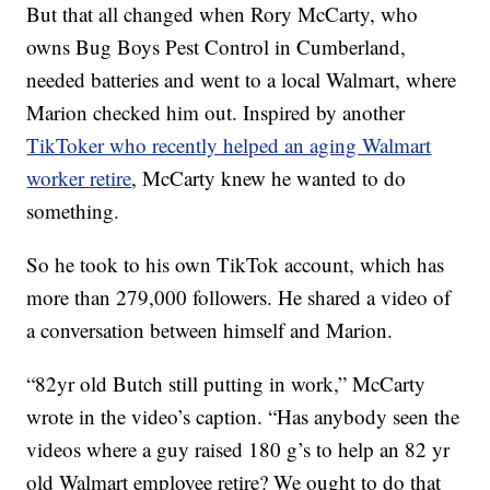
But that all changed when Rory McCarty, who
owns Bug Boys Pest Control in Cumberland,
needed batteries and went to a local Walmart, where
Marion checked him out. Inspired by another
TikToker who recently helped an aging Walmart
worker retire
, McCarty knew he wanted to do
something.
So he took to his own TikTok account, which has
more than 279,000 followers. He shared a video of
a conversation between himself and Marion.
“82yr old Butch still putting in work,” McCarty
wrote in the video’s caption. “Has anybody seen the
videos where a guy raised 180 g’s to help an 82 yr
old Walmart employee retire? We ought to do that