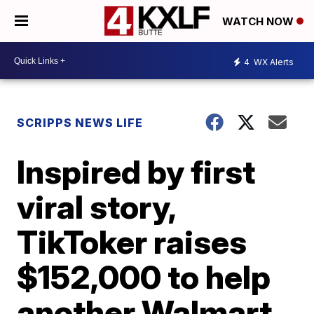
WATCH NOW
4
WX Alerts
SCRIPPS NEWS LIFE
Inspired by first
viral story,
TikToker raises
$152,000 to help
another Walmart