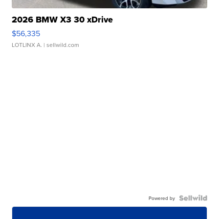
2026 BMW X3 30 xDrive
$56,335
LOTLINX A.
| sellwild.com
Powered by