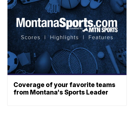
Coverage of your favorite teams
from Montana's Sports Leader