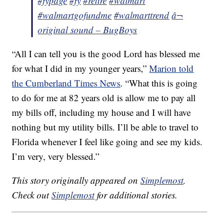
#fypage
#fy
#retire
#walmart
#walmartgofundme
#walmarttrend
â¬
original sound – BugBoys
“All I can tell you is the good Lord has blessed me
for what I did in my younger years,”
Marion told
the Cumberland Times News
. “What this is going
to do for me at 82 years old is allow me to pay all
my bills off, including my house and I will have
nothing but my utility bills. I’ll be able to travel to
Florida whenever I feel like going and see my kids.
I’m very, very blessed.”
This story originally appeared on
Simplemost
.
Check out
Simplemost
for additional stories.