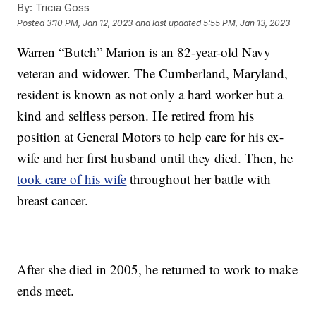
By:
Tricia Goss
Posted
3:10 PM, Jan 12, 2023
and last updated
5:55 PM, Jan 13, 2023
Warren “Butch” Marion is an 82-year-old Navy
veteran and widower. The Cumberland, Maryland,
resident is known as not only a hard worker but a
kind and selfless person. He retired from his
position at General Motors to help care for his ex-
wife and her first husband until they died. Then, he
took care of his wife
throughout her battle with
breast cancer.
After she died in 2005, he returned to work to make
ends meet.