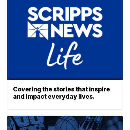
Covering the stories that inspire
and impact everyday lives.