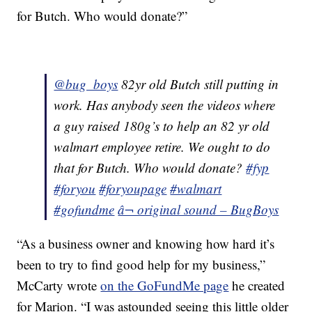
for Butch. Who would donate?”
@bug_boys
82yr old Butch still putting in
work. Has anybody seen the videos where
a guy raised 180g’s to help an 82 yr old
walmart employee retire. We ought to do
that for Butch. Who would donate?
#fyp
#foryou
#foryoupage
#walmart
#gofundme
â¬ original sound – BugBoys
“As a business owner and knowing how hard it’s
been to try to find good help for my business,”
McCarty wrote
on the GoFundMe page
he created
for Marion. “I was astounded seeing this little older