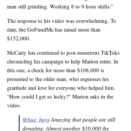
man still grinding. Working 8 to 9 hour shifts.”
The response to his video was overwhelming. To
date, the GoFundMe has raised more than
$152,000.
McCarty has continued to post numerous TikToks
chronicling his campaign to help Marion retire. In
this one, a check for more than $108,000 is
presented to the older man, who expresses his
gratitude and love for everyone who helped him.
“How could I get so lucky?” Marion asks in the
video.
@bug_boys
Amazing that people are still
donating. Almost another $10,000 the