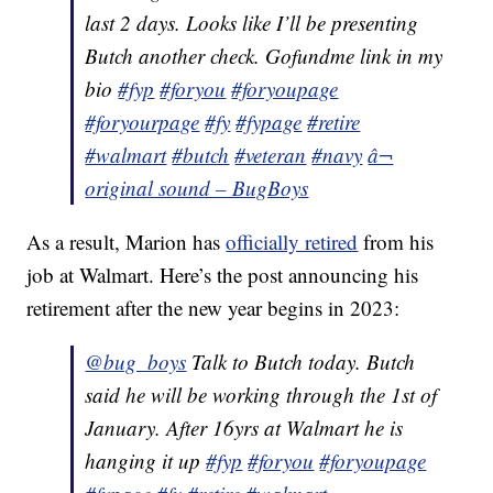
last 2 days. Looks like I’ll be presenting
Butch another check. Gofundme link in my
bio
#fyp
#foryou
#foryoupage
#foryourpage
#fy
#fypage
#retire
#walmart
#butch
#veteran
#navy
â¬
original sound – BugBoys
As a result, Marion has
officially retired
from his
job at Walmart. Here’s the post announcing his
retirement after the new year begins in 2023:
@bug_boys
Talk to Butch today. Butch
said he will be working through the 1st of
January. After 16yrs at Walmart he is
hanging it up
#fyp
#foryou
#foryoupage