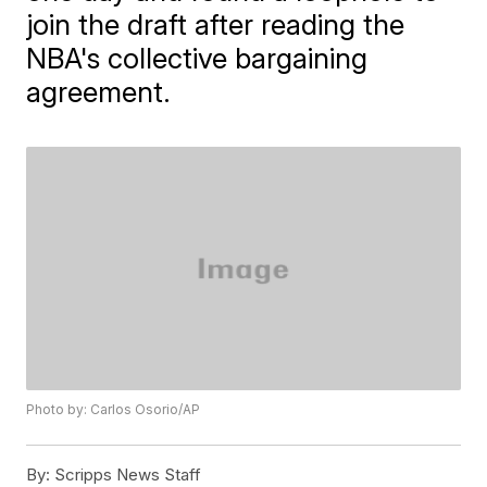
join the draft after reading the
NBA's collective bargaining
agreement.
Photo by: Carlos Osorio/AP
By:
Scripps News Staff