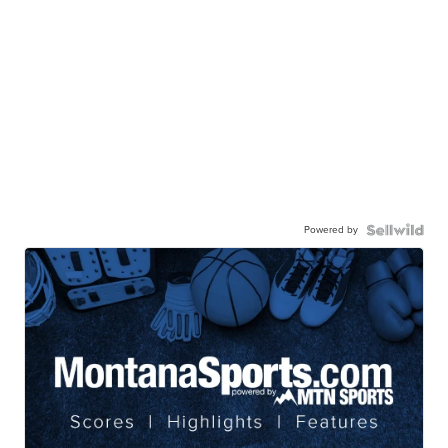
Powered by