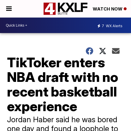
WATCH NOW
7
WX Alerts
TikToker enters
NBA draft with no
recent basketball
experience
Jordan Haber said he was bored
one day and found a loophole to