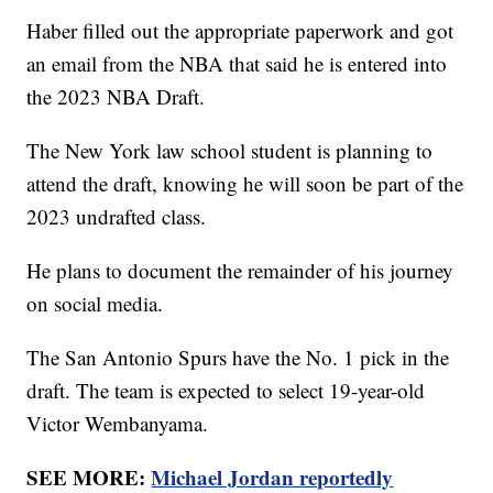
Haber filled out the appropriate paperwork and got
an email from the NBA that said he is entered into
the 2023 NBA Draft.
The New York law school student is planning to
attend the draft, knowing he will soon be part of the
2023 undrafted class.
He plans to document the remainder of his journey
on social media.
The San Antonio Spurs have the No. 1 pick in the
draft. The team is expected to select 19-year-old
Victor Wembanyama.
SEE MORE:
Michael Jordan reportedly