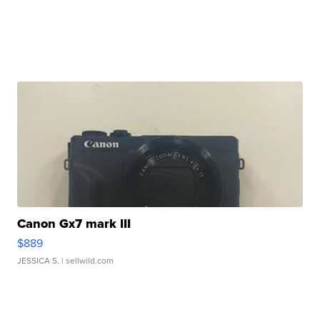
Canon Gx7 mark III
$889
JESSICA S.
| sellwild.com