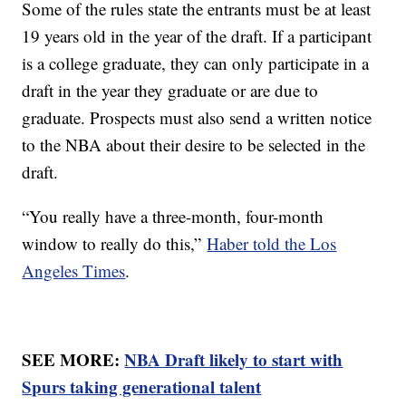
Some of the rules state the entrants must be at least
19 years old in the year of the draft. If a participant
is a college graduate, they can only participate in a
draft in the year they graduate or are due to
graduate. Prospects must also send a written notice
to the NBA about their desire to be selected in the
draft.
“You really have a three-month, four-month
window to really do this,”
Haber told the Los
Angeles Times
.
SEE MORE:
NBA Draft likely to start with
Spurs taking generational talent