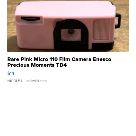
Rare Pink Micro 110 Film Camera Enesco
Precious Moments TD4
$14
NICOLE L.
| sellwild.com