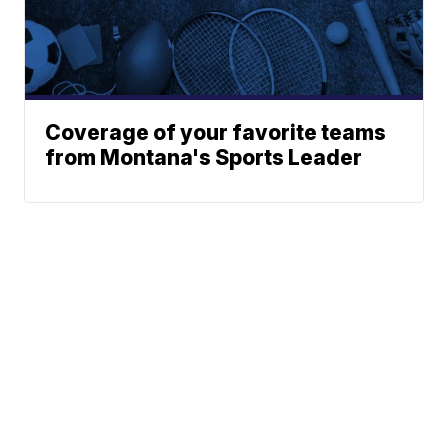
Coverage of your favorite teams
from Montana's Sports Leader