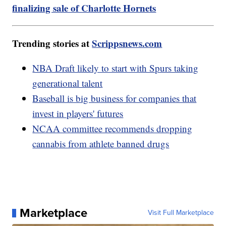
finalizing sale of Charlotte Hornets
Trending stories at
Scrippsnews.com
NBA Draft likely to start with Spurs taking
generational talent
Baseball is big business for companies that
invest in players' futures
NCAA committee recommends dropping
cannabis from athlete banned drugs
Marketplace
Visit Full Marketplace