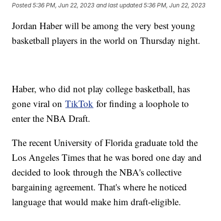
Posted
5:36 PM, Jun 22, 2023
and last updated
5:36 PM, Jun 22, 2023
Jordan Haber will be among the very best young
basketball players in the world on Thursday night.
Haber, who did not play college basketball, has
gone viral on
TikTok
for finding a loophole to
enter the NBA Draft.
The recent University of Florida graduate told the
Los Angeles Times that he was bored one day and
decided to look through the NBA's collective
bargaining agreement. That's where he noticed
language that would make him draft-eligible.