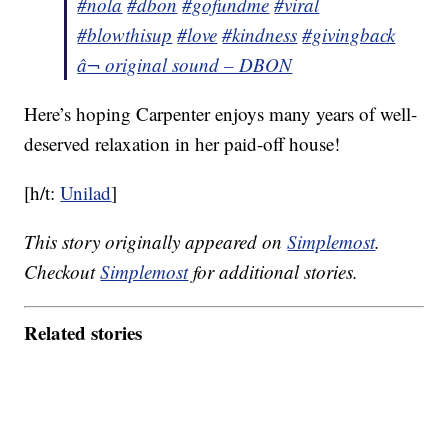
#nola
#dbon
#gofundme
#viral
#blowthisup
#love
#kindness
#givingback
â¬ original sound – DBON
Here’s hoping Carpenter enjoys many years of well-
deserved relaxation in her paid-off house!
[h/t:
Unilad
]
This story originally appeared on
Simplemost
.
Checkout
Simplemost
for additional stories.
Related stories