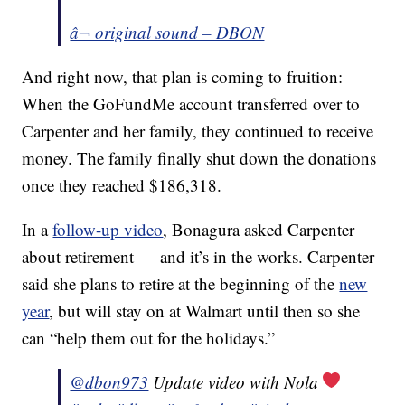
â¬ original sound – DBON
And right now, that plan is coming to fruition:
When the GoFundMe account transferred over to
Carpenter and her family, they continued to receive
money. The family finally shut down the donations
once they reached $186,318.
In a
follow-up video
, Bonagura asked Carpenter
about retirement — and it’s in the works. Carpenter
said she plans to retire at the beginning of the
new
year
, but will stay on at Walmart until then so she
can “help them out for the holidays.”
@dbon973
Update video with Nola