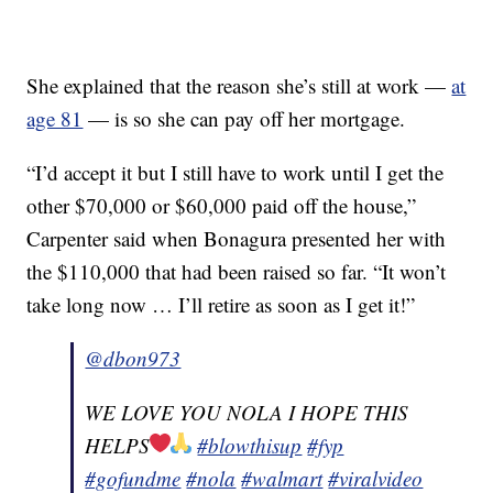
She explained that the reason she’s still at work —
at
age 81
— is so she can pay off her mortgage.
“I’d accept it but I still have to work until I get the
other $70,000 or $60,000 paid off the house,”
Carpenter said when Bonagura presented her with
the $110,000 that had been raised so far. “It won’t
take long now … I’ll retire as soon as I get it!”
@dbon973
WE LOVE YOU NOLA I HOPE THIS
HELPS
#blowthisup
#fyp
#gofundme
#nola
#walmart
#viralvideo