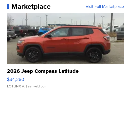
Marketplace
Visit Full Marketplace
2026 Jeep Compass Latitude
$34,280
LOTLINX A.
| sellwild.com