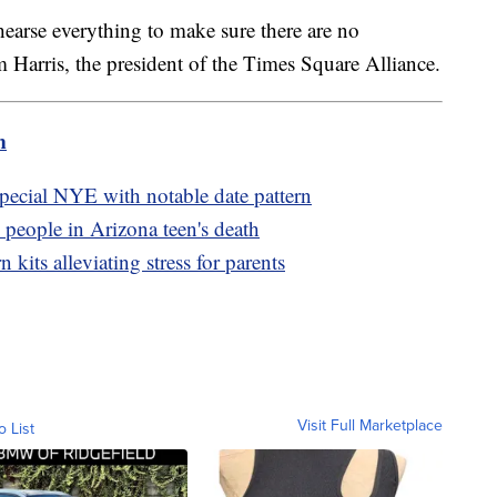
earse everything to make sure there are no
 Harris, the president of the Times Square Alliance.
m
pecial NYE with notable date pattern
7 people in Arizona teen's death
its alleviating stress for parents
Visit Full Marketplace
o List