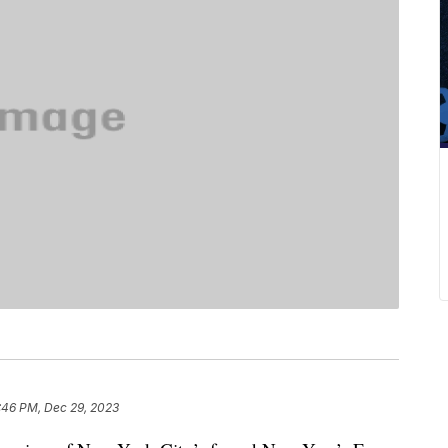
:46 PM, Dec 29, 2023