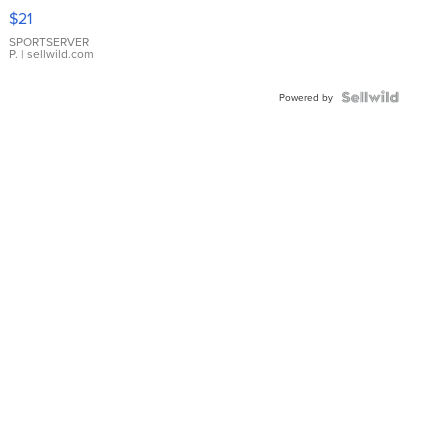
Droplet
$21
Earrings
SPORTSERVER
P.
| sellwild.com
Powered by