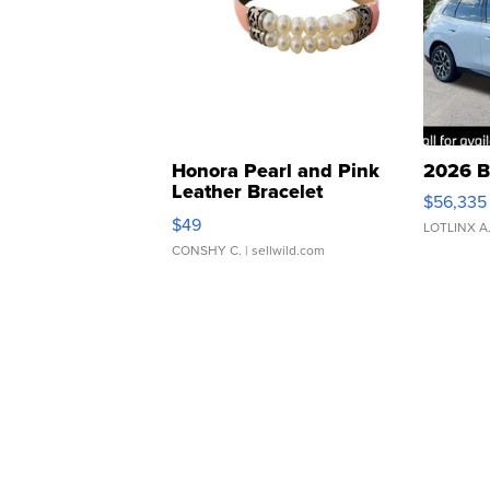
Honora Pearl and Pink
2026 B
Leather Bracelet
$56,335
Adjustable Buckle Clo...
$49
LOTLINX A
CONSHY C.
| sellwild.com