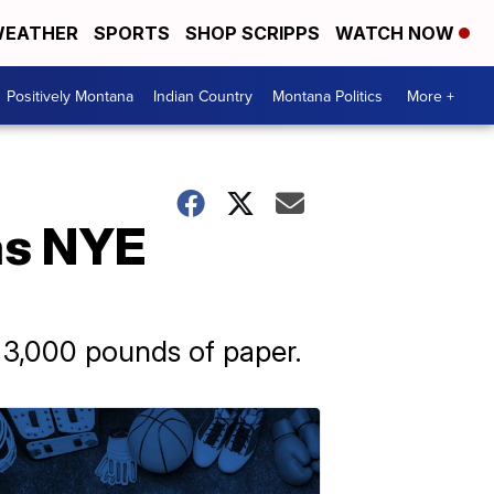
EATHER
SPORTS
SHOP SCRIPPS
WATCH NOW
Positively Montana
Indian Country
Montana Politics
More +
 as NYE
d 3,000 pounds of paper.