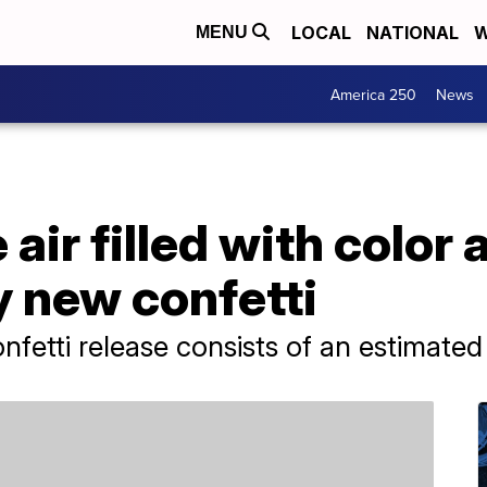
LOCAL
NATIONAL
W
MENU
America 250
News
air filled with color
y new confetti
nfetti release consists of an estimate