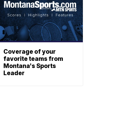
Coverage of your
favorite teams from
Montana's Sports
Leader