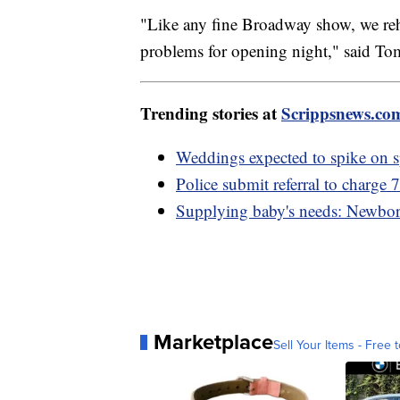
"Like any fine Broadway show, we reh
problems for opening night," said Tom
Trending stories at
Scrippsnews.co
Weddings expected to spike on s
Police submit referral to charge 
Supplying baby's needs: Newborn k
Marketplace
Sell Your Items - Free t