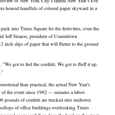
 preview of New York City’s famed New Year’s Eve
zers heaved handfuls of colored paper skyward in a
.
pack into Times Square for the festivities, even the
said Jeff Strauss, president of Countdown
 inch slips of paper that will flutter to the ground
 "We got to feel the confetti. We got to fluff it up.
."
motional than practical, the actual New Year's
t of the event since 1992 — remains a labor-
00 pounds of confetti are trucked into midtown
rooftops of office buildings overlooking Times