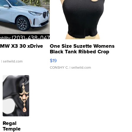
MW X3 30 xDrive
One Size Suzette Womens
Black Tank Ribbed Crop
Asymmetrical ...
$19
.
| sellwild.com
CONSHY C.
| sellwild.com
Regal
Temple