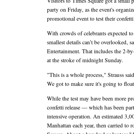
Visitors to Times Square got a small
party on Friday, as the event's organi
promotional event to test their confetti
With crowds of celebrants expected to 
smallest details can’t be overlooked, 
Entertainment. That includes the 2-by-2
at the stroke of midnight Sunday.
"This is a whole process," Strauss said.
We got to make sure it's going to float
While the test may have been more pro
confetti release — which has been par
intensive operation. An estimated 3,0
Manhattan each year, then carried to 