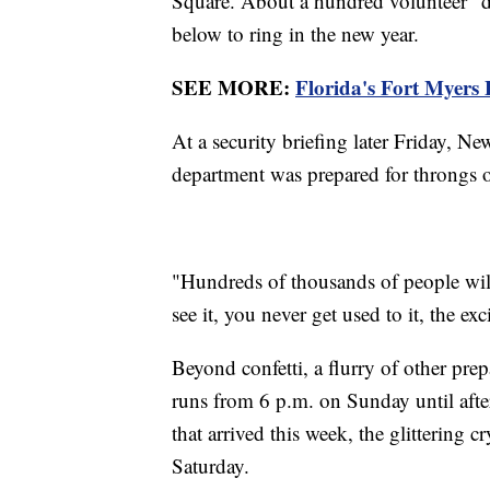
Square. About a hundred volunteer "di
below to ring in the new year.
SEE MORE:
Florida's Fort Myers B
At a security briefing later Friday, N
department was prepared for throngs o
"Hundreds of thousands of people wil
see it, you never get used to it, the e
Beyond confetti, a flurry of other pre
runs from 6 p.m. on Sunday until afte
that arrived this week, the glittering c
Saturday.