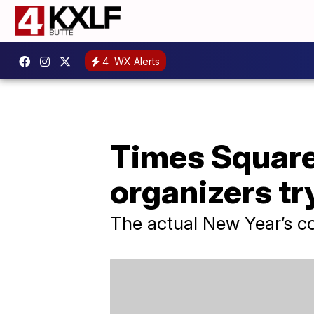
4
WX Alerts
Times Square 
organizers tr
The actual New Year’s co