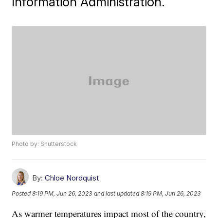
Information Administration.
Photo by: Shutterstock
By:
Chloe Nordquist
Posted
8:19 PM, Jun 26, 2023
and last updated
8:19 PM, Jun 26, 2023
As warmer temperatures impact most of the country,