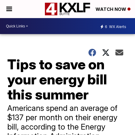
WATCH NOW
6
WX Alerts
Tips to save on
your energy bill
this summer
Americans spend an average of
$137 per month on their energy
bill, according to the Energy