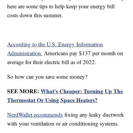
here are some tips to help keep your energy bill
costs down this summer.
According to the U.S. Energy Information
Administration
, Americans pay $137 per month on
average for their electric bill as of 2022.
So how can you save some money?
SEE MORE:
What's Cheaper: Turning Up The
Thermostat Or Using Space Heaters?
NerdWallet recommends
fixing any leaky ductwork
with your ventilation or air conditioning systems.