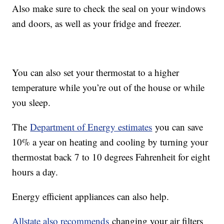
Also make sure to check the seal on your windows
and doors, as well as your fridge and freezer.
You can also set your thermostat to a higher
temperature while you’re out of the house or while
you sleep.
The
Department of Energy estimates
you can save
10% a year on heating and cooling by turning your
thermostat back 7 to 10 degrees Fahrenheit for eight
hours a day.
Energy efficient appliances can also help.
Allstate also recommends
changing your air filters