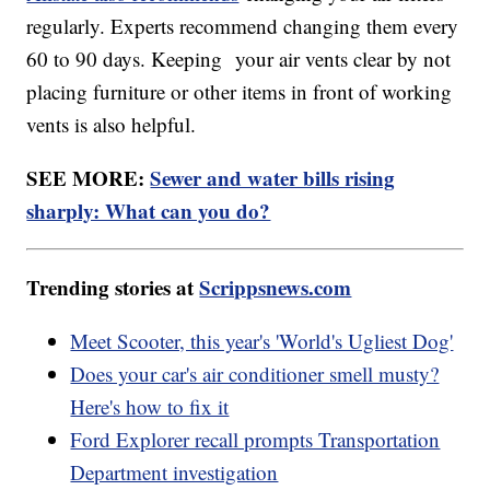
regularly. Experts recommend changing them every
60 to 90 days. Keeping your air vents clear by not
placing furniture or other items in front of working
vents is also helpful.
SEE MORE:
Sewer and water bills rising
sharply: What can you do?
Trending stories at
Scrippsnews.com
Meet Scooter, this year's 'World's Ugliest Dog'
Does your car's air conditioner smell musty?
Here's how to fix it
Ford Explorer recall prompts Transportation
Department investigation