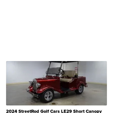
2024 StreetRod Golf Cars LE29 Short Canopy