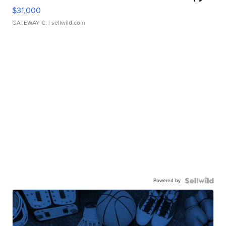
$31,000
GATEWAY C.
| sellwild.com
Powered by