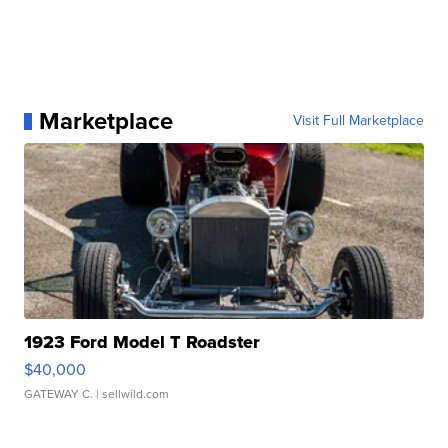
Marketplace
Visit Full Marketplace
1923 Ford Model T Roadster
$40,000
GATEWAY C.
| sellwild.com