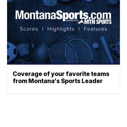
Coverage of your favorite teams
from Montana's Sports Leader