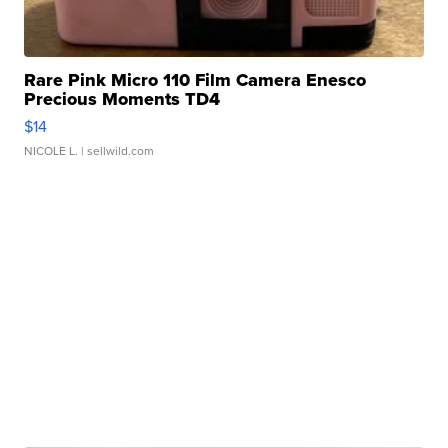
Rare Pink Micro 110 Film Camera Enesco
Precious Moments TD4
$14
NICOLE L.
| sellwild.com