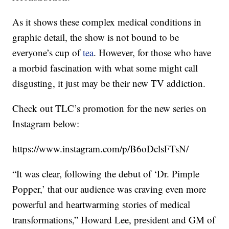
As it shows these complex medical conditions in
graphic detail, the show is not bound to be
everyone’s cup of
tea
. However, for those who have
a morbid fascination with what some might call
disgusting, it just may be their new TV addiction.
Check out TLC’s promotion for the new series on
Instagram below:
https://www.instagram.com/p/B6oDclsFTsN/
“It was clear, following the debut of ‘Dr. Pimple
Popper,’ that our audience was craving even more
powerful and heartwarming stories of medical
transformations,” Howard Lee, president and GM of