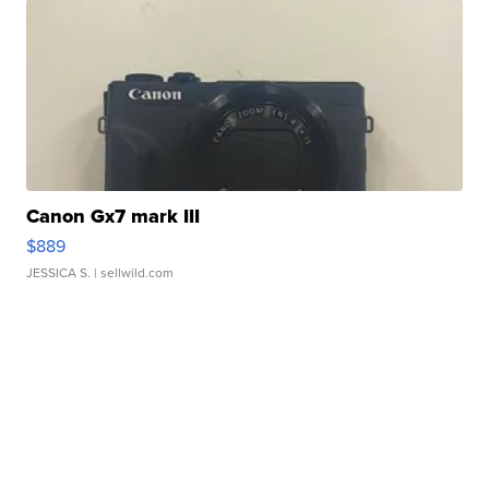
Canon Gx7 mark III
$889
JESSICA S.
| sellwild.com