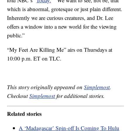
told NBC’s “
Today.
” “We want to see, not be, that
which is abnormal, grotesque or just plain different.
Inherently we are curious creatures, and Dr. Lee
offers a window into a new world for the viewing
public.”
“My Feet Are Killing Me” airs on Thursdays at
10:00 p.m. ET on TLC.
This story originally appeared on
Simplemost
.
Checkout
Simplemost
for additional stories.
Related stories
A ‘Madagascar’ Spin-off Is Coming To Hulu