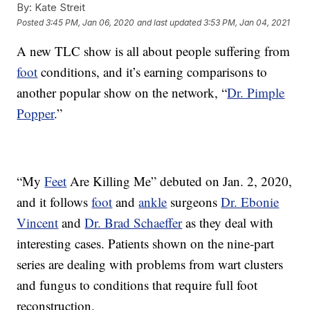
By:
Kate Streit
Posted
3:45 PM, Jan 06, 2020
and last updated
3:53 PM, Jan 04, 2021
A new TLC show is all about people suffering from
foot
conditions, and it’s earning comparisons to
another popular show on the network, “
Dr. Pimple
Popper
.”
“My
Feet
Are Killing Me” debuted on Jan. 2, 2020,
and it follows
foot
and
ankle
surgeons
Dr. Ebonie
Vincent
and
Dr. Brad Schaeffer
as they deal with
interesting cases. Patients shown on the nine-part
series are dealing with problems from wart clusters
and fungus to conditions that require full foot
reconstruction.