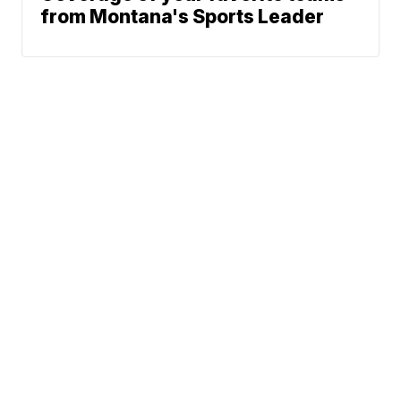
from Montana's Sports Leader