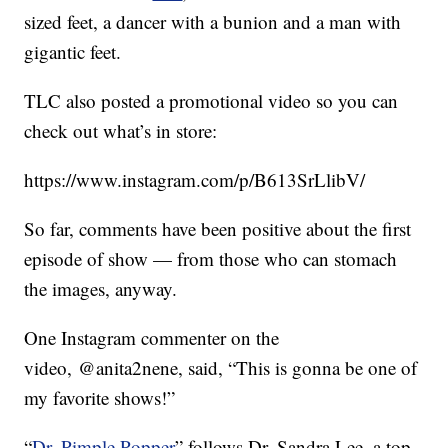
sized feet, a dancer with a bunion and a man with
gigantic feet.
TLC also posted a promotional video so you can
check out what’s in store:
https://www.instagram.com/p/B613SrLlibV/
So far, comments have been positive about the first
episode of show — from those who can stomach
the images, anyway.
One Instagram commenter on the
video, @anita2nene, said, “This is gonna be one of
my favorite shows!”
“
Dr. Pimple Popper
” follows Dr. Sandra Lee, a top