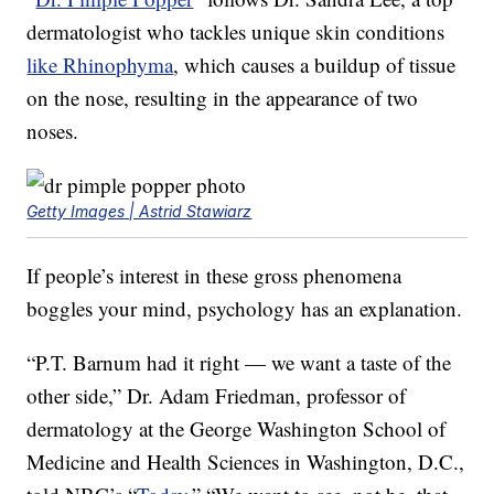
dermatologist who tackles unique skin conditions
like Rhinophyma
, which causes a buildup of tissue
on the nose, resulting in the appearance of two
noses.
Getty Images | Astrid Stawiarz
If people’s interest in these gross phenomena
boggles your mind, psychology has an explanation.
“P.T. Barnum had it right — we want a taste of the
other side,” Dr. Adam Friedman, professor of
dermatology at the George Washington School of
Medicine and Health Sciences in Washington, D.C.,