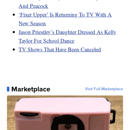
And Peacock
‘Fixer Upper’ Is Returning To TV With A
New Season
Jason Priestley’s Daughter Dressed As Kelly
Taylor For School Dance
TV Shows That Have Been Canceled
Marketplace
Visit Full Marketplace