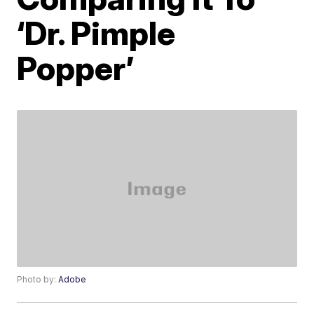
‘Dr. Pimple
Popper’
Photo by:
Adobe