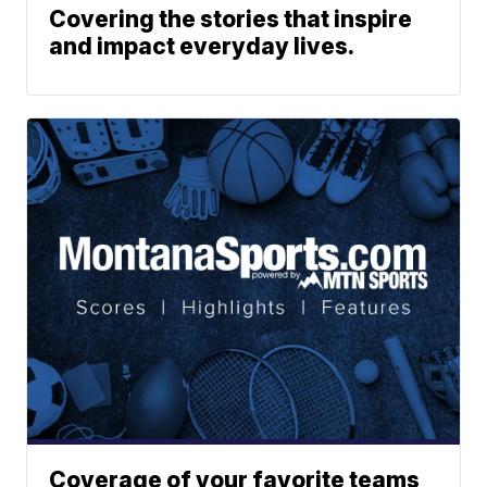
Covering the stories that inspire
and impact everyday lives.
Coverage of your favorite teams