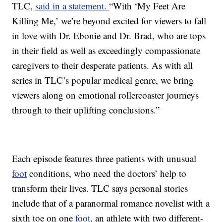
TLC,
said in a statement.
“With ‘My Feet Are
Killing Me,’ we’re beyond excited for viewers to fall
in love with Dr. Ebonie and Dr. Brad, who are tops
in their field as well as exceedingly compassionate
caregivers to their desperate patients. As with all
series in TLC’s popular medical genre, we bring
viewers along on emotional rollercoaster journeys
through to their uplifting conclusions.”
Each episode features three patients with unusual
foot
conditions, who need the doctors’ help to
transform their lives. TLC says personal stories
include that of a paranormal romance novelist with a
sixth toe on one
foot
, an athlete with two different-