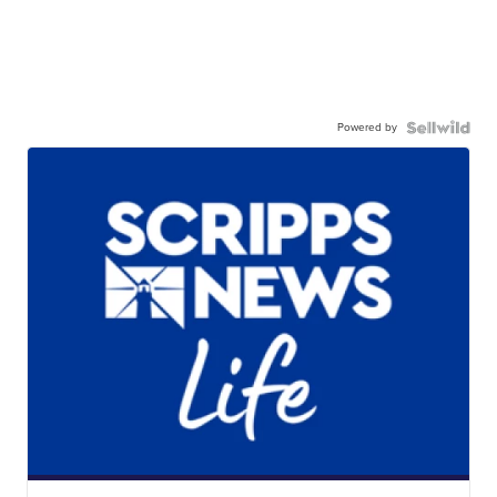
Powered by