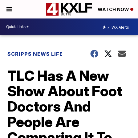
WATCH NOW
7
WX Alerts
SCRIPPS NEWS LIFE
TLC Has A New
Show About Foot
Doctors And
People Are
Comparing It To