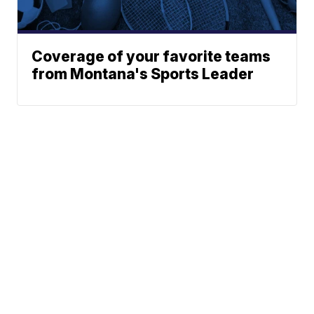
Coverage of your favorite teams
from Montana's Sports Leader