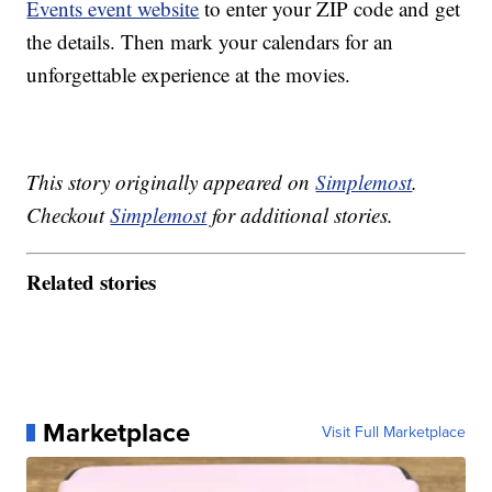
Events event website
to enter your ZIP code and get
the details. Then mark your calendars for an
unforgettable experience at the movies.
This story originally appeared on
Simplemost
.
Checkout
Simplemost
for additional stories.
Related stories
Marketplace
Visit Full Marketplace