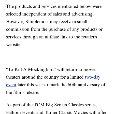
The products and services mentioned below were
selected independent of sales and advertising.
However, Simplemost may receive a small
commission from the purchase of any products or
services through an affiliate link to the retailer's
website.
“To Kill A Mockingbird” will return to movie
theaters around the country for a limited
two-day
event
later this year to mark the 60th anniversary of
the film’s release.
As part of the TCM Big Screen Classics series,
Fathom Events and Turner Classic Movies will offer