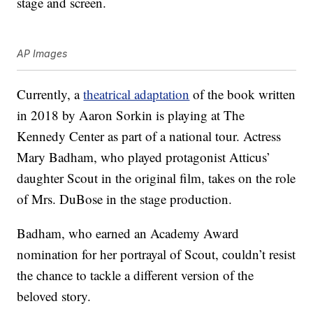
stage and screen.
AP Images
Currently, a
theatrical adaptation
of the book written
in 2018 by Aaron Sorkin is playing at The
Kennedy Center as part of a national tour. Actress
Mary Badham, who played protagonist Atticus’
daughter Scout in the original film, takes on the role
of Mrs. DuBose in the stage production.
Badham, who earned an Academy Award
nomination for her portrayal of Scout, couldn’t resist
the chance to tackle a different version of the
beloved story.