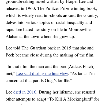
groundbreaking novel written by Harper Lee and
released in 1960. The Pulitzer Prize-winning book,
which is widely read in schools around the country,
delves into serious topics of racial inequality and
rape. Lee based her story on life in Monroeville,
Alabama, the town where she grew up.
Lee told The Guardian back in 2015 that she and
Peck became close during the making of the film.
“In that film, the man and the part [Atticus Finch]
met,”
Lee said during the interview
. “As far as I’m
concerned that part is Greg’s for life.”
Lee
died in 2016
. During her lifetime, she resisted
other attempts to adapt “To Kill A Mockingbird” for