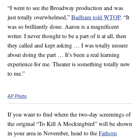
“I went to see the Broadway production and was
just totally overwhelmed,”
Badham told WTOP
. “It
was so brilliantly done. Aaron is a magnificent
writer. I never thought to be a part of it at all, then
they called and kept asking … I was totally unsure
about doing the part … It’s been a real learning
experience for me. Theater is something totally new
to me.”
AP Photo
If you want to find where the two-day screenings of
the original “To Kill A Mockingbird” will be shown
in your area in November, head to the
Fathom