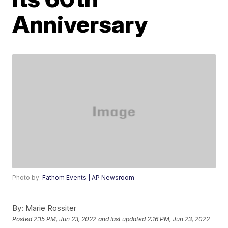
Anniversary
Photo by:
Fathom Events | AP Newsroom
By:
Marie Rossiter
Posted
2:15 PM, Jun 23, 2022
and last updated
2:16 PM, Jun 23, 2022