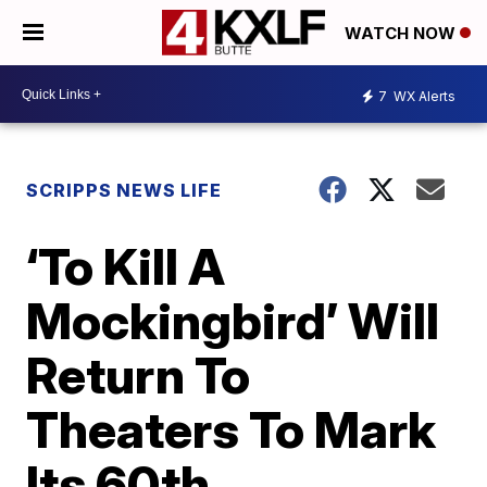
WATCH NOW
7
WX Alerts
SCRIPPS NEWS LIFE
‘To Kill A
Mockingbird’ Will
Return To
Theaters To Mark
Its 60th