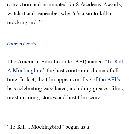
conviction and nominated for 8 Academy Awards,
watch it and remember why ‘it’s a sin to kill a
mockingbird.'”
Fathom Events
The American Film Institute (AFI) named
“To Kill
A Mockingbird”
the best courtroom drama of all
time. In fact, the film appears on
five of the AFI’s
lists celebrating excellence, including greatest films,
most inspiring stories and best film score.
“To Kill a Mockingbird” began as a