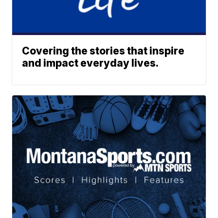
Covering the stories that inspire
and impact everyday lives.