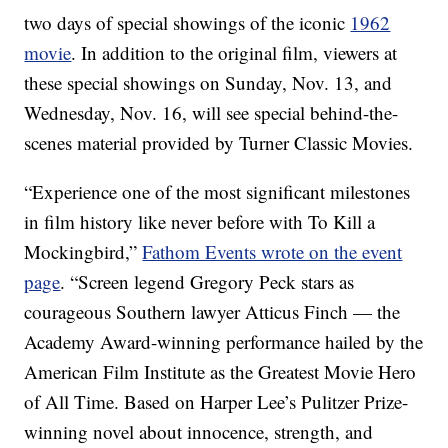
two days of special showings of the iconic
1962
movie
. In addition to the original film, viewers at
these special showings on Sunday, Nov. 13, and
Wednesday, Nov. 16, will see special behind-the-
scenes material provided by Turner Classic Movies.
“Experience one of the most significant milestones
in film history like never before with To Kill a
Mockingbird,”
Fathom Events wrote on the event
page
. “Screen legend Gregory Peck stars as
courageous Southern lawyer Atticus Finch — the
Academy Award-winning performance hailed by the
American Film Institute as the Greatest Movie Hero
of All Time. Based on Harper Lee’s Pulitzer Prize-
winning novel about innocence, strength, and