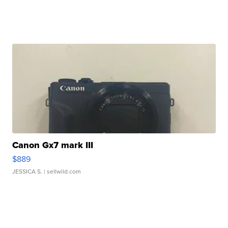
Canon Gx7 mark III
$889
JESSICA S.
| sellwild.com