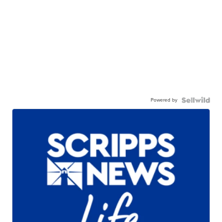
Powered by