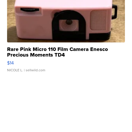
Rare Pink Micro 110 Film Camera Enesco
Precious Moments TD4
$14
NICOLE L.
| sellwild.com