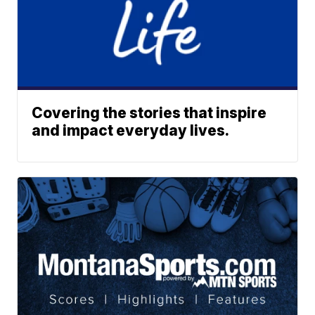
Covering the stories that inspire
and impact everyday lives.