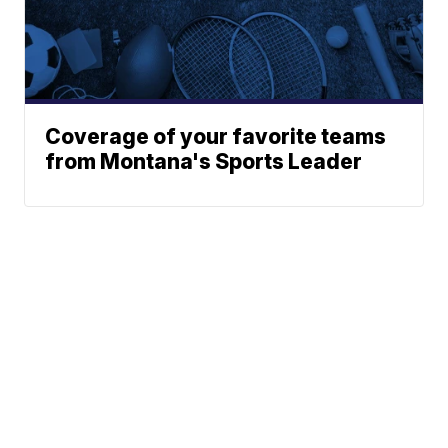
Coverage of your favorite teams
from Montana's Sports Leader