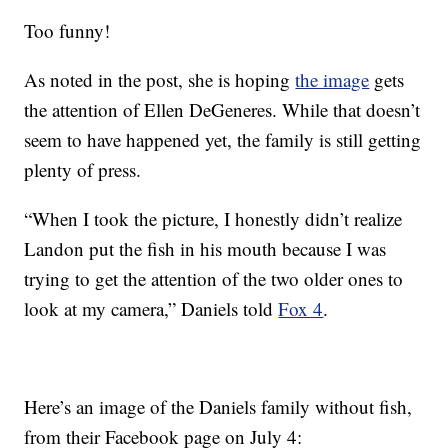
Too funny!
As noted in the post, she is hoping
the image
gets
the attention of Ellen DeGeneres. While that doesn’t
seem to have happened yet, the family is still getting
plenty of press.
“When I took the picture, I honestly didn’t realize
Landon put the fish in his mouth because I was
trying to get the attention of the two older ones to
look at my camera,” Daniels told
Fox 4
.
Here’s an image of the Daniels family without fish,
from their Facebook page on July 4: