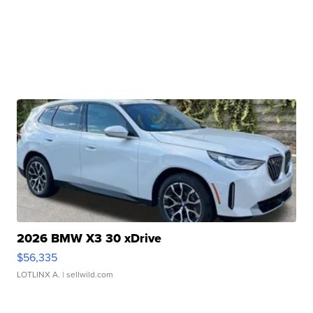
2026 BMW X3 30 xDrive
$56,335
LOTLINX A.
| sellwild.com