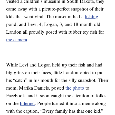
visited a children’s museum in South Dakota, they
came away with a picture-perfect snapshot of their
kids that went viral. The museum had a
fishing
pond, and Levi, 4, Logan, 3, and 18-month old
Landon all proudly posed with rubber toy fish for
the camera
.
While Levi and Logan held up their fish and had
big grins on their faces, little Landon opted to put
his “catch” in his mouth for the silly snapshot. Their
mom, Marika Daniels, posted
the photo
to
Facebook, and it soon caught the attention of folks
on the
Internet
. People turned it into a meme along
with the caption, “Every family has that one kid.”