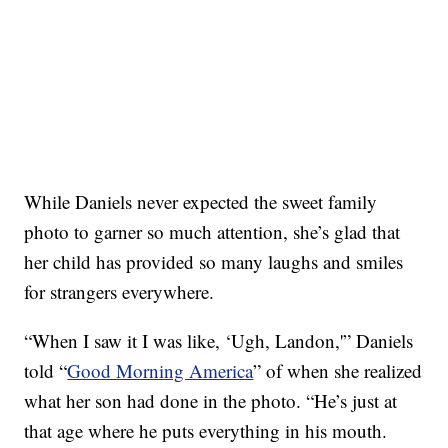
While Daniels never expected the sweet family
photo to garner so much attention, she’s glad that
her child has provided so many laughs and smiles
for strangers everywhere.
“When I saw it I was like, ‘Ugh, Landon,'” Daniels
told “
Good Morning America
” of when she realized
what her son had done in the photo. “He’s just at
that age where he puts everything in his mouth.