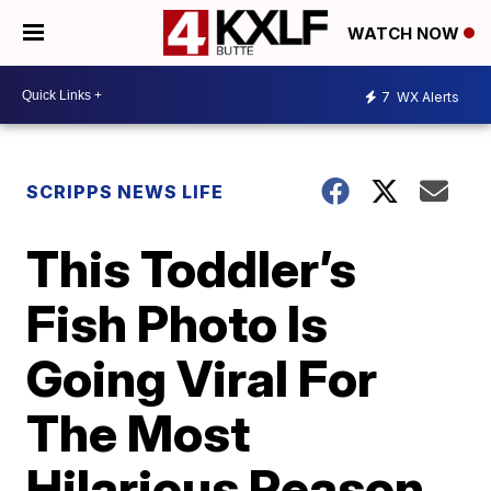
WATCH NOW
7
WX Alerts
SCRIPPS NEWS LIFE
This Toddler’s
Fish Photo Is
Going Viral For
The Most
Hilarious Reason