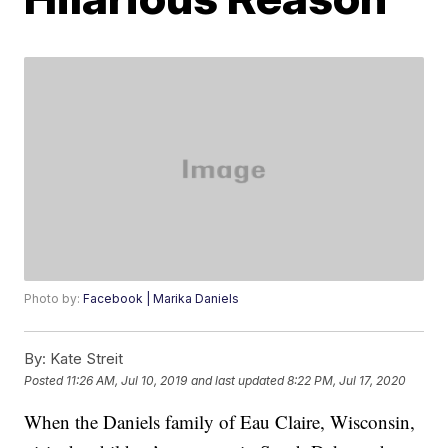
Photo by:
Facebook | Marika Daniels
By:
Kate Streit
Posted
11:26 AM, Jul 10, 2019
and last updated
8:22 PM, Jul 17, 2020
When the Daniels family of Eau Claire, Wisconsin,