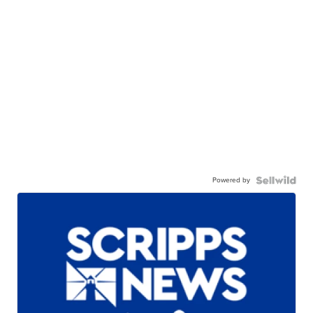
Powered by