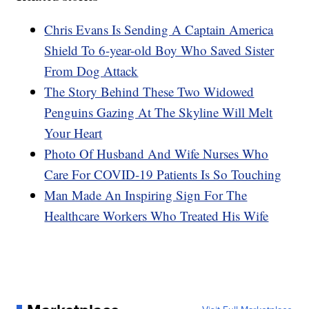
Chris Evans Is Sending A Captain America
Shield To 6-year-old Boy Who Saved Sister
From Dog Attack
The Story Behind These Two Widowed
Penguins Gazing At The Skyline Will Melt
Your Heart
Photo Of Husband And Wife Nurses Who
Care For COVID-19 Patients Is So Touching
Man Made An Inspiring Sign For The
Healthcare Workers Who Treated His Wife