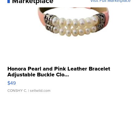
Marketplace
Visit Full Marketplace
Honora Pearl and Pink Leather Bracelet
Adjustable Buckle Clo...
$49
CONSHY C.
| sellwild.com