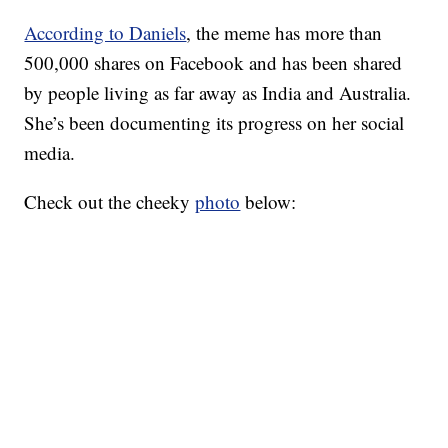
According to Daniels
, the meme has more than
500,000 shares on Facebook and has been shared
by people living as far away as India and Australia.
She’s been documenting its progress on her social
media.
Check out the cheeky
photo
below: