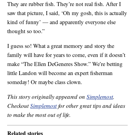
They are rubber fish. They’re not real fish. After I
saw that picture, I said, ‘Oh my gosh, this is actually
kind of funny’ — and apparently everyone else
thought so too.”
I guess so! What a great memory and story the
family will have for years to come, even if it doesn’t
make “The Ellen DeGeneres Show.” We’re betting
little Landon will become an expert fisherman
someday! Or maybe class clown.
This story originally appeared on
Simplemost
.
Checkout
Simplemost
for other great tips and ideas
to make the most out of life.
Related stories