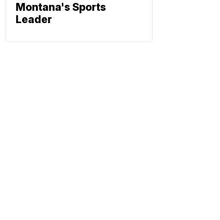
Montana's Sports
Leader