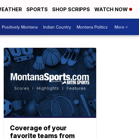
EATHER
SPORTS
SHOP SCRIPPS
WATCH NOW
Positively Montana
Indian Country
Montana Politics
More +
Coverage of your
favorite teams from