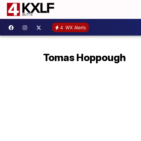
4
WX Alerts
Tomas Hoppough