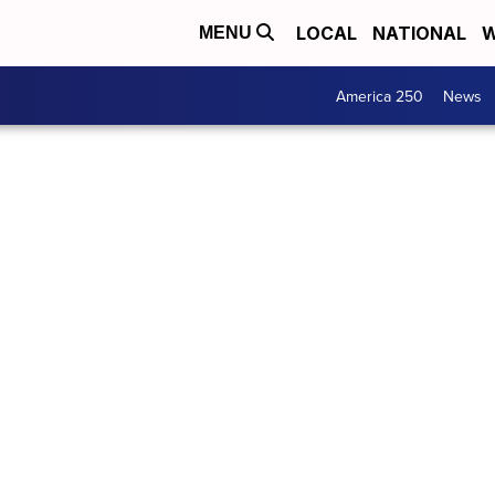
LOCAL
NATIONAL
W
MENU
America 250
News