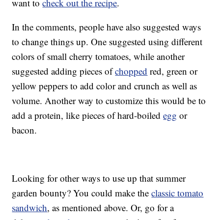
want to
check out the recipe
.
In the comments, people have also suggested ways
to change things up. One suggested using different
colors of small cherry tomatoes, while another
suggested adding pieces of
chopped
red, green or
yellow peppers to add color and crunch as well as
volume. Another way to customize this would be to
add a protein, like pieces of hard-boiled
egg
or
bacon.
Looking for other ways to use up that summer
garden bounty? You could make the
classic tomato
sandwich
, as mentioned above. Or, go for a