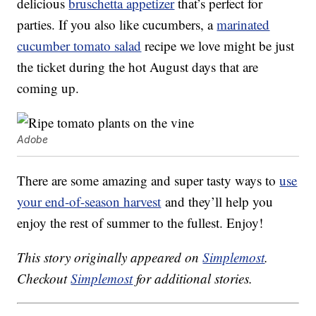
delicious
bruschetta appetizer
that’s perfect for
parties. If you also like cucumbers, a
marinated
cucumber tomato salad
recipe we love might be just
the ticket during the hot August days that are
coming up.
Adobe
There are some amazing and super tasty ways to
use
your end-of-season harvest
and they’ll help you
enjoy the rest of summer to the fullest. Enjoy!
This story originally appeared on
Simplemost
.
Checkout
Simplemost
for additional stories.