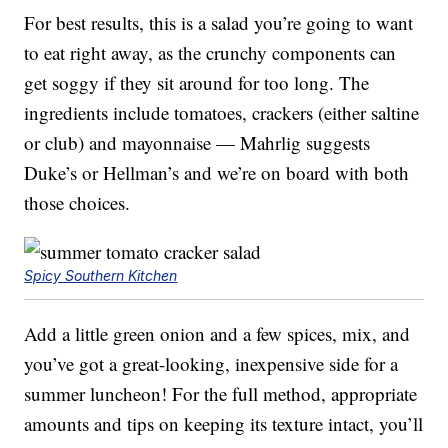
For best results, this is a salad you’re going to want
to eat right away, as the crunchy components can
get soggy if they sit around for too long. The
ingredients include tomatoes, crackers (either saltine
or club) and mayonnaise — Mahrlig suggests
Duke’s or Hellman’s and we’re on board with both
those choices.
Spicy Southern Kitchen
Add a little green onion and a few spices, mix, and
you’ve got a great-looking, inexpensive side for a
summer luncheon! For the full method, appropriate
amounts and tips on keeping its texture intact, you’ll