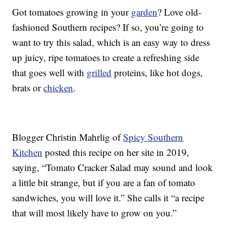
Got tomatoes growing in your
garden
? Love old-
fashioned Southern recipes? If so, you’re going to
want to try this salad, which is an easy way to dress
up juicy, ripe tomatoes to create a refreshing side
that goes well with
grilled
proteins, like hot dogs,
brats or
chicken
.
Blogger Christin Mahrlig of
Spicy Southern
Kitchen
posted this recipe on her site in 2019,
saying, “Tomato Cracker Salad may sound and look
a little bit strange, but if you are a fan of tomato
sandwiches, you will love it.” She calls it “a recipe
that will most likely have to grow on you.”