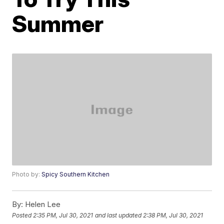
Summer
Photo by:
Spicy Southern Kitchen
By:
Helen Lee
Posted
2:35 PM, Jul 30, 2021
and last updated
2:38 PM, Jul 30, 2021