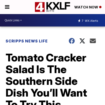
WATCH NOW
7
WX Alerts
SCRIPPS NEWS LIFE
Tomato Cracker
Salad Is The
Southern Side
Dish You’ll Want
To Try This