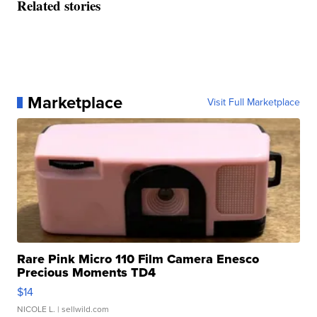
Related stories
Marketplace
Visit Full Marketplace
Rare Pink Micro 110 Film Camera Enesco
Precious Moments TD4
$14
NICOLE L.
| sellwild.com