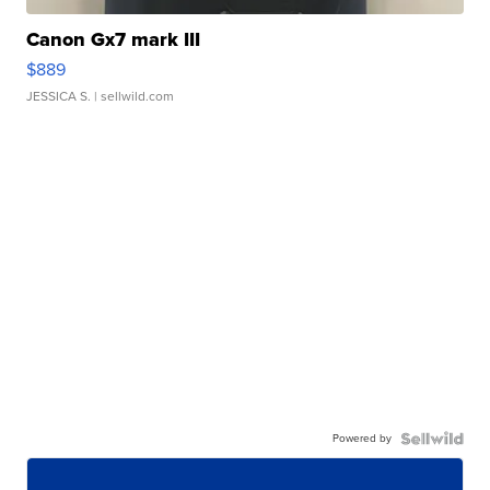
Canon Gx7 mark III
$889
JESSICA S.
| sellwild.com
Powered by