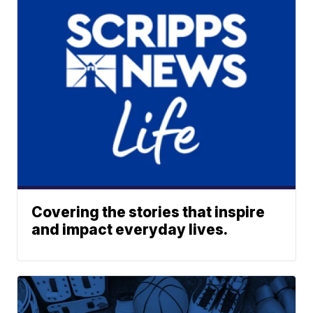
Covering the stories that inspire
and impact everyday lives.