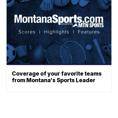
Coverage of your favorite teams
from Montana's Sports Leader