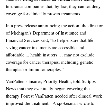
insurance companies that, by law, they cannot deny
coverage for clinically proven treatments.
In a press release announcing the action, the director
of Michigan’s Department of Insurance and
Financial Services said, “to help ensure that life-
saving cancer treatments are accessible and
affordable ... health insurers … may not exclude
coverage for cancer therapies, including genetic
therapies or immunotherapies.”
VanPatten’s insurer, Priority Health, told Scripps
News that they eventually began covering the
therapy Forrest VanPatten needed after clinical work
improved the treatment. A spokesman wrote to