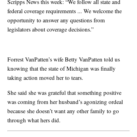
Scripps News this week: “We follow all state and
federal coverage requirements ... We welcome the
opportunity to answer any questions from
legislators about coverage decisions.”
Forrest VanPatten’s wife Betty VanPatten told us
knowing that the state of Michigan was finally
taking action moved her to tears.
She said she was grateful that something positive
was coming from her husband’s agonizing ordeal
because she doesn’t want any other family to go
through what hers did.