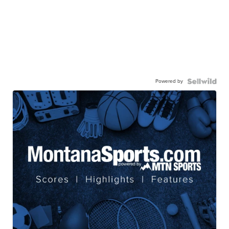
Powered by