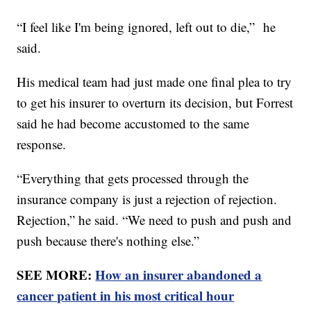
“I feel like I'm being ignored, left out to die,” he
said.
His medical team had just made one final plea to try
to get his insurer to overturn its decision, but Forrest
said he had become accustomed to the same
response.
“Everything that gets processed through the
insurance company is just a rejection of rejection.
Rejection,” he said. “We need to push and push and
push because there's nothing else.”
SEE MORE:
How an insurer abandoned a
cancer patient in his most critical hour