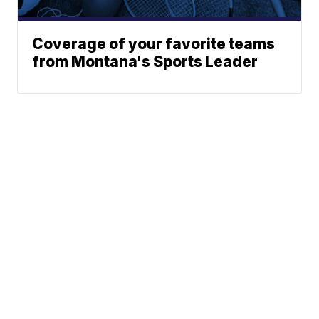
Coverage of your favorite teams
from Montana's Sports Leader