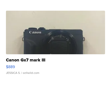
Canon Gx7 mark III
$889
JESSICA S.
| sellwild.com