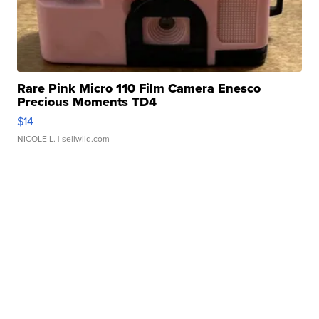
Rare Pink Micro 110 Film Camera Enesco
Precious Moments TD4
$14
NICOLE L.
| sellwild.com