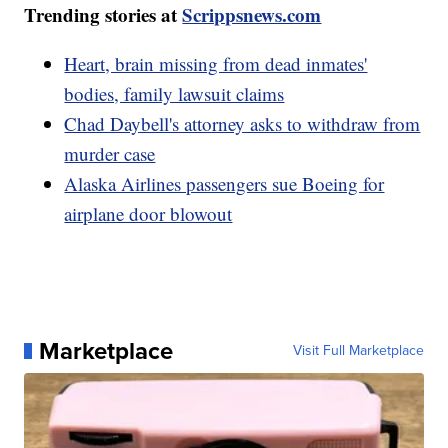
Trending stories at
Scrippsnews.com
Heart, brain missing from dead inmates'
bodies, family lawsuit claims
Chad Daybell's attorney asks to withdraw from
murder case
Alaska Airlines passengers sue Boeing for
airplane door blowout
Marketplace
Visit Full Marketplace