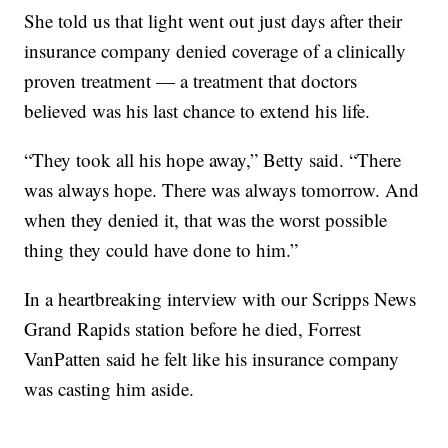
She told us that light went out just days after their
insurance company denied coverage of a clinically
proven treatment — a treatment that doctors
believed was his last chance to extend his life.
“They took all his hope away,” Betty said. “There
was always hope. There was always tomorrow. And
when they denied it, that was the worst possible
thing they could have done to him.”
In a heartbreaking interview with our Scripps News
Grand Rapids station before he died, Forrest
VanPatten said he felt like his insurance company
was casting him aside.