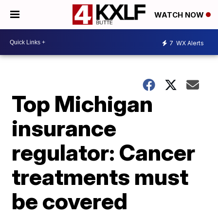
WATCH NOW
7
WX Alerts
Top Michigan
insurance
regulator: Cancer
treatments must
be covered