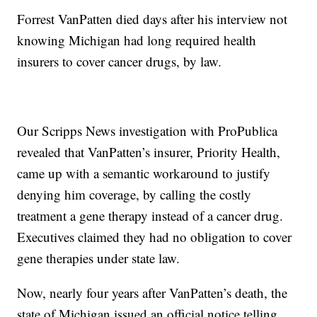
Forrest VanPatten died days after his interview not
knowing Michigan had long required health
insurers to cover cancer drugs, by law.
Our Scripps News investigation with ProPublica
revealed that VanPatten’s insurer, Priority Health,
came up with a semantic workaround to justify
denying him coverage, by calling the costly
treatment a gene therapy instead of a cancer drug.
Executives claimed they had no obligation to cover
gene therapies under state law.
Now, nearly four years after VanPatten’s death, the
state of Michigan issued an official notice telling