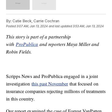
By:
Catie Beck, Carrie Cochran
Posted
3:07 AM, Jan 13, 2024
and last updated
3:53 AM, Jan 13, 2024
This story is part of a partnership
with
ProPublica
and reporters Maya Miller and
Robin Fields.
Scripps News and ProPublica engaged in a joint
investigation
this past November
that focused on
insurance companies rejecting millions of treatments
in this country.
Our report examined the case of Forrest VanPatten,