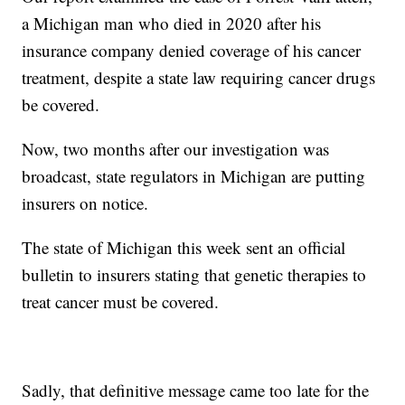
a Michigan man who died in 2020 after his
insurance company denied coverage of his cancer
treatment, despite a state law requiring cancer drugs
be covered.
Now, two months after our investigation was
broadcast, state regulators in Michigan are putting
insurers on notice.
The state of Michigan this week sent an official
bulletin to insurers stating that genetic therapies to
treat cancer must be covered.
Sadly, that definitive message came too late for the