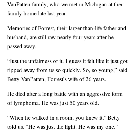
VanPatten family, who we met in Michigan at their
family home late last year.
Memories of Forrest, their larger-than-life father and
husband, are still raw nearly four years after he
passed away.
“Just the unfairness of it. I guess it felt like it just got
ripped away from us so quickly. So, so young,” said
Betty VanPatten, Forrest’s wife of 26 years.
He died after a long battle with an aggressive form
of lymphoma. He was just 50 years old.
“When he walked in a room, you knew it,” Betty
told us. “He was just the light. He was my one.”