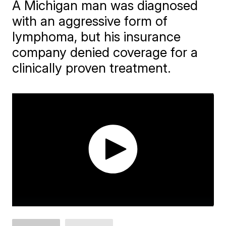
A Michigan man was diagnosed
with an aggressive form of
lymphoma, but his insurance
company denied coverage for a
clinically proven treatment.