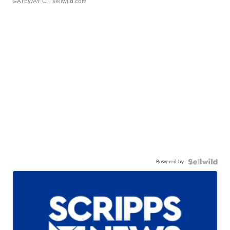
GATEWAY C.
| sellwild.com
Powered by