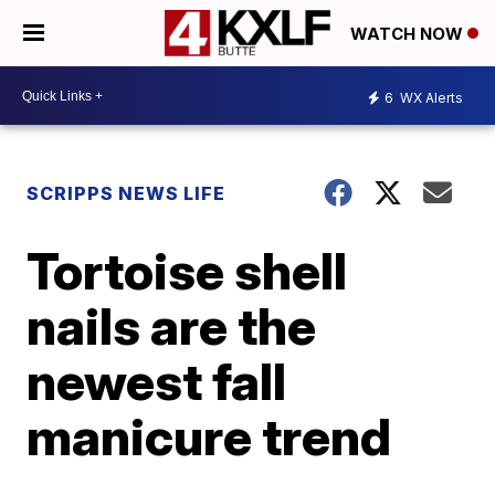
WATCH NOW
6
WX Alerts
SCRIPPS NEWS LIFE
Tortoise shell
nails are the
newest fall
manicure trend