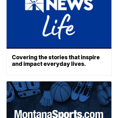
Covering the stories that inspire
and impact everyday lives.