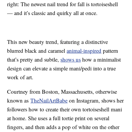
right: The newest nail trend for fall is tortoiseshell
— and it’s classic and quirky all at once.
This new beauty trend, featuring a distinctive
blurred black and caramel
animal-inspired
pattern
that’s pretty and subtle,
shows us
how a minimalist
design can elevate a simple mani/pedi into a true
work of art.
Courtney from Boston, Massachusetts, otherwise
known as
TheNailArtBabe
on Instagram, shows her
followers how to create their own tortoiseshell mani
at home. She uses a full tortie print on several
fingers, and then adds a pop of white on the other