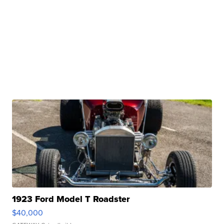
1923 Ford Model T Roadster
$40,000