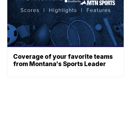
Coverage of your favorite teams
from Montana's Sports Leader