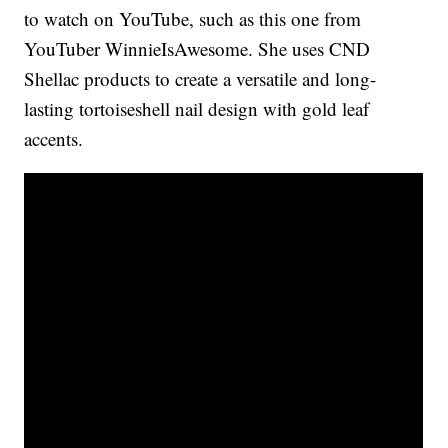
to watch on YouTube, such as this one from
YouTuber WinnieIsAwesome. She uses CND
Shellac products to create a versatile and long-
lasting tortoiseshell nail design with gold leaf
accents.