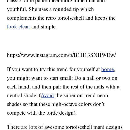
classic tortie pattern feel more millennial and
youthful. She uses a rounded tip which
complements the retro tortoiseshell and keeps the
look clean
and simple.
https://www.instagram.com/p/B1H13SNHWEw/
If you want to try this trend for yourself at
home
,
you might want to start small: Do a nail or two on
each hand, and then pair the rest of the nails with a
neutral shade. (
Avoid
the super on-trend neon
shades so that these high-octave colors don’t
compete with the tortie design).
There are lots of awesome tortoiseshell mani designs