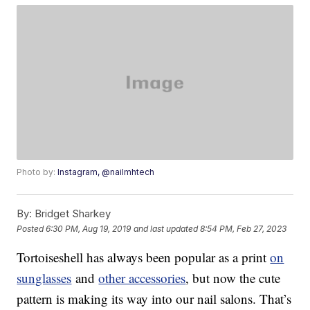
Photo by:
Instagram, @nailmhtech
By:
Bridget Sharkey
Posted
6:30 PM, Aug 19, 2019
and last updated
8:54 PM, Feb 27, 2023
Tortoiseshell has always been popular as a print
on
sunglasses
and
other accessories
, but now the cute
pattern is making its way into our nail salons. That’s