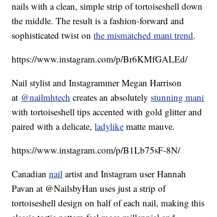
nails with a clean, simple strip of tortoiseshell down
the middle. The result is a fashion-forward and
sophisticated twist on
the mismatched mani trend
.
https://www.instagram.com/p/Br6KMfGALEd/
Nail stylist and Instagrammer Megan Harrison
at
@nailmhtech
creates an absolutely
stunning mani
with tortoiseshell tips accented with gold glitter and
paired with a delicate,
ladylike
matte mauve.
https://www.instagram.com/p/B1Lb75sF-8N/
Canadian
nail
artist and Instagram user Hannah
Pavan at @NailsbyHan uses just a strip of
tortoiseshell design on half of each nail, making this