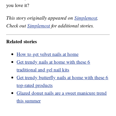
you love it?
This story originally appeared on
Simplemost
.
Check out
Simplemost
for additional stories.
Related stories
How to get velvet nails at home
Get trendy nails at home with these 6
traditional and gel nail kits
Get trendy butterfly nails at home with these 6
top-rated products
Glazed donut nails are a sweet manicure trend
this summer