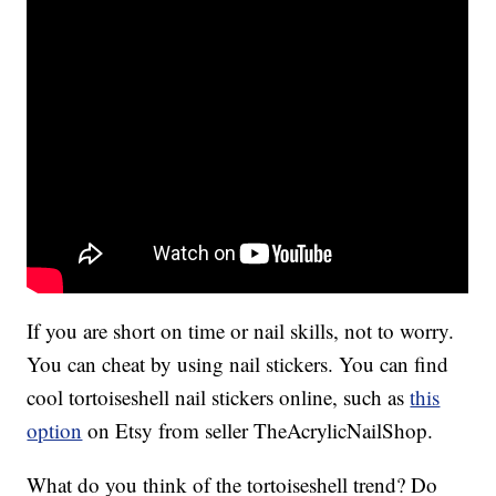
If you are short on time or nail skills, not to worry.
You can cheat by using nail stickers. You can find
cool tortoiseshell nail stickers online, such as
this
option
on Etsy from seller TheAcrylicNailShop.
What do you think of the tortoiseshell trend? Do