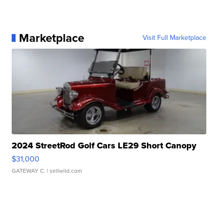
Marketplace
Visit Full Marketplace
2024 StreetRod Golf Cars LE29 Short Canopy
$31,000
GATEWAY C.
| sellwild.com