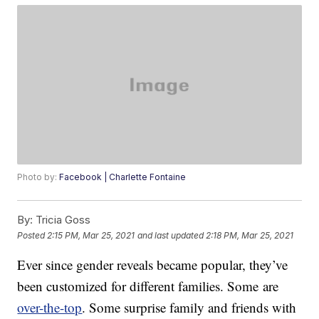
Photo by:
Facebook | Charlette Fontaine
By:
Tricia Goss
Posted
2:15 PM, Mar 25, 2021
and last updated
2:18 PM, Mar 25, 2021
Ever since gender reveals became popular, they’ve
been customized for different families. Some are
over-the-top
. Some surprise family and friends with