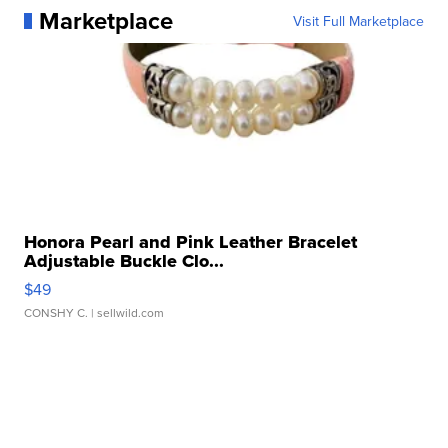
Marketplace
Visit Full Marketplace
Honora Pearl and Pink Leather Bracelet
Adjustable Buckle Clo...
$49
CONSHY C.
| sellwild.com