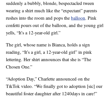
suddenly a bubbly, blonde, bespectacled tween
wearing a shirt much like the “expectant” parents
rushes into the room and pops the
balloon
. Pink
confetti pours out of the balloon, and the young girl
yells, “It’s a 12-year-old girl.”
The girl, whose name is Bianca, holds a sign
reading, “It’s a girl, a 12-year-old girl” in pink
lettering. Her shirt announces that she is “The
Chosen One.”
“Adoption Day,” Charlette announced on the
TikTok video. “We finally got to adoption [sic] our
beautiful foster daughter after 1240days in care!”