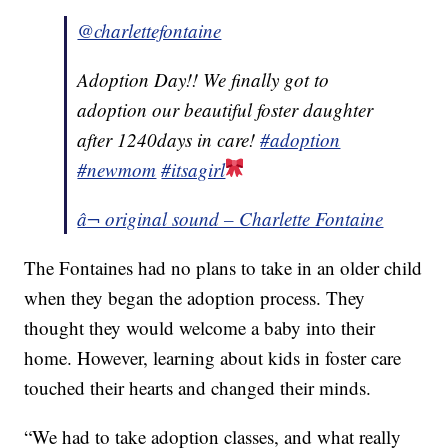
@charlettefontaine
Adoption Day!! We finally got to
adoption our beautiful foster daughter
after 1240days in care!
#adoption
#newmom
#itsagirl
â¬ original sound – Charlette Fontaine
The Fontaines had no plans to take in an older child
when they began the adoption process. They
thought they would welcome a baby into their
home. However, learning about kids in foster care
touched their hearts and changed their minds.
“We had to take adoption classes, and what really