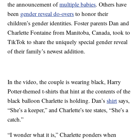
the announcement of
multiple babies
. Others have
been
gender reveal do-overs
to honor their
children’s gender identities. Foster parents Dan and
Charlette Fontaine from Manitoba, Canada, took to
TikTok to share the uniquely special gender reveal
of their family’s newest addition.
In the video, the couple is wearing black, Harry
Potter-themed t-shirts that hint at the contents of the
black balloon Charlette is holding. Dan’s
shirt
says,
“She’s a keeper,” and Charlette’s tee states, “She’s a
catch.”
“I wonder what it is,” Charlette ponders when