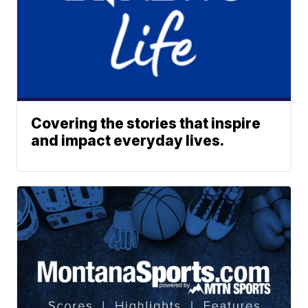
Covering the stories that inspire
and impact everyday lives.