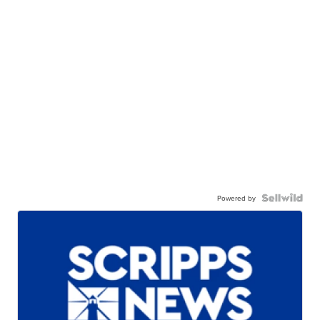
Powered by