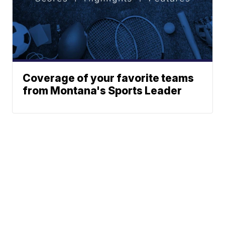
Coverage of your favorite teams
from Montana's Sports Leader