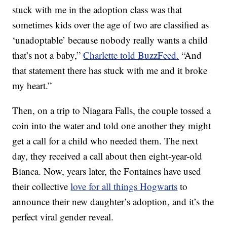
stuck with me in the adoption class was that
sometimes kids over the age of two are classified as
‘unadoptable’ because nobody really wants a child
that’s not a baby,”
Charlette told BuzzFeed.
“And
that statement there has stuck with me and it broke
my heart.”
Then, on a trip to Niagara Falls, the couple tossed a
coin into the water and told one another they might
get a call for a child who needed them. The next
day, they received a call about then eight-year-old
Bianca. Now, years later, the Fontaines have used
their collective
love for all things Hogwarts
to
announce their new daughter’s adoption, and it’s the
perfect viral gender reveal.