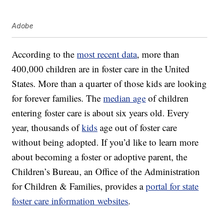
Adobe
According to the
most recent data
, more than
400,000 children are in foster care in the United
States. More than a quarter of those kids are looking
for forever families. The
median age
of children
entering foster care is about six years old. Every
year, thousands of
kids
age out of foster care
without being adopted. If you’d like to learn more
about becoming a foster or adoptive parent, the
Children’s Bureau, an Office of the Administration
for Children & Families, provides a
portal for state
foster care information websites
.