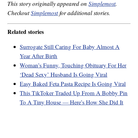
This story originally appeared on
Simplemost
.
Checkout
Simplemost
for additional stories.
Related stories
Surrogate Still Caring For Baby Almost A
Year After Birth
Woman’s Funny, Touching Obituary For Her
‘Dead Sexy’ Husband Is Going Viral
Easy Baked Feta Pasta Recipe Is Going Viral
This TikToker Traded Up From A Bobby Pin
To A Tiny House — Here’s How She Did It