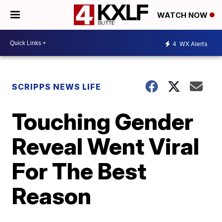
WATCH NOW
4
WX Alerts
SCRIPPS NEWS LIFE
Touching Gender
Reveal Went Viral
For The Best
Reason