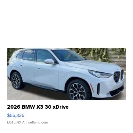
2026 BMW X3 30 xDrive
$56,335
LOTLINX A.
| sellwild.com