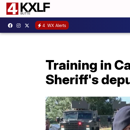
4
WX Alerts
Training in Ca
Sheriff's depu