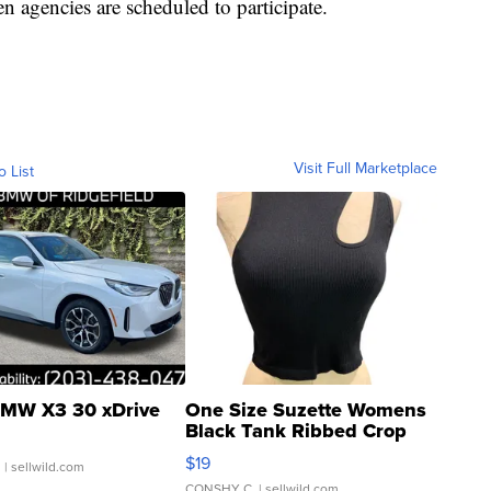
n agencies are scheduled to participate.
Visit Full Marketplace
o List
MW X3 30 xDrive
One Size Suzette Womens
Black Tank Ribbed Crop
Asymmetrical ...
$19
.
| sellwild.com
CONSHY C.
| sellwild.com