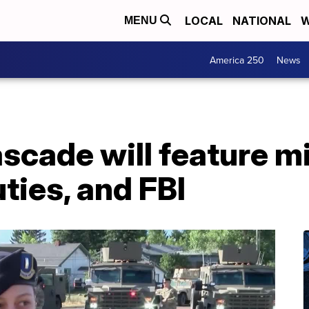
LOCAL
NATIONAL
W
MENU
America 250
News
scade will feature mi
ties, and FBI