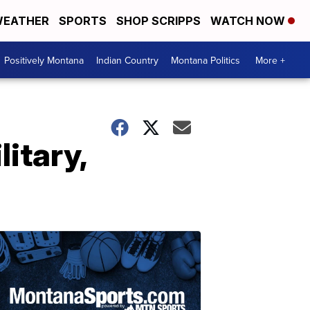
EATHER
SPORTS
SHOP SCRIPPS
WATCH NOW
Positively Montana
Indian Country
Montana Politics
More +
litary,