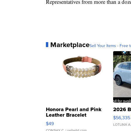
Representatives from more than a doze
Marketplace
Sell Your Items - Free t
Honora Pearl and Pink
2026 B
Leather Bracelet
$56,335
Adjustable Buckle Clo...
$49
LOTLINX A
CONSHY C.
| sellwild.com