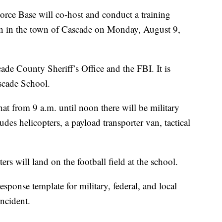
 Base will co-host and conduct a training
n in the town of Cascade on Monday, August 9,
cade County Sheriff’s Office and the FBI. It is
ascade School.
t from 9 a.m. until noon there will be military
des helicopters, a payload transporter van, tactical
 will land on the football field at the school.
sponse template for military, federal, and local
incident.