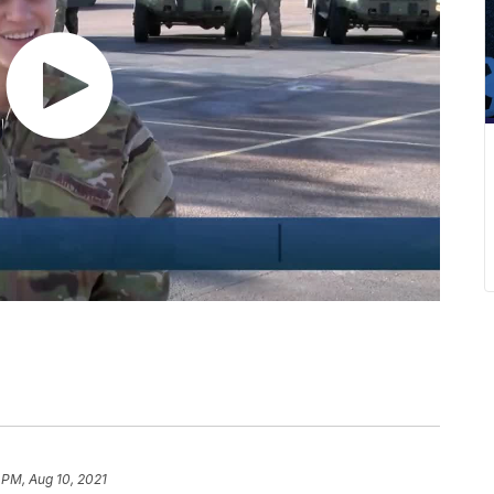
 PM, Aug 10, 2021