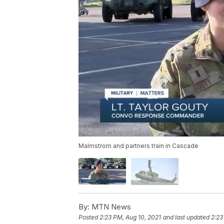
Malmstrom and partners train in Cascade
By:
MTN News
Posted
2:23 PM, Aug 10, 2021
and last updated
2:23