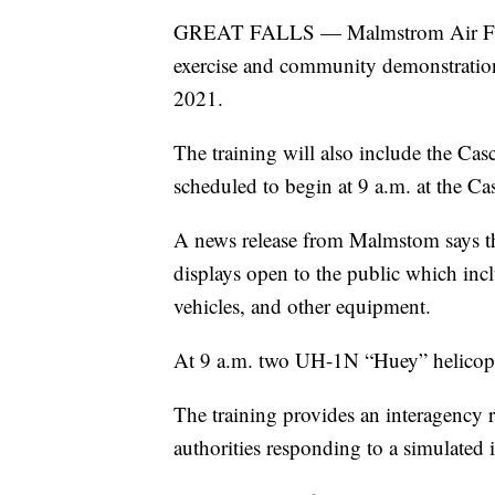
GREAT FALLS — Malmstrom Air Force
exercise and community demonstratio
2021.
The training will also include the Cas
scheduled to begin at 9 a.m. at the C
A news release from Malmstom says tha
displays open to the public which inclu
vehicles, and other equipment.
At 9 a.m. two UH-1N “Huey” helicopters
The training provides an interagency re
authorities responding to a simulated 