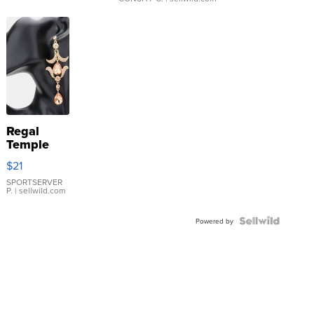
Regal
Temple
Droplet
$21
Earrings
SPORTSERVER
P.
| sellwild.com
Powered by