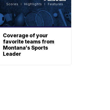
Coverage of your
favorite teams from
Montana's Sports
Leader