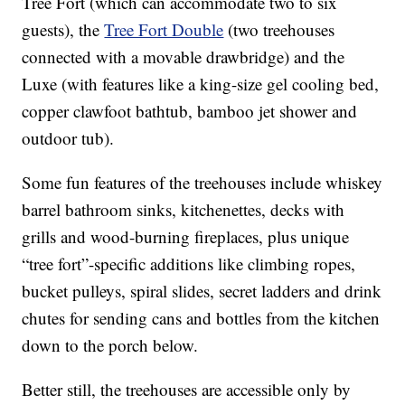
Tree Fort (which can accommodate two to six
guests), the
Tree Fort Double
(two treehouses
connected with a movable drawbridge) and the
Luxe (with features like a king-size gel cooling bed,
copper clawfoot bathtub, bamboo jet shower and
outdoor tub).
Some fun features of the treehouses include whiskey
barrel bathroom sinks, kitchenettes, decks with
grills and wood-burning fireplaces, plus unique
“tree fort”-specific additions like climbing ropes,
bucket pulleys, spiral slides, secret ladders and drink
chutes for sending cans and bottles from the kitchen
down to the porch below.
Better still, the treehouses are accessible only by