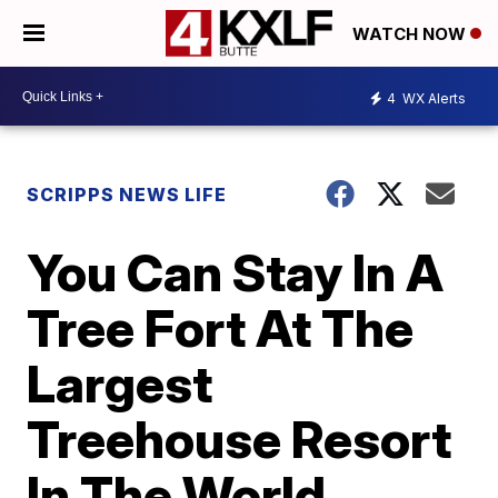
WATCH NOW
4
WX Alerts
SCRIPPS NEWS LIFE
You Can Stay In A
Tree Fort At The
Largest
Treehouse Resort
In The World