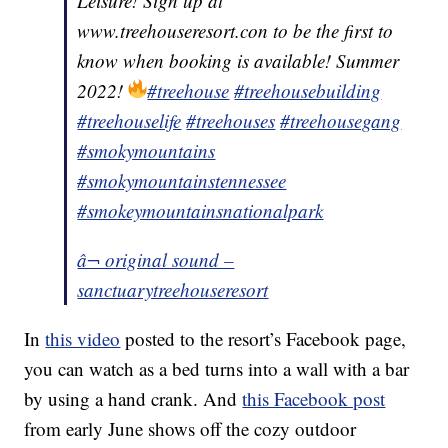
Leisure! Sign up at
www.treehouseresort.con to be the first to
know when booking is available! Summer
2022!
#treehouse
#treehousebuilding
#treehouselife
#treehouses
#treehousegang
#smokymountains
#smokymountainstennessee
#smokeymountainsnationalpark
â¬ original sound –
sanctuarytreehouseresort
In
this video
posted to the resort’s Facebook page,
you can watch as a bed turns into a wall with a bar
by using a hand crank. And
this Facebook post
from early June shows off the cozy outdoor