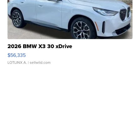
2026 BMW X3 30 xDrive
$56,335
LOTLINX A.
| sellwild.com