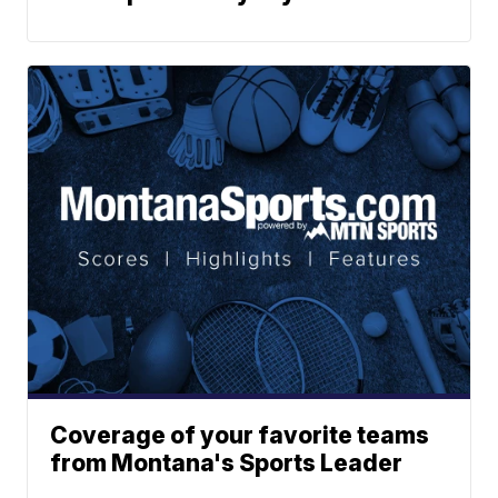
Coverage of your favorite teams
from Montana's Sports Leader