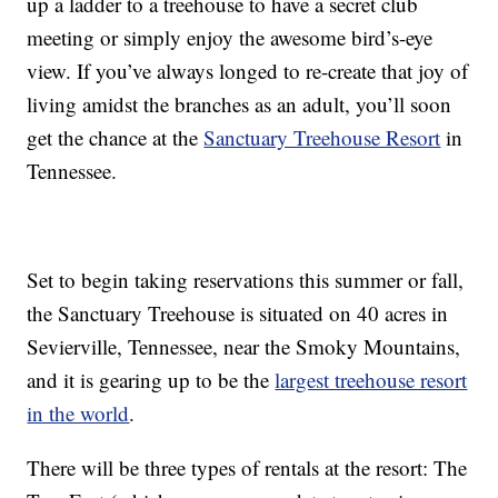
up a ladder to a treehouse to have a secret club
meeting or simply enjoy the awesome bird’s-eye
view. If you’ve always longed to re-create that joy of
living amidst the branches as an adult, you’ll soon
get the chance at the
Sanctuary Treehouse Resort
in
Tennessee.
Set to begin taking reservations this summer or fall,
the Sanctuary Treehouse is situated on 40 acres in
Sevierville, Tennessee, near the Smoky Mountains,
and it is gearing up to be the
largest treehouse resort
in the world
.
There will be three types of rentals at the resort: The