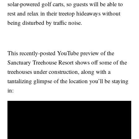
solar-powered golf carts, so guests will be able to
rest and relax in their treetop hideaways without
being disturbed by traffic noise.
This recently-posted YouTube preview of the
Sanctuary Treehouse Resort shows off some of the
treehouses under construction, along with a
tantalizing glimpse of the location you’ll be staying
in: