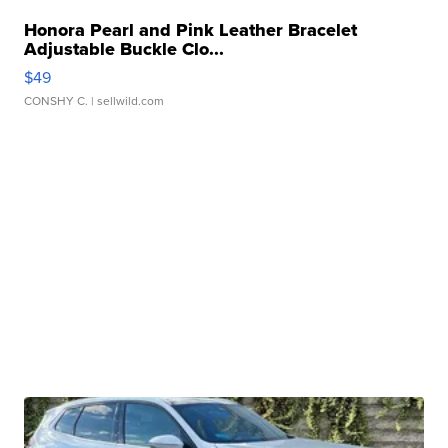
Honora Pearl and Pink Leather Bracelet
Adjustable Buckle Clo...
$49
CONSHY C.
| sellwild.com