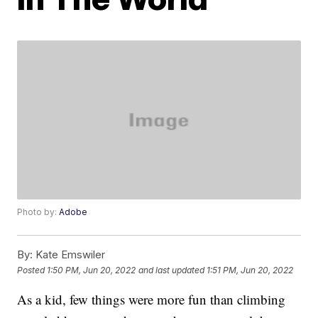
Photo by:
Adobe
By:
Kate Emswiler
Posted
1:50 PM, Jun 20, 2022
and last updated
1:51 PM, Jun 20, 2022
As a kid, few things were more fun than climbing