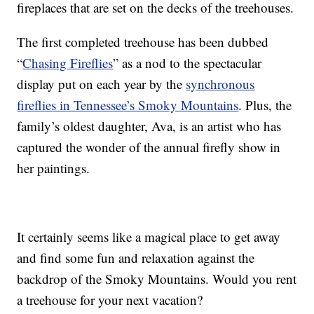
fireplaces that are set on the decks of the treehouses.
The first completed treehouse has been dubbed
“
Chasing Fireflies
” as a nod to the spectacular
display put on each year by the
synchronous
fireflies in Tennessee’s Smoky Mountains
. Plus, the
family’s oldest daughter, Ava, is an artist who has
captured the wonder of the annual firefly show in
her paintings.
It certainly seems like a magical place to get away
and find some fun and relaxation against the
backdrop of the Smoky Mountains. Would you rent
a treehouse for your next vacation?