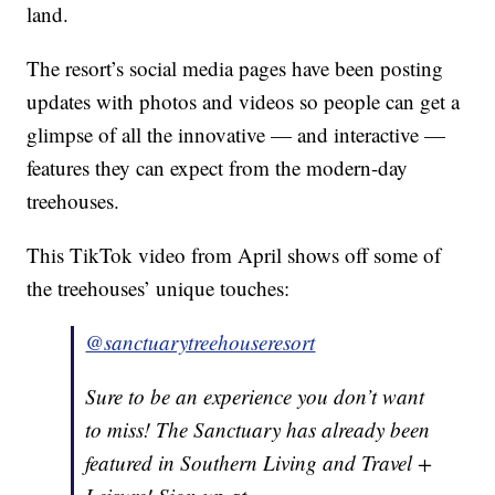
land.
The resort’s social media pages have been posting
updates with photos and videos so people can get a
glimpse of all the innovative — and interactive —
features they can expect from the modern-day
treehouses.
This TikTok video from April shows off some of
the treehouses’ unique touches:
@sanctuarytreehouseresort
Sure to be an experience you don’t want
to miss! The Sanctuary has already been
featured in Southern Living and Travel +