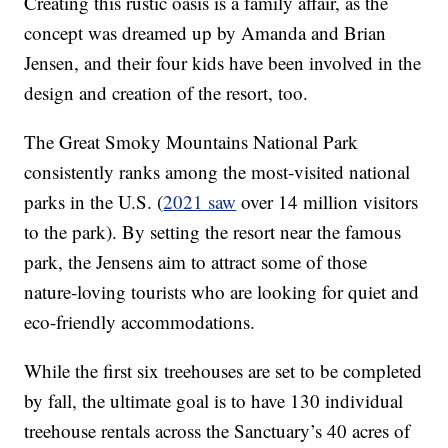
Creating this rustic oasis is a family affair, as the
concept was dreamed up by Amanda and Brian
Jensen, and their four kids have been involved in the
design and creation of the resort, too.
The Great Smoky Mountains National Park
consistently ranks among the most-visited national
parks in the U.S. (
2021 saw
over 14 million visitors
to the park). By setting the resort near the famous
park, the Jensens aim to attract some of those
nature-loving tourists who are looking for quiet and
eco-friendly accommodations.
While the first six treehouses are set to be completed
by fall, the ultimate goal is to have 130 individual
treehouse rentals across the Sanctuary’s 40 acres of