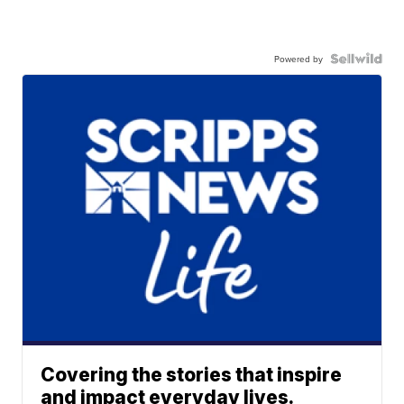
Powered by
Covering the stories that inspire
and impact everyday lives.