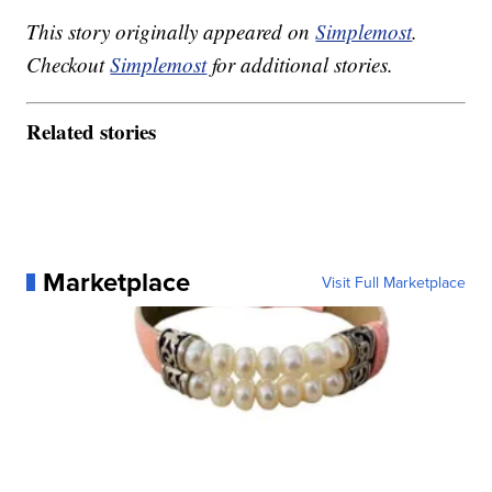
This story originally appeared on
Simplemost
.
Checkout
Simplemost
for additional stories.
Related stories
Marketplace
Visit Full Marketplace