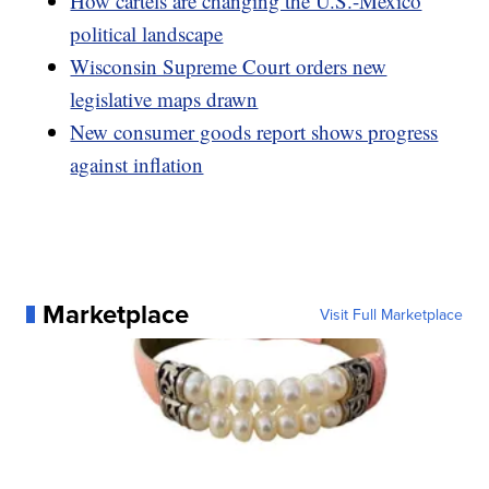
How cartels are changing the U.S.-Mexico
political landscape
Wisconsin Supreme Court orders new
legislative maps drawn
New consumer goods report shows progress
against inflation
Marketplace
Visit Full Marketplace