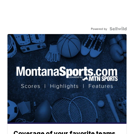
Powered by
Coverage of your favorite teams