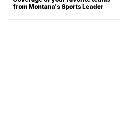
from Montana's Sports Leader