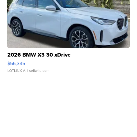
2026 BMW X3 30 xDrive
$56,335
LOTLINX A.
| sellwild.com