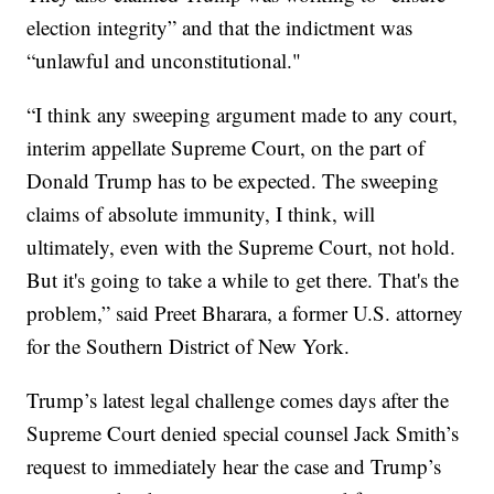
election integrity” and that the indictment was
“unlawful and unconstitutional."
“I think any sweeping argument made to any court,
interim appellate Supreme Court, on the part of
Donald Trump has to be expected. The sweeping
claims of absolute immunity, I think, will
ultimately, even with the Supreme Court, not hold.
But it's going to take a while to get there. That's the
problem,” said Preet Bharara, a former U.S. attorney
for the Southern District of New York.
Trump’s latest legal challenge comes days after the
Supreme Court denied special counsel Jack Smith’s
request to immediately hear the case and Trump’s