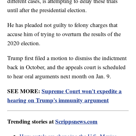
different cases, is attempting to delay these trials
until after the presidential election.
He has pleaded not guilty to felony charges that
accuse him of trying to overturn the results of the
2020 election.
Trump first filed a motion to dismiss the indictment
back in October, and the appeals court is scheduled
to hear oral arguments next month on Jan. 9.
SEE MORE:
Supreme Court won't expedite a
hearing on Trump's immunity argument
Trending stories at
Scrippsnews.com