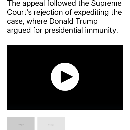
The appeal followed the Supreme
Court's rejection of expediting the
case, where Donald Trump
argued for presidential immunity.