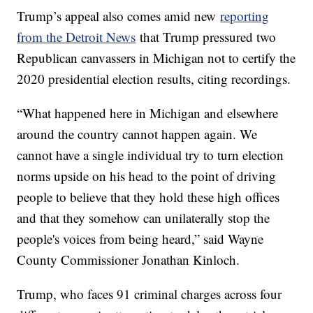
Trump’s appeal also comes amid new
reporting
from the Detroit News
that Trump pressured two
Republican canvassers in Michigan not to certify the
2020 presidential election results, citing recordings.
“What happened here in Michigan and elsewhere
around the country cannot happen again. We
cannot have a single individual try to turn election
norms upside on his head to the point of driving
people to believe that they hold these high offices
and that they somehow can unilaterally stop the
people's voices from being heard,” said Wayne
County Commissioner Jonathan Kinloch.
Trump, who faces 91 criminal charges across four