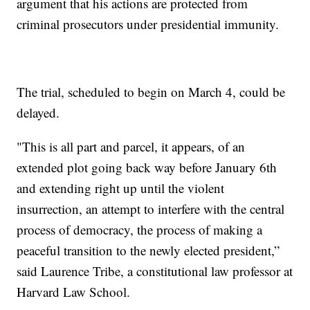
argument that his actions are protected from
criminal prosecutors under presidential immunity.
The trial, scheduled to begin on March 4, could be
delayed.
"This is all part and parcel, it appears, of an
extended plot going back way before January 6th
and extending right up until the violent
insurrection, an attempt to interfere with the central
process of democracy, the process of making a
peaceful transition to the newly elected president,”
said Laurence Tribe, a constitutional law professor at
Harvard Law School.