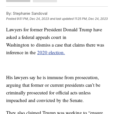
By:
Stephanie Sandoval
Posted
9:51 PM, Dec 24, 2023
and last updated
11:25 PM, Dec 24, 2023
Lawyers for former President Donald Trump have
asked a federal appeals court in
Washington to dismiss a case that claims there was
inference in the
2020 election.
His lawyers say he is immune from prosecution,
arguing that former or current presidents can’t be
criminally prosecuted for official acts unless
impeached and convicted by the Senate.
They also claimed Trump was working to “ensure