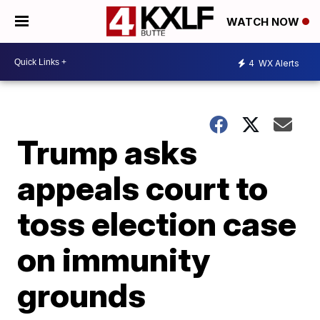
WATCH NOW
4
WX Alerts
Trump asks
appeals court to
toss election case
on immunity
grounds