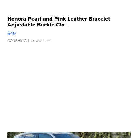
Honora Pearl and Pink Leather Bracelet
Adjustable Buckle Clo...
$49
CONSHY C.
| sellwild.com