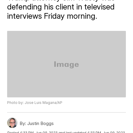
defending his client in televised
interviews Friday morning.
Photo by: Jose Luis Magana/AP
By:
Justin Boggs
Posted
4:33 PM, Jun 09, 2023
and last updated
4:33 PM, Jun 09, 2023