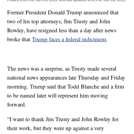
Former President Donald Trump announced that
two of his top attorneys, Jim Trusty and John
Rowley, have resigned less than a day after news
broke that
Trump faces a federal indictment
.
The news was a surprise, as Trusty made several
national news appearances late Thursday and Friday
morning. Trump said that Todd Blanche and a firm
to be named later will represent him moving
forward.
“I want to thank Jim Trusty and John Rowley for
their work, but they were up against a very