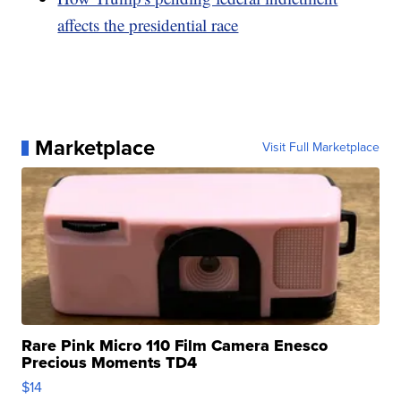
affects the presidential race
Marketplace
Visit Full Marketplace
Rare Pink Micro 110 Film Camera Enesco
Precious Moments TD4
$14