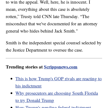
to win the appeal. Well, here, he is innocent. I
mean, everything about this case is absolutely
rotten,” Trusty told CNN late Thursday. “The
misconduct that we've documented for an attorney
general who hides behind Jack Smith."
Smith is the independent special counsel selected by
the Justice Department to oversee the case.
Trending stories at
Scrippsnews.com
This is how Trump's GOP rivals are reacting to
his indictment
Why prosecutors are choosing South Florida
to try Donald Trump
How Trump's pending federal indictment