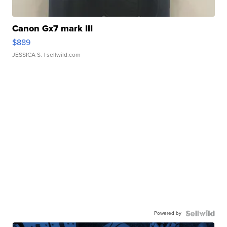
Canon Gx7 mark III
$889
JESSICA S.
| sellwild.com
Powered by