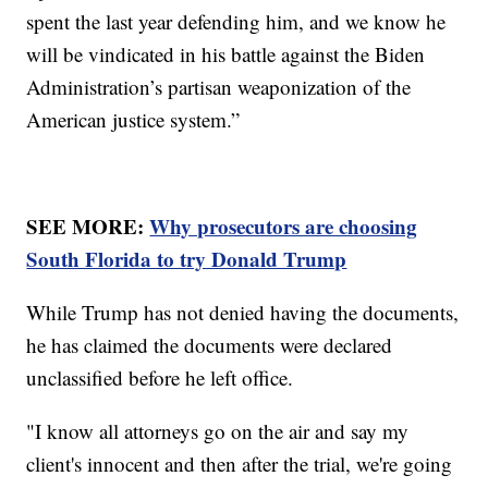
spent the last year defending him, and we know he
will be vindicated in his battle against the Biden
Administration’s partisan weaponization of the
American justice system.”
SEE MORE:
Why prosecutors are choosing
South Florida to try Donald Trump
While Trump has not denied having the documents,
he has claimed the documents were declared
unclassified before he left office.
"I know all attorneys go on the air and say my
client's innocent and then after the trial, we're going