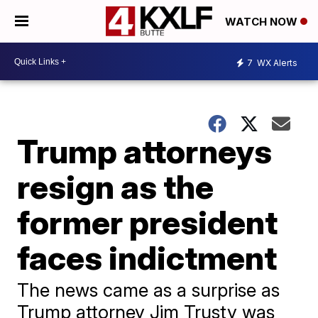
WATCH NOW
7
WX Alerts
Trump attorneys
resign as the
former president
faces indictment
The news came as a surprise as
Trump attorney Jim Trusty was