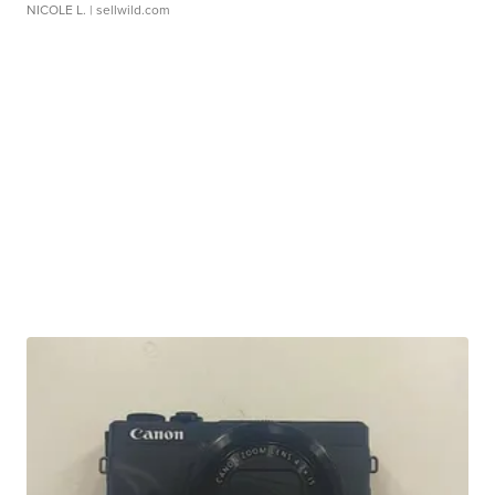
NICOLE L.
| sellwild.com