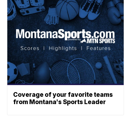
Coverage of your favorite teams
from Montana's Sports Leader