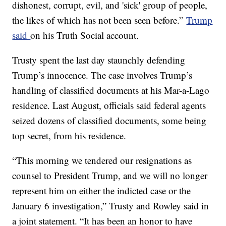
dishonest, corrupt, evil, and 'sick' group of people,
the likes of which has not been seen before.”
Trump
said
on his Truth Social account.
Trusty spent the last day staunchly defending
Trump’s innocence. The case involves Trump’s
handling of classified documents at his Mar-a-Lago
residence. Last August, officials said federal agents
seized dozens of classified documents, some being
top secret, from his residence.
“This morning we tendered our resignations as
counsel to President Trump, and we will no longer
represent him on either the indicted case or the
January 6 investigation,” Trusty and Rowley said in
a joint statement. “It has been an honor to have