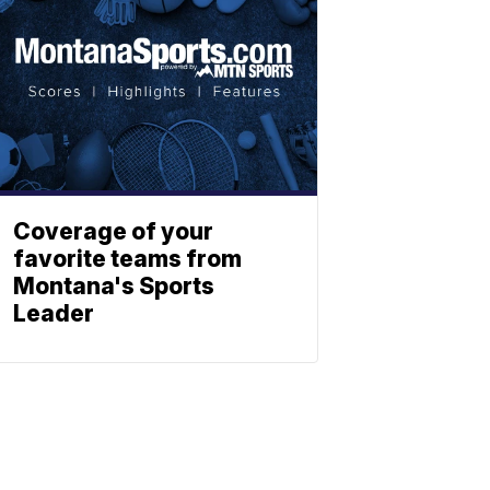
Coverage of your
favorite teams from
Montana's Sports
Leader