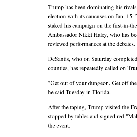
Trump has been dominating his rivals 
election with its caucuses on Jan. 15
staked his campaign on the first-in-th
Ambassador Nikki Haley, who has bee
reviewed performances at the debates.
DeSantis, who on Saturday completed 
counties, has repeatedly called on Tru
"Get out of your dungeon. Get off the 
he said Tuesday in Florida.
After the taping, Trump visited the F
stopped by tables and signed red "Ma
the event.