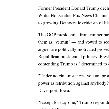
Former President Donald Trump decline
White House after Fox News Channel 
to growing Democratic criticism of his
The GOP presidential front-runner has 
them as "vermin" — and vowed to seek 
argues are politically motivated pros
Republican presidential primary, Pres
contending Trump is " determined to
"Under no circumstances, you are pro
power as retribution against anybody?
Davenport, Iowa.
"Except for day one," Trump responded.