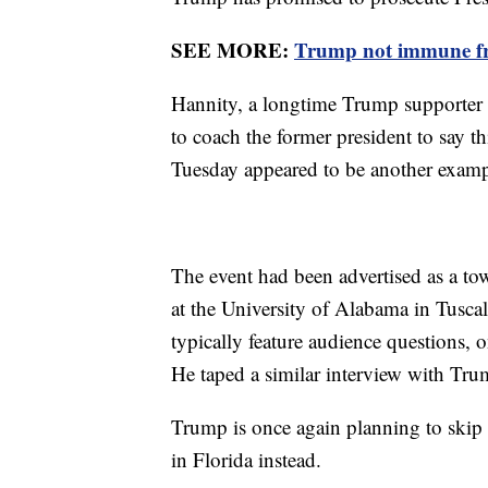
SEE MORE:
Trump not immune from
Hannity, a longtime Trump supporter a
to coach the former president to say th
Tuesday appeared to be another exampl
The event had been advertised as a tow
at the University of Alabama in Tusca
typically feature audience questions,
He taped a similar interview with Tru
Trump is once again planning to skip 
in Florida instead.