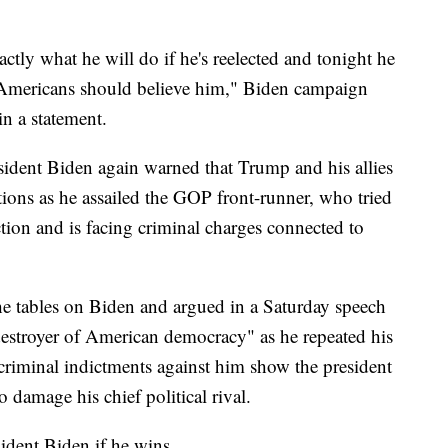
tly what he will do if he's reelected and tonight he
. Americans should believe him," Biden campaign
n a statement.
esident Biden again warned that Trump and his allies
utions as he assailed the GOP front-runner, who tried
ction and is facing criminal charges connected to
he tables on Biden and argued in a Saturday speech
 "destroyer of American democracy" as he repeated his
 criminal indictments against him show the president
o damage his chief political rival.
ident Biden if he wins.