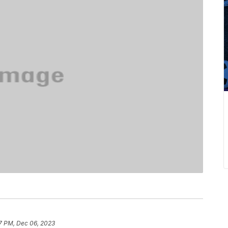
17 PM, Dec 06, 2023