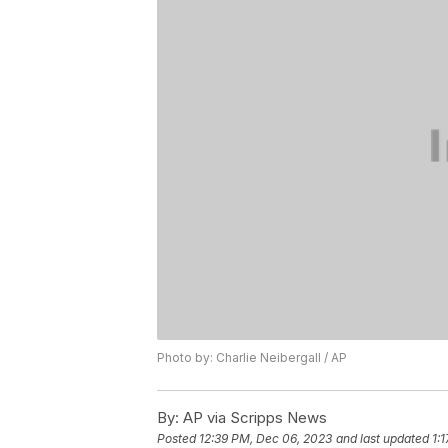
Photo by: Charlie Neibergall / AP
By:
AP via Scripps News
Posted
12:39 PM, Dec 06, 2023
and last updated
1: