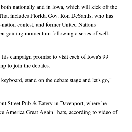
both nationally and in Iowa, which will kick off the
. That includes Florida Gov. Ron DeSantis, who has
e-nation contest, and former United Nations
n gaining momentum following a series of well-
his campaign promise to visit each of Iowa's 99
mp to join the debates.
keyboard, stand on the debate stage and let's go,"
ront Street Pub & Eatery in Davenport, where he
ke America Great Again" hats, according to video of