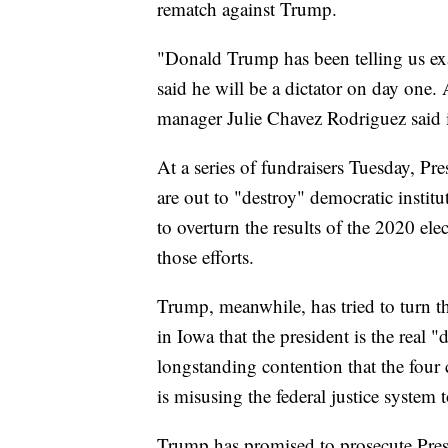
rematch against Trump.
"Donald Trump has been telling us exac
said he will be a dictator on day one
manager Julie Chavez Rodriguez said i
At a series of fundraisers Tuesday, Pr
are out to "destroy" democratic instit
to overturn the results of the 2020 ele
those efforts.
Trump, meanwhile, has tried to turn t
in Iowa that the president is the real
longstanding contention that the four
is misusing the federal justice system t
Trump has promised to prosecute Pres