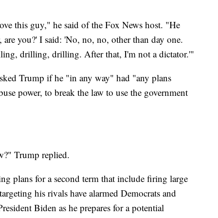
love this guy," he said of the Fox News host. "He
, are you?' I said: 'No, no, no, other than day one.
ng, drilling, drilling. After that, I'm not a dictator.'"
 asked Trump if he "in any way" had "any plans
 abuse power, to break the law to use the government
ow?" Trump replied.
g plans for a second term that include firing large
 targeting his rivals have alarmed Democrats and
resident Biden as he prepares for a potential