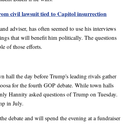
 civil lawsuit tied to Capitol insurrection
nd adviser, has often seemed to use his interviews
ings that will benefit him politically. The questions
e of those efforts.
n hall the day before Trump's leading rivals gather
loosa for the fourth GOP debate. While town halls
 only Hannity asked questions of Trump on Tuesday.
mp in July.
the debate and will spend the evening at a fundraiser