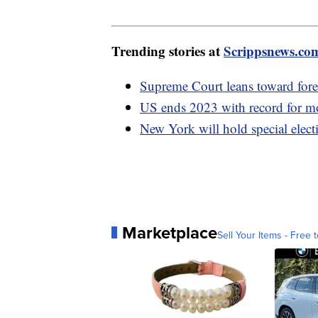
Trending stories at
Scrippsnews.co
Supreme Court leans toward fore
US ends 2023 with record for mos
New York will hold special elect
Marketplace
Sell Your Items - Free t