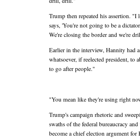
drill, drill."
Trump then repeated his assertion. "I 
says, 'You're not going to be a dictator
We're closing the border and we're drilli
Earlier in the interview, Hannity had
whatsoever, if reelected president, to
to go after people."
"You mean like they're using right n
Trump's campaign rhetoric and sweepin
swaths of the federal bureaucracy and
become a chief election argument for P