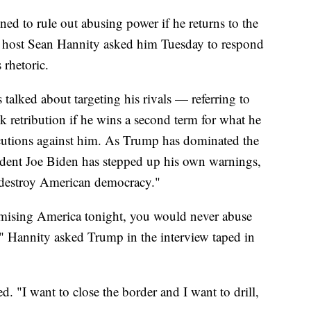
d to rule out abusing power if he returns to the
host Sean Hannity asked him Tuesday to respond
 rhetoric.
talked about targeting his rivals — referring to
retribution if he wins a second term for what he
ecutions against him. As Trump has dominated the
ident Joe Biden has stepped up his own warnings,
 destroy American democracy."
mising America tonight, you would never abuse
" Hannity asked Trump in the interview taped in
 "I want to close the border and I want to drill,