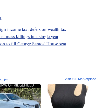
m
ign income tax, defers on wealth tax
t mass killings in a single year
ion to fill George Santos' House seat
Visit Full Marketplace
o List