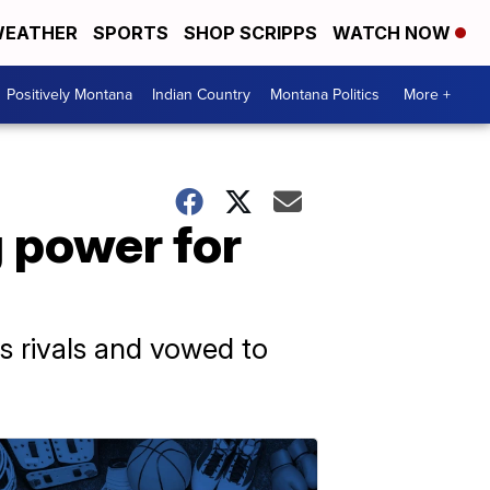
EATHER
SPORTS
SHOP SCRIPPS
WATCH NOW
Positively Montana
Indian Country
Montana Politics
More +
g power for
s rivals and vowed to