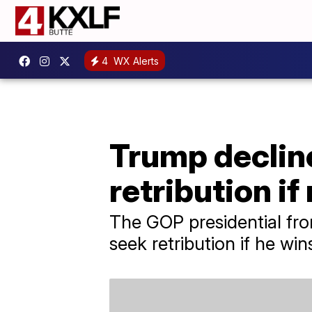
4
WX Alerts
Trump decline
retribution if
The GOP presidential fro
seek retribution if he wi