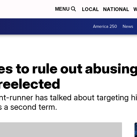
LOCAL
NATIONAL
W
MENU
America 250
News
s to rule out abusin
 reelected
nt-runner has talked about targeting hi
ns a second term.