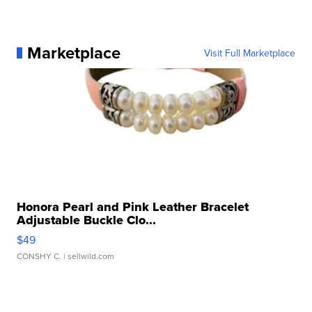
Marketplace
Visit Full Marketplace
Honora Pearl and Pink Leather Bracelet
Adjustable Buckle Clo...
$49
CONSHY C.
| sellwild.com