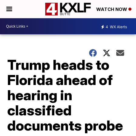
WATCH NOW
4
WX Alerts
Trump heads to
Florida ahead of
hearing in
classified
documents probe