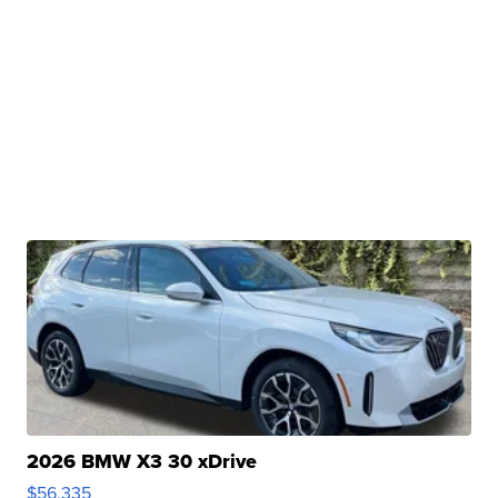
2026 BMW X3 30 xDrive
$56,335