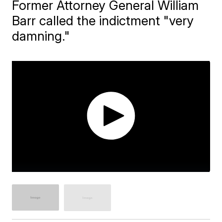
Former Attorney General William
Barr called the indictment "very
damning."