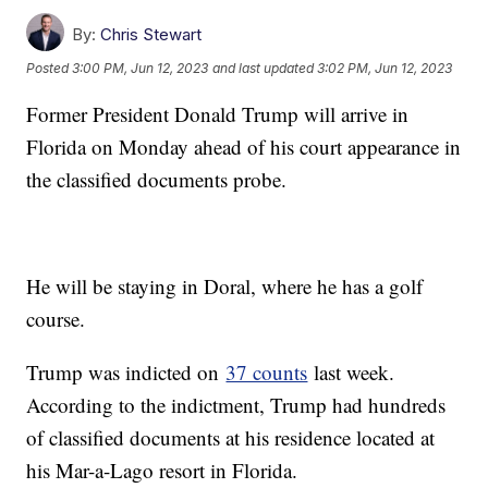
By:
Chris Stewart
Posted
3:00 PM, Jun 12, 2023
and last updated
3:02 PM, Jun 12, 2023
Former President Donald Trump will arrive in
Florida on Monday ahead of his court appearance in
the classified documents probe.
He will be staying in Doral, where he has a golf
course.
Trump was indicted on
37 counts
last week.
According to the indictment, Trump had hundreds
of classified documents at his residence located at
his Mar-a-Lago resort in Florida.