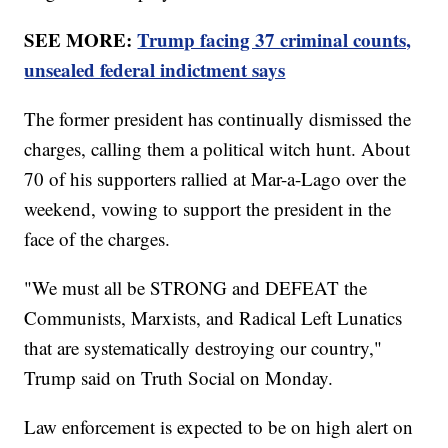
SEE MORE:
Trump facing 37 criminal counts,
unsealed federal indictment says
The former president has continually dismissed the
charges, calling them a political witch hunt. About
70 of his supporters rallied at Mar-a-Lago over the
weekend, vowing to support the president in the
face of the charges.
"We must all be STRONG and DEFEAT the
Communists, Marxists, and Radical Left Lunatics
that are systematically destroying our country,"
Trump said on Truth Social on Monday.
Law enforcement is expected to be on high alert on