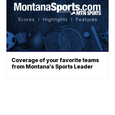
Coverage of your favorite teams
from Montana's Sports Leader