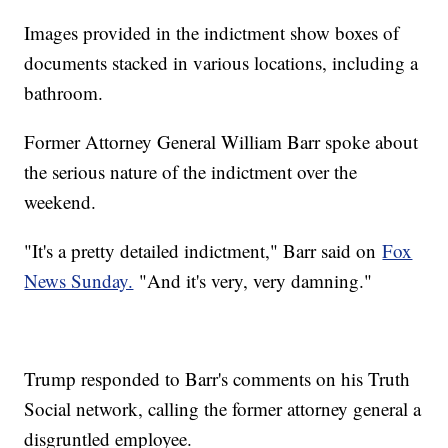
Images provided in the indictment show boxes of
documents stacked in various locations, including a
bathroom.
Former Attorney General William Barr spoke about
the serious nature of the indictment over the
weekend.
"It's a pretty detailed indictment," Barr said on
Fox
News Sunday.
"And it's very, very damning."
Trump responded to Barr's comments on his Truth
Social network, calling the former attorney general a
disgruntled employee.