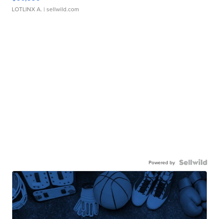
LOTLINX A.
| sellwild.com
Powered by