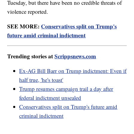
Tuesday, but there have been no credible threats of
violence reported.
SEE MORE:
Conservatives split on Trump's
future amid criminal indictment
Trending stories at
Scrippsnews.com
Ex-AG Bill Barr on Trump indictment: Even if
half true, 'he's toast'
Trump resumes campaign trail a day after
federal indictment unsealed
Conservatives split on Trump's future amid
criminal indictment