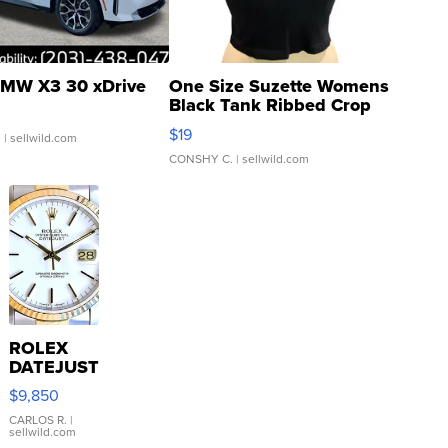
MW X3 30 xDrive
One Size Suzette Womens
Black Tank Ribbed Crop
Asymmetrical ...
$19
.
| sellwild.com
CONSHY C.
| sellwild.com
ROLEX
DATEJUST
16233
$9,850
WHITE
DIAL
CARLOS R.
|
sellwild.com
FLUTED