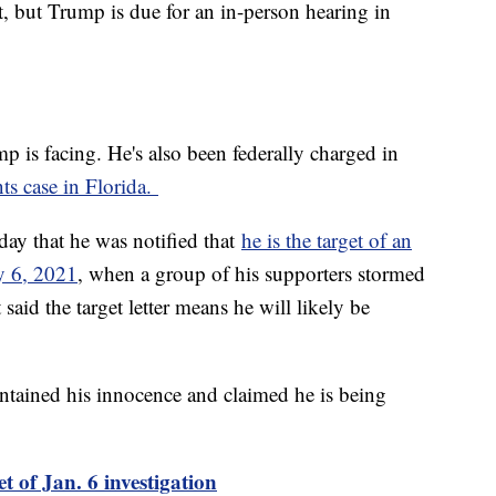
et, but Trump is due for an in-person hearing in
mp is facing. He's also been federally charged in
ts case in Florida.
ay that he was notified that
he is the target of an
ry 6, 2021
, when a group of his supporters stormed
said the target letter means he will likely be
ntained his innocence and claimed he is being
t of Jan. 6 investigation