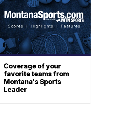
Coverage of your
favorite teams from
Montana's Sports
Leader