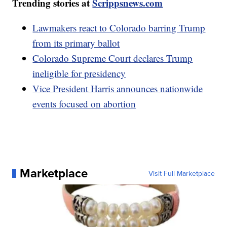
Trending stories at
Scrippsnews.com
Lawmakers react to Colorado barring Trump
from its primary ballot
Colorado Supreme Court declares Trump
ineligible for presidency
Vice President Harris announces nationwide
events focused on abortion
Marketplace
Visit Full Marketplace