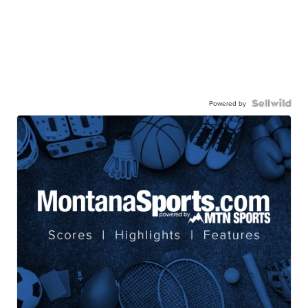
Powered by