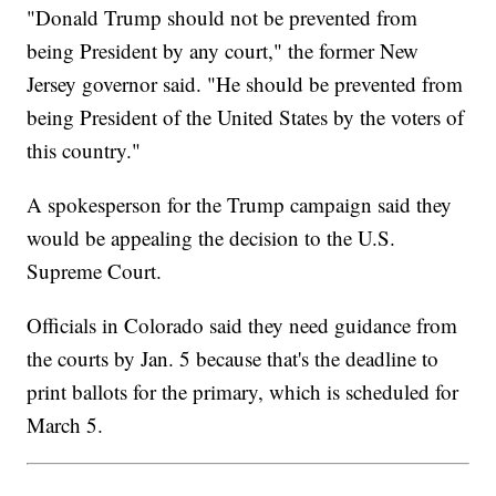
"Donald Trump should not be prevented from
being President by any court," the former New
Jersey governor said. "He should be prevented from
being President of the United States by the voters of
this country."
A spokesperson for the Trump campaign said they
would be appealing the decision to the U.S.
Supreme Court.
Officials in Colorado said they need guidance from
the courts by Jan. 5 because that's the deadline to
print ballots for the primary, which is scheduled for
March 5.