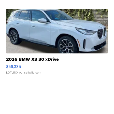
2026 BMW X3 30 xDrive
$56,335
LOTLINX A.
| sellwild.com