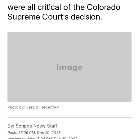
were all critical of the Colorado
Supreme Court's decision.
Photo by: Gerald Herbert/AP
By:
Scripps News Staff
Posted
5:06 PM, Dec 20, 2023
and last updated
5:06 PM, Dec 20, 2023