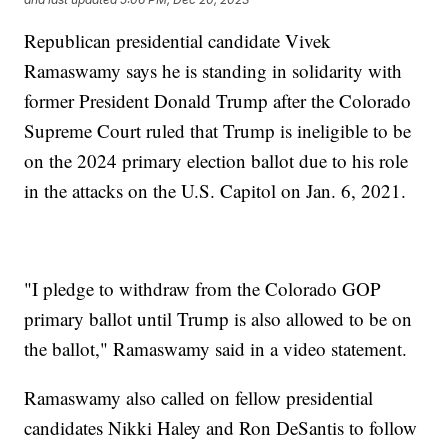
Republican presidential candidate Vivek
Ramaswamy says he is standing in solidarity with
former President Donald Trump after the Colorado
Supreme Court ruled that Trump is ineligible to be
on the 2024 primary election ballot due to his role
in the attacks on the U.S. Capitol on Jan. 6, 2021.
"I pledge to withdraw from the Colorado GOP
primary ballot until Trump is also allowed to be on
the ballot," Ramaswamy said in a video statement.
Ramaswamy also called on fellow presidential
candidates Nikki Haley and Ron DeSantis to follow