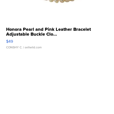
Honora Pearl and Pink Leather Bracelet
Adjustable Buckle Clo...
$49
CONSHY C.
| sellwild.com