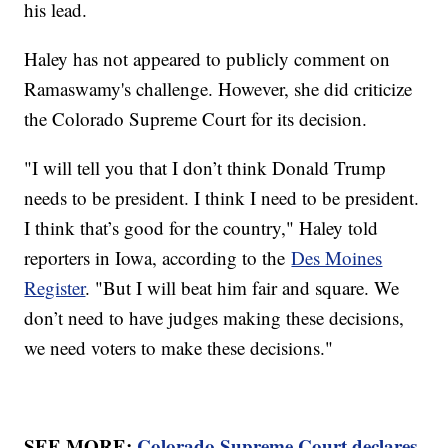
his lead.
Haley has not appeared to publicly comment on
Ramaswamy's challenge. However, she did criticize
the Colorado Supreme Court for its decision.
"I will tell you that I don’t think Donald Trump
needs to be president. I think I need to be president.
I think that’s good for the country," Haley told
reporters in Iowa, according to the
Des Moines
Register
. "But I will beat him fair and square. We
don’t need to have judges making these decisions,
we need voters to make these decisions."
SEE MORE:
Colorado Supreme Court declares