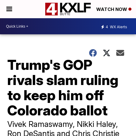
WATCH NOW
4
WX Alerts
Trump's GOP
rivals slam ruling
to keep him off
Colorado ballot
Vivek Ramaswamy, Nikki Haley,
Ron DeSantis and Chris Christie