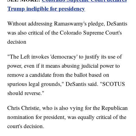
Trump ineligible for presidency
Without addressing Ramaswamy's pledge, DeSantis
was also critical of the Colorado Supreme Court's
decision
"The Left invokes 'democracy' to justify its use of
power, even if it means abusing judicial power to
remove a candidate from the ballot based on
spurious legal grounds," DeSantis said. "SCOTUS
should reverse."
Chris Christie, who is also vying for the Republican
nomination for president, was equally critical of the
court's decision.