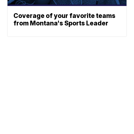
Coverage of your favorite teams
from Montana's Sports Leader